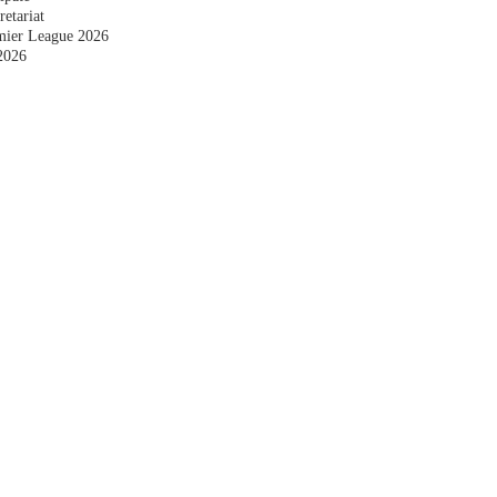
etariat
emier League 2026
2026