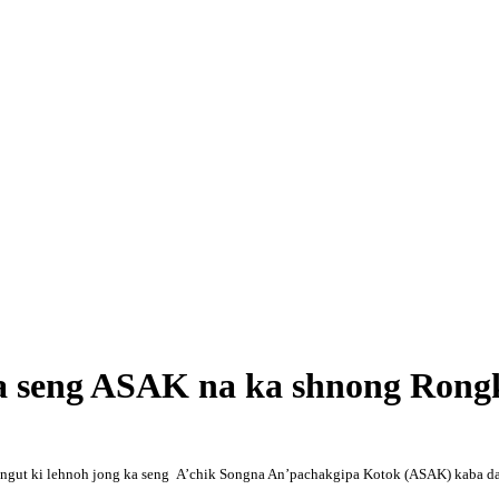
 ka seng ASAK na ka shnong Ron
saw ngut ki lehnoh jong ka seng A’chik Songna An’pachakgipa Kotok (ASAK) kaba 