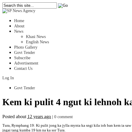
Home
About
News
Khasi News
English News
Photo Gallery
Govt Tender
Subscribe
Advertisement
Contact Us
Log In
Govt Tender
Kem ki pulit 4 ngut ki lehnoh
Posted about
12 years ago
|
0 comment
Tura, Rymphang 19: Ki pulit jong ka jylla mynta ka sngi kila ioh ban kem ia 
jngai tang kumba 19 km na ka sor Tura.