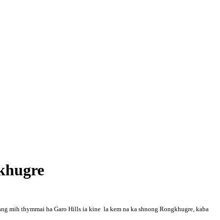
gkhugre
dang mih thymmai ha Garo Hills ia kine la kem na ka shnong Rongkhugre, kaba