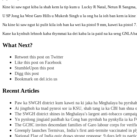
Kine ki saw ngut kiba la shah kem la tip kum u Lucky R Natal, Netun R Sangm
U SP Jong ka West Garo Hills u Mukesh Singh u la ong ba la ioh ban kem ia kine ki 
Na kine ki saw ngut ki pulit kila ioh ban ka wei ka pistol 9 mm, kawei ka pistol 7.
Kane ka kynhuh lehnoh kaba thymmai ka dei kaba la ia paid na ka seng GNLA b
What Next?
Retweet this post on Twitter
Like this post on Facebook
StumbleUpon this post
Digg this post
Bookmark on del.icio.us
Recent Articles
Paw ka SWGH district kum kawei na ki jaka ha Meghalaya ba pyrsha
Ai jingthoh ka tnad pynroi sor ia KSU, shah tang ia ka CBI ban shna o
The SWGH district shines in Meghalaya’s largest anti-tobacco campai
Yn pynlong jingiaid paidbah ka Cong ban pyrshah ba pynkylla ia ka
The GCHC invites descendant families of Garo labour corps for verifi
Greenply launches Termivax, India’s first anti-termite vaccinated in 
National Flag of India quiz draws strong response; 9 days left to partic