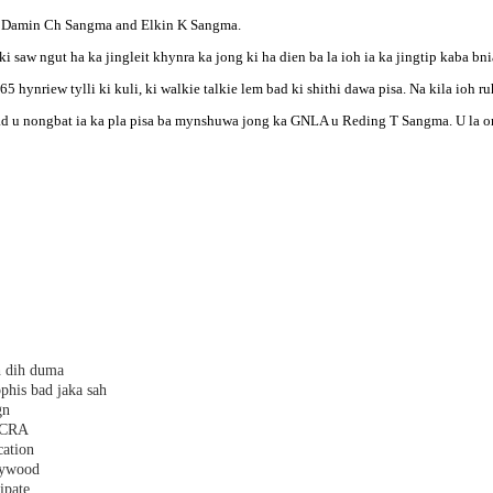
a, Damin Ch Sangma and Elkin K Sangma.
saw ngut ha ka jingleit khynra ka jong ki ha dien ba la ioh ia ka jingtip kaba bniah 
65 hynriew tylli ki kuli, ki walkie talkie lem bad ki shithi dawa pisa. Na kila ioh 
ad u nongbat ia ka pla pisa ba mynshuwa jong ka GNLA u Reding T Sangma. U la o
h dih duma
phis bad jaka sah
gn
 FCRA
cation
plywood
ipate