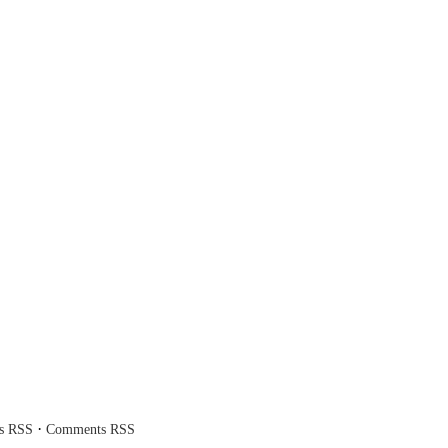
·
es RSS
Comments RSS