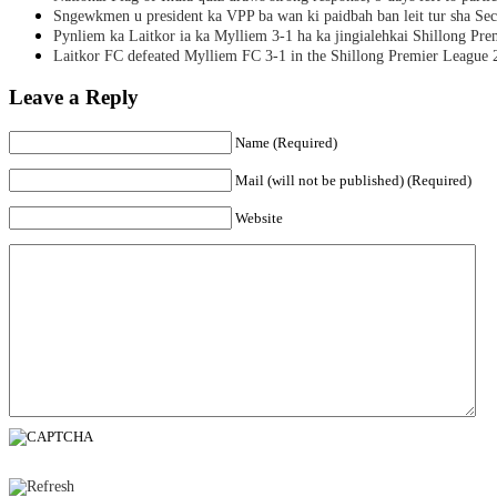
Sngewkmen u president ka VPP ba wan ki paidbah ban leit tur sha Secr
Pynliem ka Laitkor ia ka Mylliem 3-1 ha ka jingialehkai Shillong Pr
Laitkor FC defeated Mylliem FC 3-1 in the Shillong Premier League 
Leave a Reply
Name (Required)
Mail (will not be published) (Required)
Website