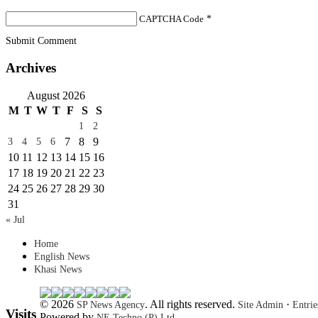
CAPTCHA Code
*
Submit Comment
Archives
August 2026
M
T
W
T
F
S
S
1
2
7
8
9
3
4
5
6
10
11
12
13
14
15
16
17
18
19
20
21
22
23
24
25
26
27
28
29
30
31
« Jul
Home
English News
Khasi News
© 2026
. All rights reserved.
·
SP News Agency
Site Admin
Entri
Visits
Powered by
NE Techno (P) Ltd.