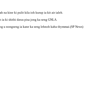
na kine ki pulit kila ioh kurup ia kit air ialeh.
ruh ia ki shithi dawa pisa jong ka seng GNLA.
ng u nongseng ia kane ka seng lehnoh kaba thymmai.(SP News)