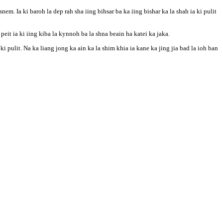
 Ia ki baroh la dep rah sha iing bihsar ba ka iing bishar ka la shah ia ki pulit
eit ia ki iing kiba la kynnoh ba la shna beain ha katei ka jaka.
ki pulit. Na ka liang jong ka ain ka la shim khia ia kane ka jing jia bad la ioh ban