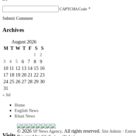
CAPTCHA Code
*
Submit Comment
Archives
August 2026
M
T
W
T
F
S
S
1
2
6
7
8
9
3
4
5
10
11
12
13
14
15
16
17
18
19
20
21
22
23
24
25
26
27
28
29
30
31
« Jul
Home
English News
Khasi News
© 2026
. All rights reserved.
·
SP News Agency
Site Admin
Entri
Visits