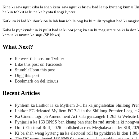
Kine ki saw ngut kiba la shah kem saw ngut ki briew bad la tip kyrteng kum u Uma
ba kin tohkit ia ki na ka bynta 6 sngi lynter.
Katkum ki lad khubor kiba la lah ban ioh la ong ba ki pulit ryngkat bad ki magistr
Kaba la pynkyndit ia ki pulit bad ia ki bor jong ka ain ki magistrate ba ki la don 
kem ia ki mynta ka sngi.(SP News)
What Next?
Retweet this post on Twitter
Like this post on Facebook
StumbleUpon this post
Digg this post
Bookmark on del.icio.us
Recent Articles
Pynliem ka Laitkor ia ka Mylliem 3-1 ha ka jingialehkai Shillong Pr
Laitkor FC defeated Mylliem FC 3-1 in the Shillong Premier League 
Ka Cinematograph Amendment Act kala pynsangeh 1,263 ki Website b
Pynjarii a ka 163 BNSS ban khang ban shet ha rud surok ia ki nongwa
Draft Electoral Roll, 2026 published across Meghalaya under SIR,202
Ki ba shah weng kyrteng na ka electoral roll ba pynkhreh ki don 1,80
The DC promulgated 163 BNSS to curb roadside cooking at tourist sit