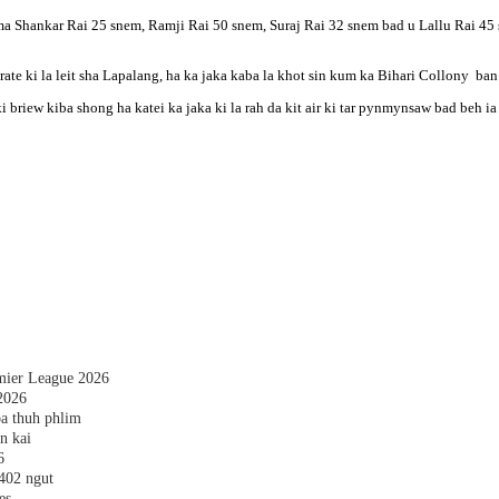
 Shankar Rai 25 snem, Ramji Rai 50 snem, Suraj Rai 32 snem bad u Lallu Rai 45 snem.
ate ki la leit sha Lapalang, ha ka jaka kaba la khot sin kum ka Bihari Collony ban p
ki briew kiba shong ha katei ka jaka ki la rah da kit air ki tar pynmynsaw bad beh ia 
emier League 2026
2026
a thuh phlim
n kai
6
,402 ngut
es