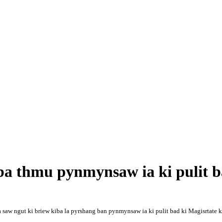
 ba thmu pynmynsaw ia ki pulit 
 saw ngut ki briew kiba la pyrshang ban pynmynsaw ia ki pulit bad ki Magisrtate ka