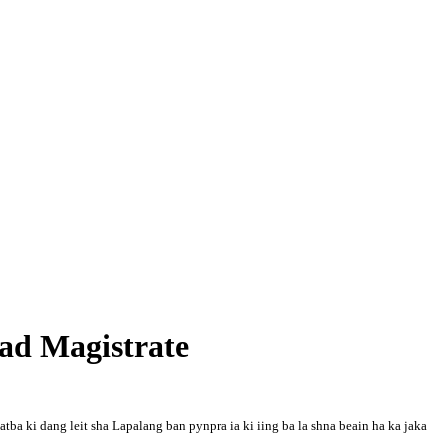
bad Magistrate
tba ki dang leit sha Lapalang ban pynpra ia ki iing ba la shna beain ha ka jaka