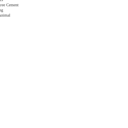
hree Cement
ng
Animal