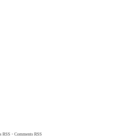
·
es RSS
Comments RSS