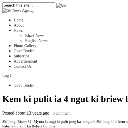
Home
About
News
Khasi News
English News
Photo Gallery
Govt Tender
Subscribe
Advertisement
Contact Us
Log In
Govt Tender
Kem ki pulit ia 4 ngut ki briew
Posted about
13 years ago
|
0 comment
Shillong, Risaw 31: Mynta ka sngi ki pulit jong ka nongbah Shillong ki la kem ia
kaba la tip kum ka Behari Collony.