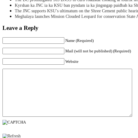
Kyrshan ka JNC ia ka KSU ban pyndam ia ka jingsngap paidbah ka S
The JNC supports KSU’s ultimatum on the Shree Cement public heari
Meghalaya launches Mission Clouded Leopard for conservation State 
Leave a Reply
Name (Required)
Mail (will not be published) (Required)
Website