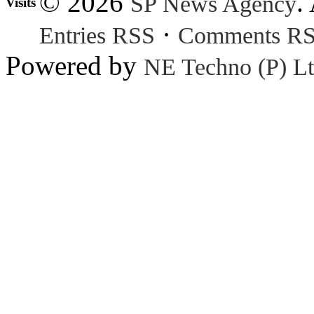
© 2026
.
SP News Agency
Visits
·
Entries RSS
Comments R
Powered by
NE Techno (P) Lt