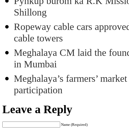
Pynkup burom ka R.K Mission
Shillong
Ropeway cable cars approved 
cable towers
Meghalaya CM laid the found
in Mumbai
Meghalaya’s farmers’ market 8
participation
Leave a Reply
Name (Required)