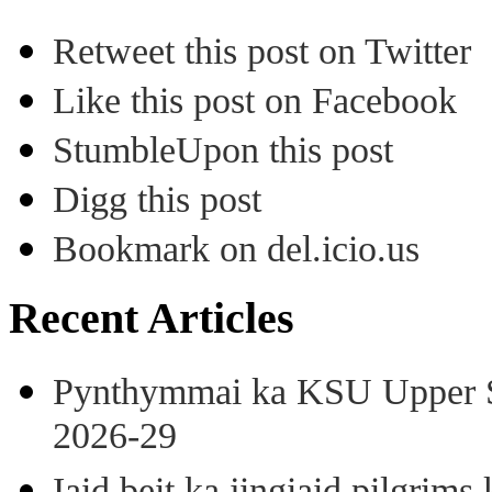
Retweet this post on Twitter
Like this post on Facebook
StumbleUpon this post
Digg this post
Bookmark on del.icio.us
Recent Articles
Pynthymmai ka KSU Upper Sh
2026-29
Iaid beit ka jingiaid pilgri