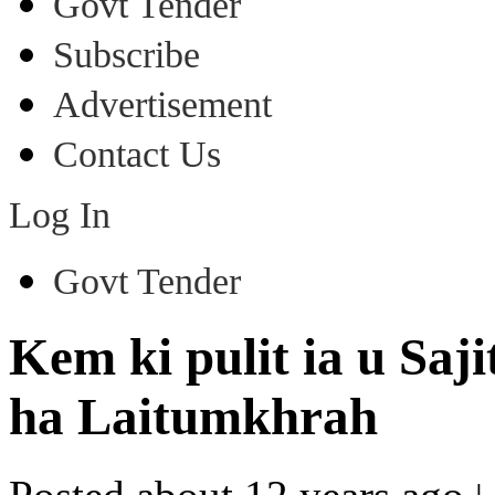
Govt Tender
Subscribe
Advertisement
Contact Us
Log In
Govt Tender
Kem ki pulit ia u Saji
ha Laitumkhrah