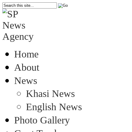
Home
About
News
Khasi News
English News
Photo Gallery