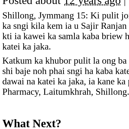
Posted about
12 years ago
|
Shillong, Jymmang 15: Ki pulit j
ka sngi kila kem ia u Sajir Ranjan
kti ia kawei ka samla kaba briew 
katei ka jaka.
Katkum ka khubor pulit la ong ba 
shi baje noh phai sngi ha kaba kat
dawai na katei ka jaka, ia kane k
Pharmacy, Laitumkhrah, Shillong
What Next?