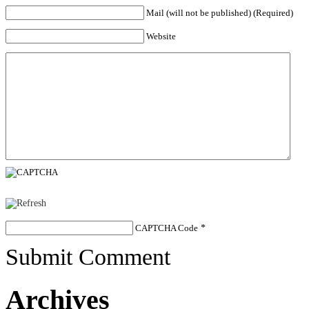
Mail (will not be published) (Required)
Website
CAPTCHA Code
*
Submit Comment
Archives