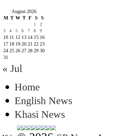
August 2026
M
T
W
T
F
S
S
1
2
3
4
5
6
7
8
9
10
11
12
13
14
15
16
17
18
19
20
21
22
23
24
25
26
27
28
29
30
31
« Jul
Home
English News
Khasi News