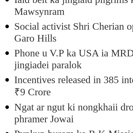
Mawsynram
Social activist Shri Cherian
Garo Hills
Phone u V.P ka USA ia MRD k
jingiadei paralok
Incentives released in 385 in
₹9 Crore
Ngat ar ngut ki nongkhaii dro
phramer Jowai