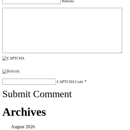
Website
CAPTCHA Code
*
Submit Comment
Archives
August 2026