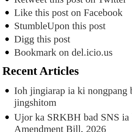
Like this post on Facebook
StumbleUpon this post
Digg this post
Bookmark on del.icio.us
Recent Articles
Ioh jingiarap ia ki nongpang
jingshitom
Ujor ka SRKBH bad SNS ia
Amendment Bill, 2026