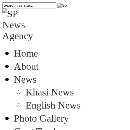
Home
About
News
Khasi News
English News
Photo Gallery