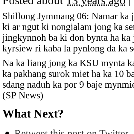
Posted about
13 years ago
|
Shillong Jymmang 06: Namar ka ji
ki ar ngut ki nongialam jong ka s
jingkynnoh ba ki don bynta ha ka 
kyrsiew ri kaba la pynlong da ka s
Na ka liang jong ka KSU mynta ka 
ka pakhang surok miet ha ka 10 ba
sdang naduh ka por 9 baje mynmie
(SP News)
What Next?
Retweet this post on Twitter