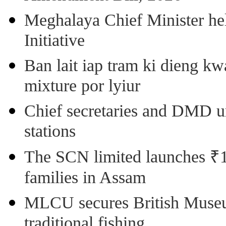
Meghalaya Chief Minister hel
Initiative
Ban lait iap tram ki dieng k
mixture por lyiur
Chief secretaries and DMD 
stations
The SCN limited launches ₹1 
families in Assam
MLCU secures British Museu
traditional fishing