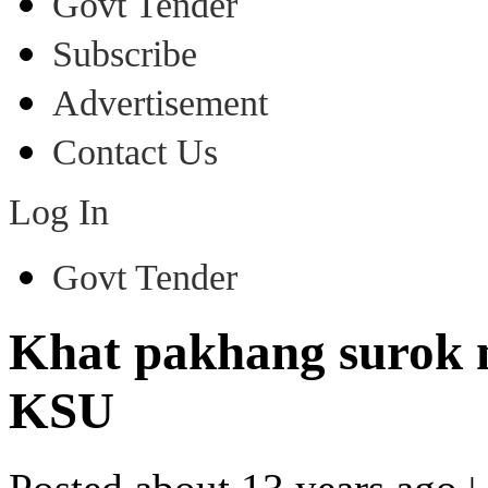
Govt Tender
Subscribe
Advertisement
Contact Us
Log In
Govt Tender
Khat pakhang surok m
KSU