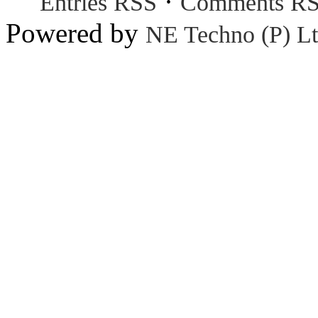
·
Entries RSS
Comments R
Powered by
NE Techno (P) Lt