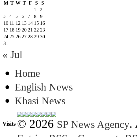
M
T
W
T
F
S
S
1
2
8
9
3
4
5
6
7
10
11
12
13
14
15
16
17
18
19
20
21
22
23
24
25
26
27
28
29
30
31
« Jul
Home
English News
Khasi News
© 2026
.
SP News Agency
Visits