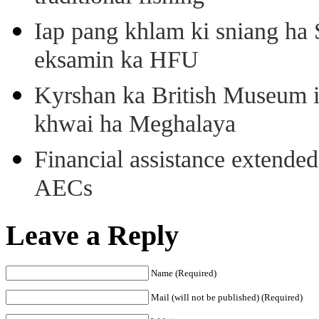
Iap pang khlam ki sniang ha
eksamin ka HFU
Kyrshan ka British Museum 
khwai ha Meghalaya
Financial assistance extende
AECs
Leave a Reply
Name (Required)
Mail (will not be published) (Required)