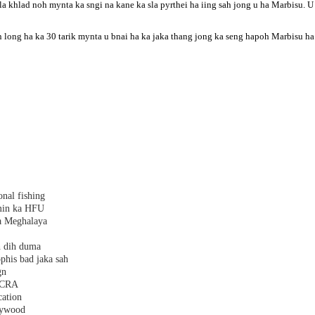
la khlad noh mynta ka sngi na kane ka sla pyrthei ha iing sah jong u ha Marbisu.
 long ha ka 30 tarik mynta u bnai ha ka jaka thang jong ka seng hapoh Marbisu ha 
nal fishing
amin ka HFU
a Meghalaya
h dih duma
phis bad jaka sah
gn
 FCRA
cation
plywood