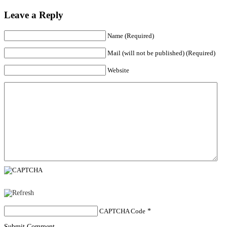
Leave a Reply
Name (Required)
Mail (will not be published) (Required)
Website
CAPTCHA Code
*
Submit Comment