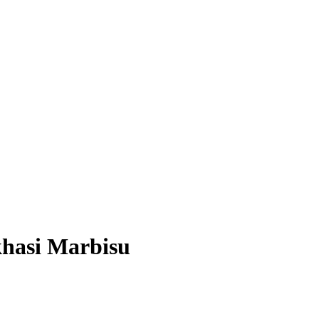
khasi Marbisu