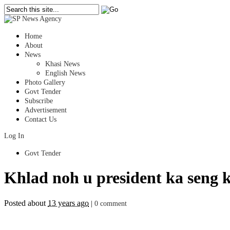
Home
About
News
Khasi News
English News
Photo Gallery
Govt Tender
Subscribe
Advertisement
Contact Us
Log In
Govt Tender
Khlad noh u president ka seng 
Posted about
13 years ago
|
0 comment