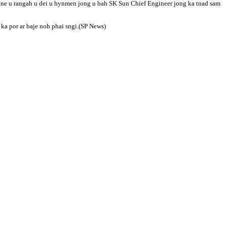
 U ne u rangah u dei u hynmen jong u bah SK Sun Chief Engineer jong ka tnad sam
ka por ar baje noh phai sngi.(SP News)