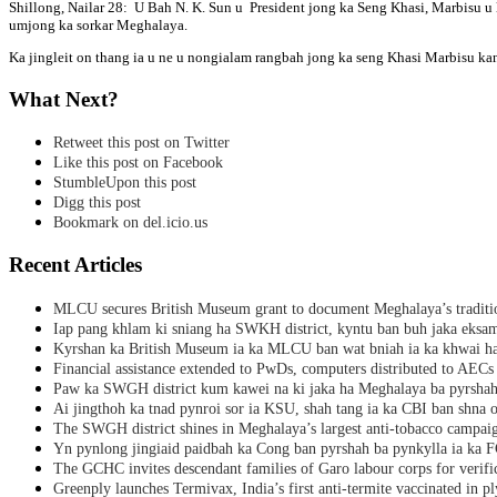
Shillong, Nailar 28: U Bah N. K. Sun u President jong ka Seng Khasi, Marbisu u 
umjong ka sorkar Meghalaya.
Ka jingleit on thang ia u ne u nongialam rangbah jong ka seng Khasi Marbisu kan
What Next?
Retweet this post on Twitter
Like this post on Facebook
StumbleUpon this post
Digg this post
Bookmark on del.icio.us
Recent Articles
MLCU secures British Museum grant to document Meghalaya’s traditio
Iap pang khlam ki sniang ha SWKH district, kyntu ban buh jaka eks
Kyrshan ka British Museum ia ka MLCU ban wat bniah ia ka khwai h
Financial assistance extended to PwDs, computers distributed to AECs
Paw ka SWGH district kum kawei na ki jaka ha Meghalaya ba pyrsha
Ai jingthoh ka tnad pynroi sor ia KSU, shah tang ia ka CBI ban shna o
The SWGH district shines in Meghalaya’s largest anti-tobacco campai
Yn pynlong jingiaid paidbah ka Cong ban pyrshah ba pynkylla ia ka
The GCHC invites descendant families of Garo labour corps for verifi
Greenply launches Termivax, India’s first anti-termite vaccinated in 