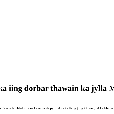
a iing dorbar thawain ka jylla 
ava u la khlad noh na kane ka sla pyrthei na ka liang jong ki nongtrei ka Megha