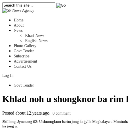
Home
About
News
Khasi News
English News
Photo Gallery
Govt Tender
Subscribe
Advertisement
Contact Us
Log In
Govt Tender
Khlad noh u shongknor ba rim k
Posted about
12 years ago
|
0 comment
Shillong, Jymmang 02: U shnongknor barim jong ka jylla Meghalaya u Monindra R
ka jong u.