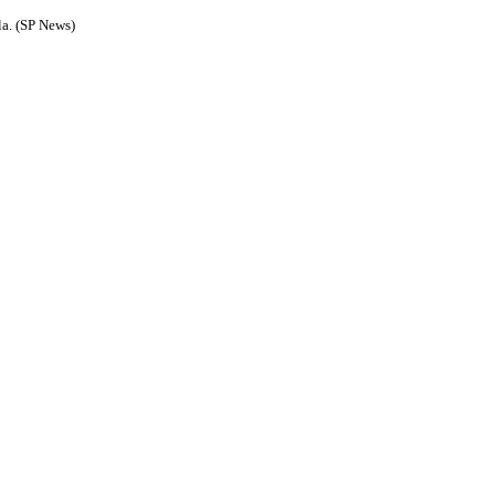
la. (SP News)