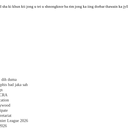
 sha ki khun kti jong u tei u shnongknor ba rim jong ka iing dorbar thawain ka jyl
h dih duma
phis bad jaka sah
gn
 FCRA
cation
plywood
ipate
etariat
emier League 2026
2026