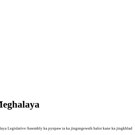
Meghalaya
laya Legislative Assembly ka pynpaw ia ka jingsngewsih halor kane ka jingkhlad