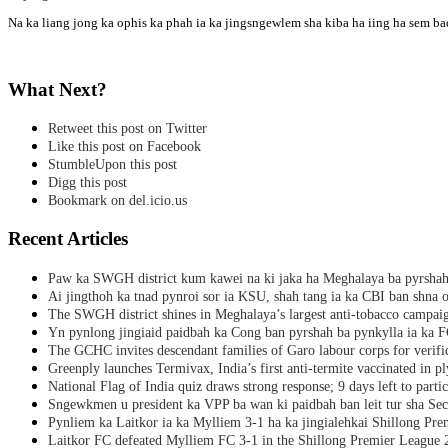
Na ka liang jong ka ophis ka phah ia ka jingsngewlem sha kiba ha iing ha sem bad
What Next?
Retweet this post on Twitter
Like this post on Facebook
StumbleUpon this post
Digg this post
Bookmark on del.icio.us
Recent Articles
Paw ka SWGH district kum kawei na ki jaka ha Meghalaya ba pyrsha
Ai jingthoh ka tnad pynroi sor ia KSU, shah tang ia ka CBI ban shna o
The SWGH district shines in Meghalaya’s largest anti-tobacco campai
Yn pynlong jingiaid paidbah ka Cong ban pyrshah ba pynkylla ia ka
The GCHC invites descendant families of Garo labour corps for verifi
Greenply launches Termivax, India’s first anti-termite vaccinated in 
National Flag of India quiz draws strong response; 9 days left to partic
Sngewkmen u president ka VPP ba wan ki paidbah ban leit tur sha Secr
Pynliem ka Laitkor ia ka Mylliem 3-1 ha ka jingialehkai Shillong Pr
Laitkor FC defeated Mylliem FC 3-1 in the Shillong Premier League 