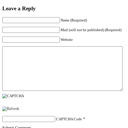
Leave a Reply
Name (Required)
Mail (will not be published) (Required)
Website
CAPTCHA Code
*
Submit Comment