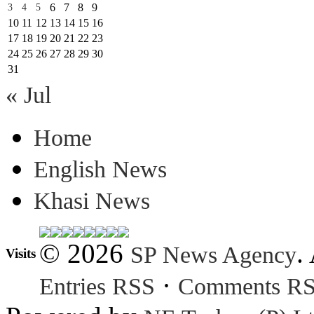
6
7
8
9
3
4
5
10
11
12
13
14
15
16
17
18
19
20
21
22
23
24
25
26
27
28
29
30
31
« Jul
Home
English News
Khasi News
© 2026
.
SP News Agency
Visits
·
Entries RSS
Comments R