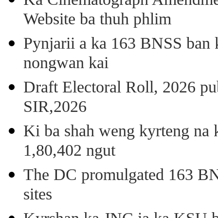
Website ba thuh phlim
Pynjarii a ka 163 BNSS ban k
nongwan kai
Draft Electoral Roll, 2026 p
SIR,2026
Ki ba shah weng kyrteng na k
1,80,402 ngut
The DC promulgated 163 BNSS
sites