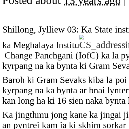
Posted about
13 years ago
|
Shillong, Jylliew 03: Ka State in
ka Meghalaya lnstitu
Change Panchgani (IofC) ka la pyn
kyrpang na ka bynta ki Gram Sevak
Baroh ki Gram Sevaks kiba la poi 
kyrpang na ka bynta ar bnai lynter
kan long ha ki 16 sien naka bynta k
Ka jingthmu jong kane ka jingai j
an pyntrei kam ia ki skhim sorkar 