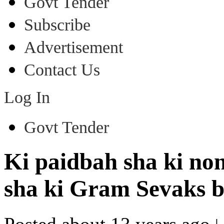
Govt Tender
Subscribe
Advertisement
Contact Us
Log In
Govt Tender
Ki paidbah sha ki no
sha ki Gram Sevaks b