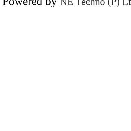
Powered by
NE Techno (P) Lt