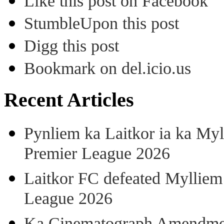
Like this post on Facebook
StumbleUpon this post
Digg this post
Bookmark on del.icio.us
Recent Articles
Pynliem ka Laitkor ia ka Myl
Premier League 2026
Laitkor FC defeated Mylliem 
League 2026
Ka Cinematograph Amendment