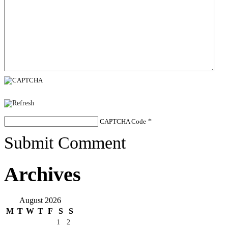
CAPTCHA Code
*
Submit Comment
Archives
August 2026
M
T
W
T
F
S
S
1
2