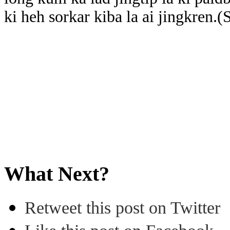
ki heh sorkar kiba la ai jingkren.
What Next?
Retweet this post on Twitter