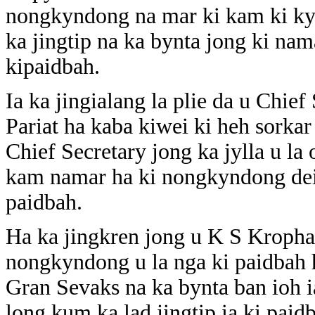
nongkyndong na mar ki kam ki kyl
ka jingtip na ka bynta jong ki nama
kipaidbah.
Ia ka jingialang la plie da u Chie
Pariat ha kaba kiwei ki heh sorkar 
Chief Secretary jong ka jylla u la
kam namar ha ki nongkyndong dei 
paidbah.
Ha ka jingkren jong u K S Kropha 
nongkyndong u la nga ki paidbah 
Gran Sevaks na ka bynta ban ioh ia
long kum ka lad jingtip ia ki paid