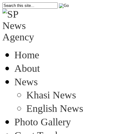
Home
About
News
Khasi News
English News
Photo Gallery