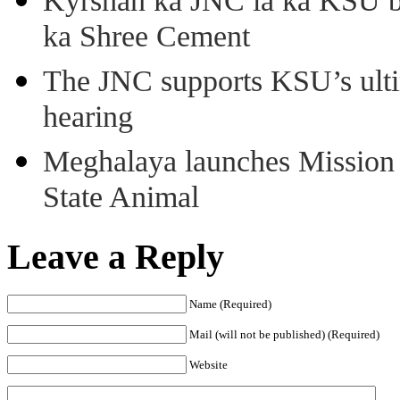
Kyrshan ka JNC ia ka KSU b
ka Shree Cement
The JNC supports KSU’s ult
hearing
Meghalaya launches Mission 
State Animal
Leave a Reply
Name (Required)
Mail (will not be published) (Required)
Website