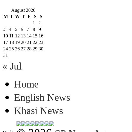
August 2026
M
T
W
T
F
S
S
1
2
8
9
3
4
5
6
7
10
11
12
13
14
15
16
17
18
19
20
21
22
23
24
25
26
27
28
29
30
31
« Jul
Home
English News
Khasi News