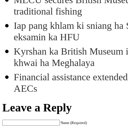
traditional fishing
Iap pang khlam ki sniang ha
eksamin ka HFU
Kyrshan ka British Museum 
khwai ha Meghalaya
Financial assistance extende
AECs
Leave a Reply
Name (Required)