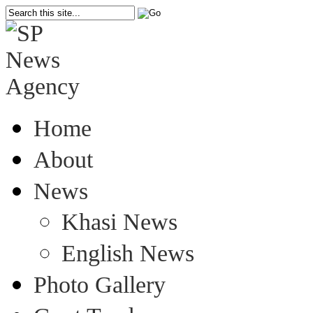
Home
About
News
Khasi News
English News
Photo Gallery