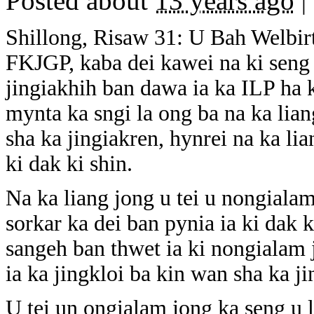
Posted about
13 years ago
|
Shillong, Risaw 31: U Bah Welbirt
FKJGP, kaba dei kawei na ki seng 
jingiakhih ban dawa ia ka ILP ha 
mynta ka sngi la ong ba na ka lia
sha ka jingiakren, hynrei na ka lia
ki dak ki shin.
Na ka liang jong u tei u nongiala
sorkar ka dei ban pynia ia ki dak k
sangeh ban thwet ia ki nongialam 
ia ka jingkloi ba kin wan sha ka ji
U tei un ongialam jong ka seng u 