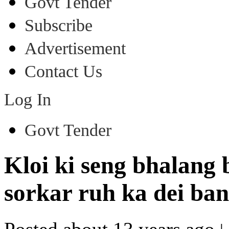
Govt Tender
Subscribe
Advertisement
Contact Us
Log In
Govt Tender
Kloi ki seng bhalang 
sorkar ruh ka dei ban