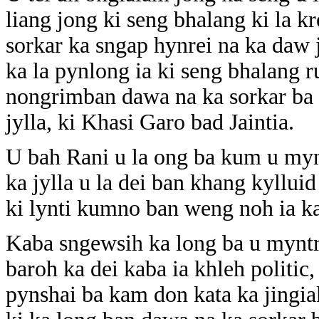
liang jong ki seng bhalang ki la kr
sorkar ka sngap hynrei na ka daw
ka la pynlong ia ki seng bhalang r
nongrimban dawa na ka sorkar ba d
jylla, ki Khasi Garo bad Jaintia.
U bah Rani u la ong ba kum u mynt
ka jylla u la dei ban khang kyllui
ki lynti kumno ban weng noh ia ka
Kaba sngewsih ka long ba u myntri
baroh ka dei kaba ia khleh politic,
pynshai ba kam don kata ka jingiak