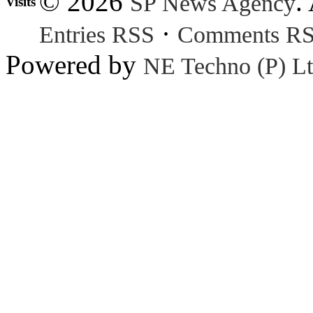
© 2026
.
SP News Agency
Visits
·
Entries RSS
Comments R
Powered by
NE Techno (P) Lt