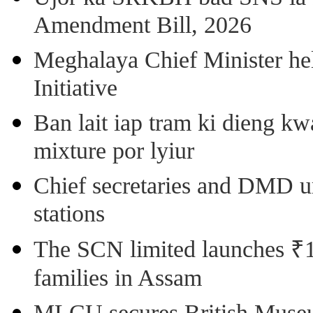
Amendment Bill, 2026
Meghalaya Chief Minister hel
Initiative
Ban lait iap tram ki dieng k
mixture por lyiur
Chief secretaries and DMD 
stations
The SCN limited launches ₹1 
families in Assam
MLCU secures British Museu