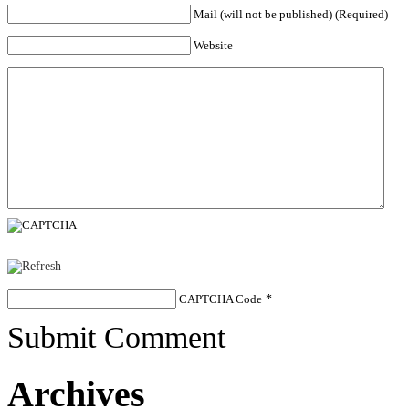
Mail (will not be published) (Required)
Website
CAPTCHA Code
*
Submit Comment
Archives