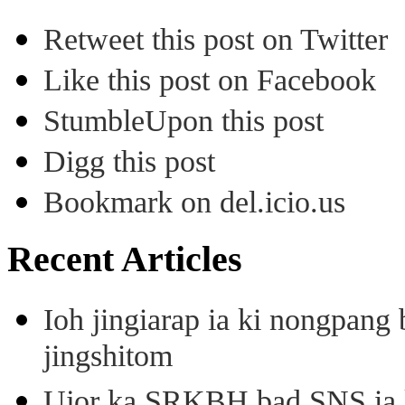
Retweet this post on Twitter
Like this post on Facebook
StumbleUpon this post
Digg this post
Bookmark on del.icio.us
Recent Articles
Ioh jingiarap ia ki nongpang
jingshitom
Ujor ka SRKBH bad SNS ia