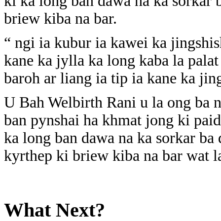
ki ka long ban dawa na ka sorkar 
briew kiba na bar.
“ ngi ia kubur ia kawei ka jingshi
kane ka jylla ka long kaba la pala
baroh ar liang ia tip ia kane ka jin
U Bah Welbirth Rani u la ong ba n
ban pynshai ha khmat jong ki paid
ka long ban dawa na ka sorkar ba 
kyrthep ki briew kiba na bar wat 
What Next?