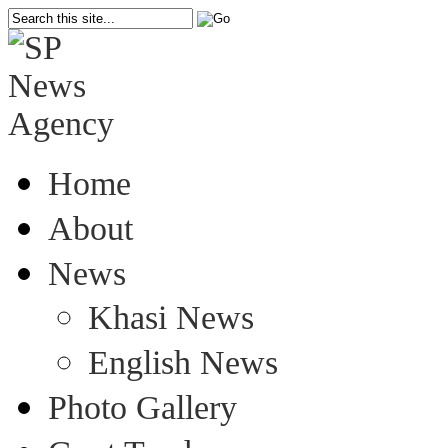
Home
About
News
Khasi News
English News
Photo Gallery