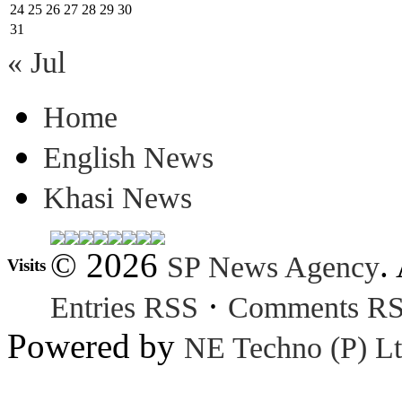
24
25
26
27
28
29
30
31
« Jul
Home
English News
Khasi News
© 2026
.
SP News Agency
Visits
·
Entries RSS
Comments R
Powered by
NE Techno (P) Lt