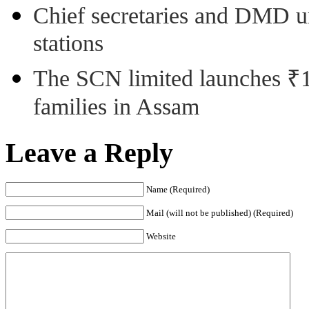
Chief secretaries and DMD 
stations
The SCN limited launches ₹1 
families in Assam
Leave a Reply
Name (Required)
Mail (will not be published) (Required)
Website