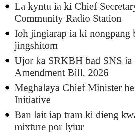
La kyntu ia ki Chief Secret
Community Radio Station
Ioh jingiarap ia ki nongpang
jingshitom
Ujor ka SRKBH bad SNS ia
Amendment Bill, 2026
Meghalaya Chief Minister hel
Initiative
Ban lait iap tram ki dieng k
mixture por lyiur