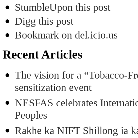
StumbleUpon this post
Digg this post
Bookmark on del.icio.us
Recent Articles
The vision for a “Tobacco-Fr
sensitization event
NESFAS celebrates Internati
Peoples
Rakhe ka NIFT Shillong ia 