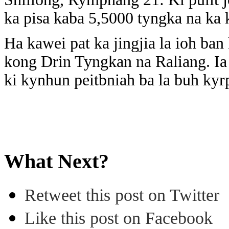
ka pisa kaba 5,5000 tyngka na ka 
Ha kawei pat ka jingjia la ioh ba
kong Drin Tyngkan na Raliang. Ia 
ki kynhun peitbniah ba la buh ky
What Next?
Retweet this post on Twitter
Like this post on Facebook