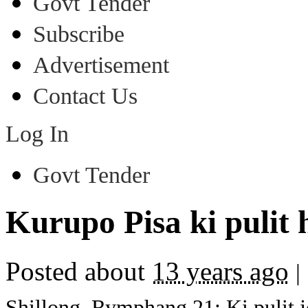
Govt Tender
Subscribe
Advertisement
Contact Us
Log In
Govt Tender
Kurupo Pisa ki pulit h
Posted about
13 years ago
|
Shillong, Rymphang 21: Ki pulit jo