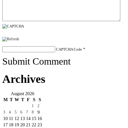
CAPTCHA Code
*
Submit Comment
Archives
August 2026
M
T
W
T
F
S
S
1
2
9
3
4
5
6
7
8
10
11
12
13
14
15
16
17
18
19
20
21
22
23