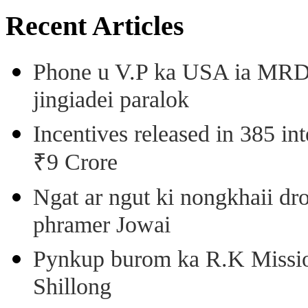
Recent Articles
Phone u V.P ka USA ia MRD k
jingiadei paralok
Incentives released in 385 in
₹9 Crore
Ngat ar ngut ki nongkhaii dro
phramer Jowai
Pynkup burom ka R.K Mission
Shillong