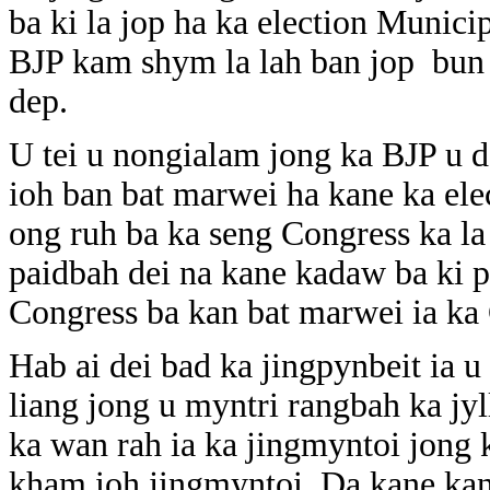
ba ki la jop ha ka election Munici
BJP kam shym la lah ban jop bun 
dep.
U tei u nongialam jong ka BJP u 
ioh ban bat marwei ha kane ka el
ong ruh ba ka seng Congress ka la 
paidbah dei na kane kadaw ba ki 
Congress ba kan bat marwei ia k
Hab ai dei bad ka jingpynbeit ia 
liang jong u myntri rangbah ka jy
ka wan rah ia ka jingmyntoi jong 
kham ioh jingmyntoi. Da kane kan