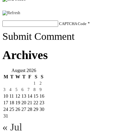
CAPTCHA Code
*
Submit Comment
Archives
August 2026
M
T
W
T
F
S
S
1
2
3
4
5
6
7
8
9
10
11
12
13
14
15
16
17
18
19
20
21
22
23
24
25
26
27
28
29
30
31
« Jul