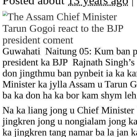
Posted about
13 years ago
|
Guwahati Naitung 05: Kum ban py
president ka BJP Rajnath Singh’s
don jingthmu ban pynbeit ia ka ka
Minister ka jylla Assam u Tarun G
ba ka don ha ka bor kam shym leh 
Na ka liang jong u Chief Minister
jingkren jong u nongialam jong ka
ka jingkren tang namar ba la jan k