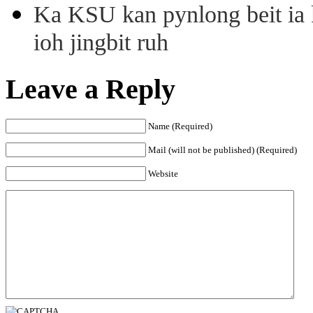
Ka KSU kan pynlong beit ia k
ioh jingbit ruh
Leave a Reply
Name (Required)
Mail (will not be published) (Required)
Website