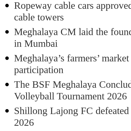
Ropeway cable cars approved 
cable towers
Meghalaya CM laid the found
in Mumbai
Meghalaya’s farmers’ market 8
participation
The BSF Meghalaya Concl
Volleyball Tournament 2026
Shillong Lajong FC defeate
2026