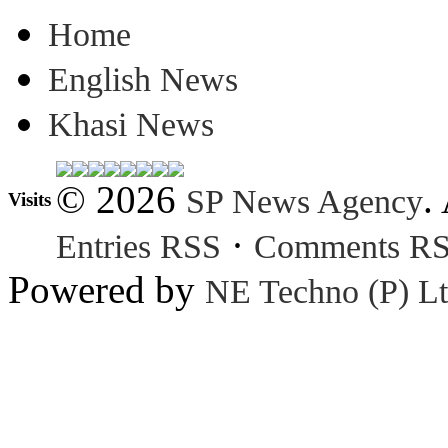
Home
English News
Khasi News
© 2026
.
SP News Agency
Visits
·
Entries RSS
Comments R
Powered by
NE Techno (P) Lt