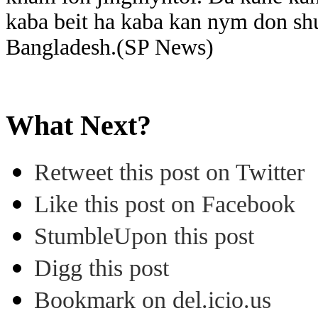
kaba beit ha kaba kan nym don shu
Bangladesh.(SP News)
What Next?
Retweet this post on Twitter
Like this post on Facebook
StumbleUpon this post
Digg this post
Bookmark on del.icio.us