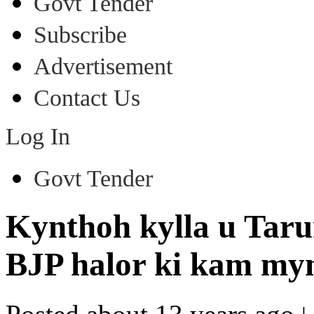
Govt Tender
Subscribe
Advertisement
Contact Us
Log In
Govt Tender
Kynthoh kylla u Taru
BJP halor ki kam myn