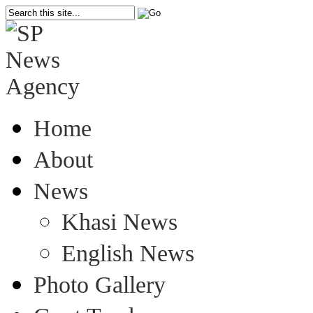
Home
About
News
Khasi News
English News
Photo Gallery