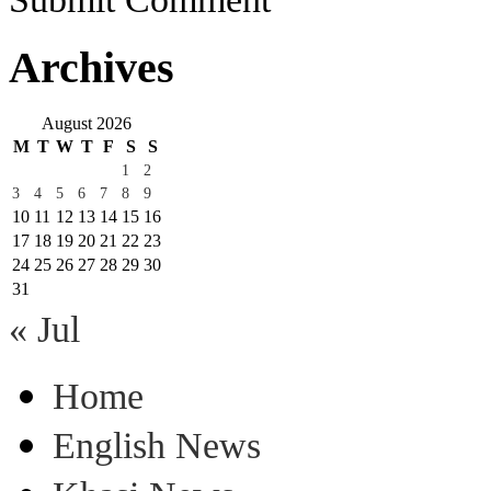
Archives
August 2026
M
T
W
T
F
S
S
1
2
3
4
5
6
7
8
9
10
11
12
13
14
15
16
17
18
19
20
21
22
23
24
25
26
27
28
29
30
31
« Jul
Home
English News