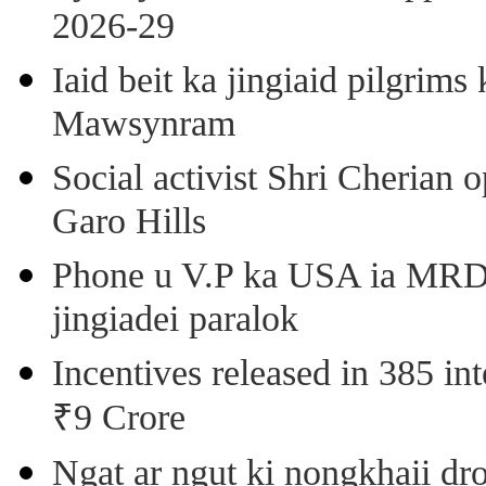
2026-29
Iaid beit ka jingiaid pilgri
Mawsynram
Social activist Shri Cherian
Garo Hills
Phone u V.P ka USA ia MRD k
jingiadei paralok
Incentives released in 385 in
₹9 Crore
Ngat ar ngut ki nongkhaii dro