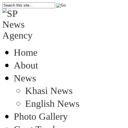
Home
About
News
Khasi News
English News
Photo Gallery