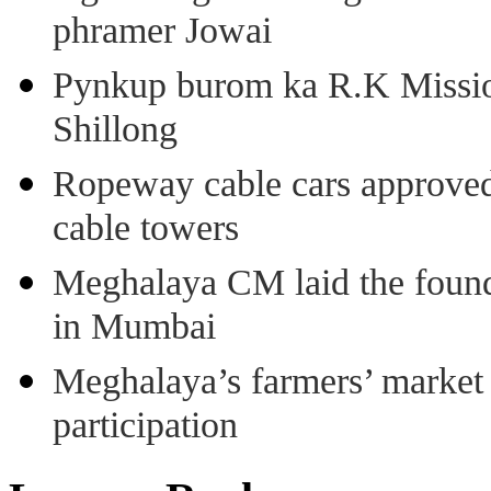
phramer Jowai
Pynkup burom ka R.K Mission
Shillong
Ropeway cable cars approved 
cable towers
Meghalaya CM laid the found
in Mumbai
Meghalaya’s farmers’ market 8
participation