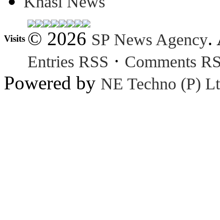
Khasi News
© 2026
.
SP News Agency
Visits
·
Entries RSS
Comments R
Powered by
NE Techno (P) Lt