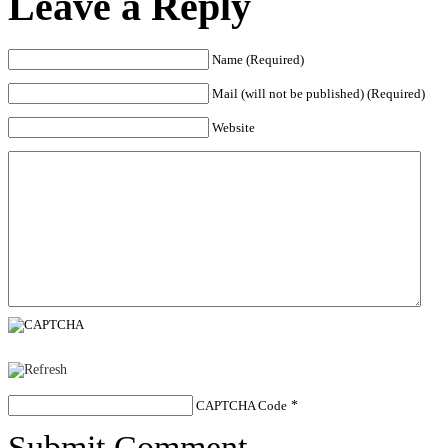
Leave a Reply
Name (Required)
Mail (will not be published) (Required)
Website
CAPTCHA Code
*
Submit Comment