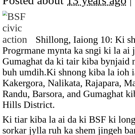
Posted about
13 years ago
|
Shillong, Iaiong 10: Ki 
Progrmane mynta ka sngi ki la ai j
Gumaghat da ki tair kiba bynjaid 
buh umdih.Ki shnong kiba la ioh i
Kakergora, Nalikata, Rajapara, Ma
Randu, Barsora, and Gumaghat ki
Hills District.
Ki tiar kiba la ai da ki BSF ki lo
sorkar jylla ruh ka shem jingeh ban