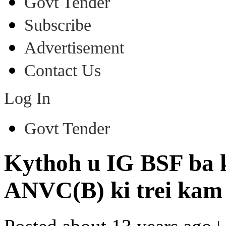
Govt Tender
Subscribe
Advertisement
Contact Us
Log In
Govt Tender
Kythoh u IG BSF ba 
ANVC(B) ki trei kam