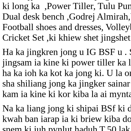
ki long ka ,Power Tiller, Tulu Pu
Dual desk bench ,Godrej Almirah,W
Football shoes and dresses, Volleyb
Cricket Set ,ki khiew shet jingshet
Ha ka jingkren jong u IG BSF u .
jingsam ia kine ki power tiller ka
ha ka ioh ka kot ka jong ki. U la 
sha shiliang jong ka jingker saina
kam ia kine ki kor kiba la ai mynta
Na ka liang jong ki shipai BSf ki 
kwah ban iarap ia ki briew kiba 
snem ki juh pynlut haduh T.50 lak 