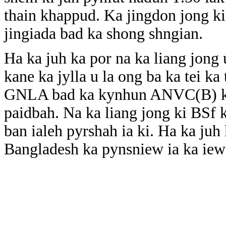
thain khappud. Ka jingdon jong k
jingiada bad ka shong shngian.
Ha ka juh ka por na ka liang jong 
kane ka jylla u la ong ba ka tei ka
GNLA bad ka kynhun ANVC(B) ki 
paidbah. Na ka liang jong ki BSf k
ban ialeh pyrshah ia ki. Ha ka juh
Bangladesh ka pynsniew ia ka iew 