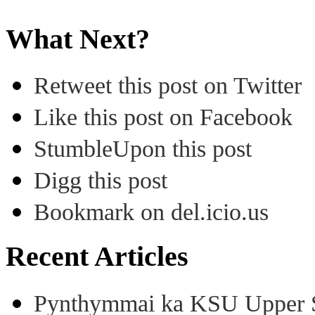
What Next?
Retweet this post on Twitter
Like this post on Facebook
StumbleUpon this post
Digg this post
Bookmark on del.icio.us
Recent Articles
Pynthymmai ka KSU Upper Sh