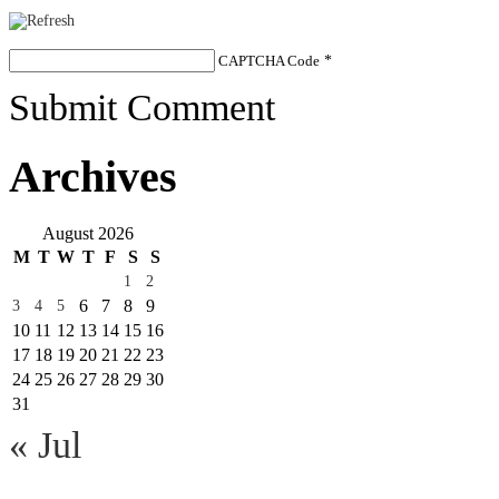
CAPTCHA Code
*
Submit Comment
Archives
August 2026
M
T
W
T
F
S
S
1
2
6
7
8
9
3
4
5
10
11
12
13
14
15
16
17
18
19
20
21
22
23
24
25
26
27
28
29
30
31
« Jul