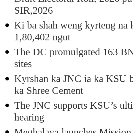
SIR,2026
Ki ba shah weng kyrteng na k
1,80,402 ngut
The DC promulgated 163 BNSS
sites
Kyrshan ka JNC ia ka KSU b
ka Shree Cement
The JNC supports KSU’s ult
hearing
Meghalaya launches Mission 