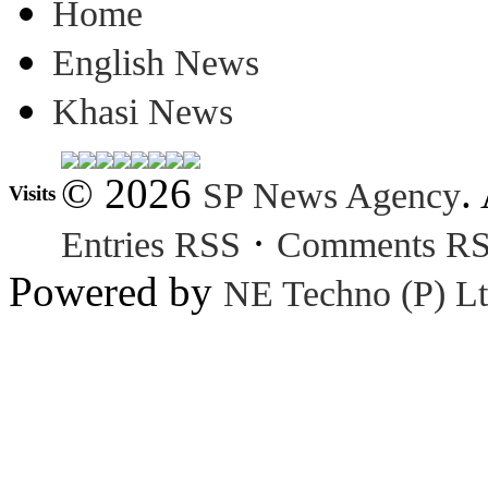
Home
English News
Khasi News
© 2026
.
SP News Agency
Visits
·
Entries RSS
Comments R
Powered by
NE Techno (P) Lt