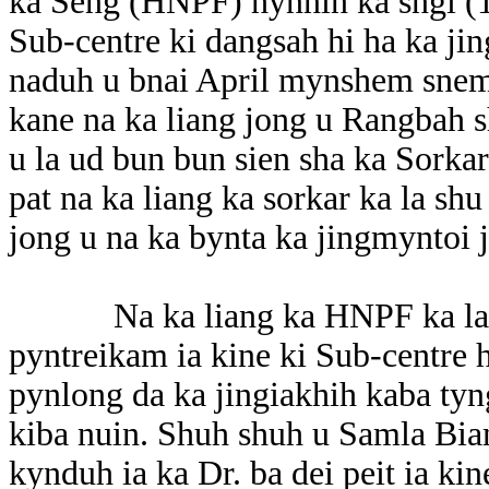
ka Seng (HNPF) hynnin ka sngi (1
Sub-centre ki dangsah hi ha ka jin
naduh u bnai April mynshem snem.
kane na ka liang jong u Rangbah
u la ud bun bun sien sha ka Sorkar
pat na ka liang ka sorkar ka la sh
jong u na ka bynta ka jingmyntoi 
Na ka liang ka HNPF ka la daw
pyntreikam ia kine ki Sub-centre
pynlong da ka jingiakhih kaba tyn
kiba nuin. Shuh shuh u Samla Biam
kynduh ia ka Dr. ba dei peit ia kin