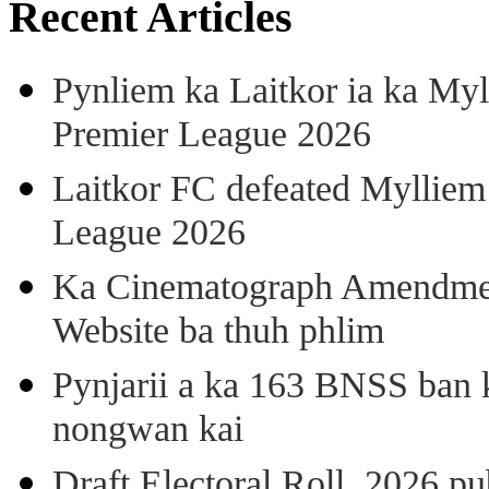
Recent Articles
Pynliem ka Laitkor ia ka Myl
Premier League 2026
Laitkor FC defeated Mylliem 
League 2026
Ka Cinematograph Amendment
Website ba thuh phlim
Pynjarii a ka 163 BNSS ban k
nongwan kai
Draft Electoral Roll, 2026 p