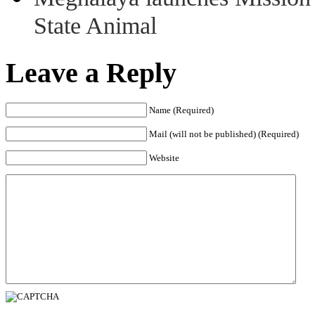
State Animal
Leave a Reply
Name (Required)
Mail (will not be published) (Required)
Website