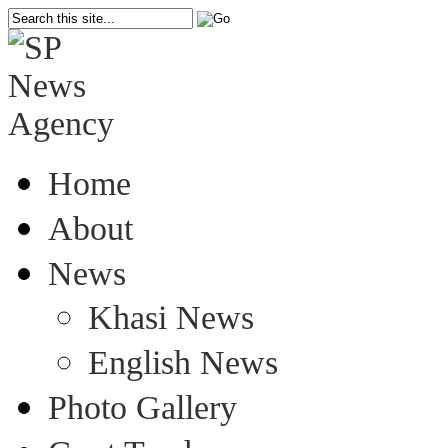
Home
About
News
Khasi News
English News
Photo Gallery