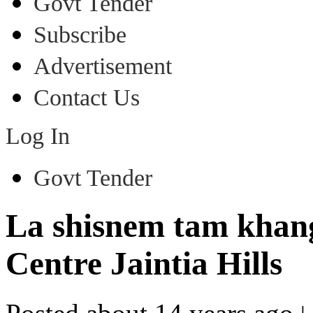
Govt Tender
Subscribe
Advertisement
Contact Us
Log In
Govt Tender
La shisnem tam khang 
Centre Jaintia Hills