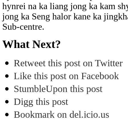
hynrei na ka liang jong ka kam sh
jong ka Seng halor kane ka jingkha
Sub-centre.
What Next?
Retweet this post on Twitter
Like this post on Facebook
StumbleUpon this post
Digg this post
Bookmark on del.icio.us