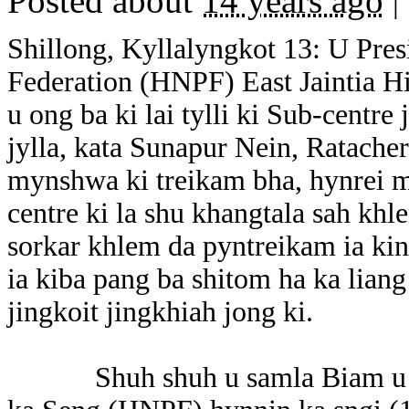
Posted about
14 years ago
|
Shillong, Kyllalyngkot 13: U Pre
Federation (HNPF) East Jaintia Hi
u ong ba ki lai tylli ki Sub-centr
jylla, kata Sunapur Nein, Ratache
mynshwa ki treikam bha, hynrei m
centre ki la shu khangtala sah khl
sorkar khlem da pyntreikam ia kin
ia kiba pang ba shitom ha ka liang
jingkoit jingkhiah jong ki.
Shuh shuh u samla Biam u ong b