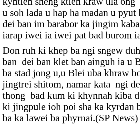
kyntien sneng ktien kraw ula ong
u soh lada u hap ha madan u pyut 
dei ban im barabor ka jingim kab
iarap iwei ia iwei pat bad burom i
Don ruh ki khep ba ngi sngew duh
ban dei ban klet ban ainguh ia u B
ba stad jong u,u Blei uba khraw bo
jingtrei shitom, namar kata ngi de
thong bad kum ki khynnah kiba da
ki jingpule ioh poi sha ka kyrdan
ba ka lawei ba phyrnai.(SP News)