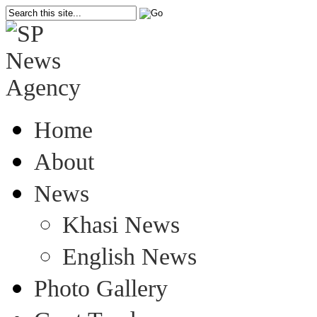
Home
About
News
Khasi News
English News
Photo Gallery