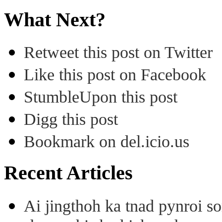
What Next?
Retweet this post on Twitter
Like this post on Facebook
StumbleUpon this post
Digg this post
Bookmark on del.icio.us
Recent Articles
Ai jingthoh ka tnad pynroi s