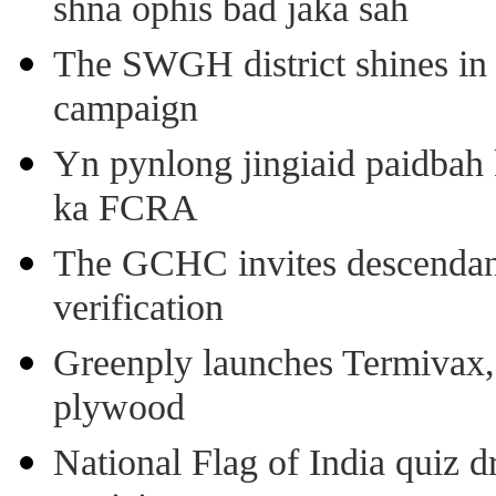
shna ophis bad jaka sah
The SWGH district shines in 
campaign
Yn pynlong jingiaid paidbah
ka FCRA
The GCHC invites descendant 
verification
Greenply launches Termivax, I
plywood
National Flag of India quiz d