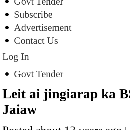
Govt Tender
Subscribe
Advertisement
Contact Us
Log In
Govt Tender
Leit ai jingiarap ka 
Jaiaw