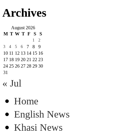
Archives
August 2026
M
T
W
T
F
S
S
1
2
7
8
9
3
4
5
6
10
11
12
13
14
15
16
17
18
19
20
21
22
23
24
25
26
27
28
29
30
31
« Jul
Home
English News
Khasi News