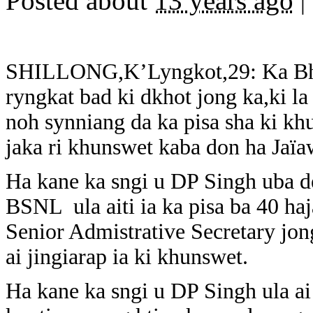
Posted about
13 years ago
|
SHILLONG,K’Lyngkot,29: Ka Bha
ryngkat bad ki dkhot jong ka,ki la
noh synniang da ka pisa sha ki k
jaka ri khunswet kaba don ha Jaï
Ha kane ka sngi u DP Singh uba 
BSNL ula aiti ia ka pisa ba 40 ha
Senior Admistrative Secretary jo
ai jingiarap ia ki khunswet.
Ha kane ka sngi u DP Singh ula ai