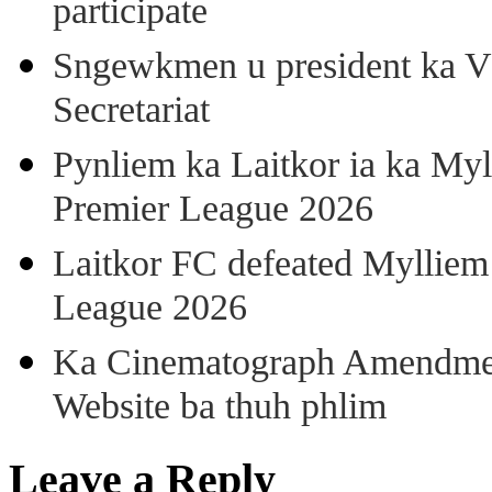
participate
Sngewkmen u president ka VP
Secretariat
Pynliem ka Laitkor ia ka Myl
Premier League 2026
Laitkor FC defeated Mylliem 
League 2026
Ka Cinematograph Amendment
Website ba thuh phlim
Leave a Reply