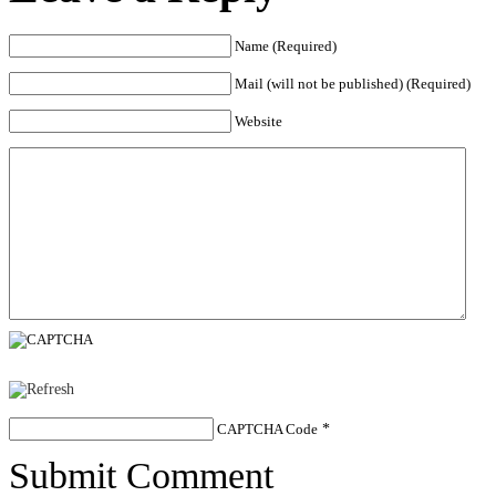
Name (Required)
Mail (will not be published) (Required)
Website
CAPTCHA Code
*
Submit Comment