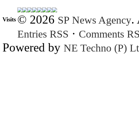
© 2026
.
SP News Agency
Visits
·
Entries RSS
Comments R
Powered by
NE Techno (P) Lt