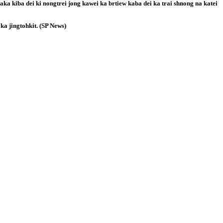
aka kiba dei ki nongtrei jong kawei ka brtiew kaba dei ka trai shnong na katei
 ka jingtohkit. (SP News)