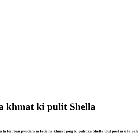
 khmat ki pulit Shella
a leit ban pyndem ia lade ha khmat jong ki pulit ka Shella Out post ia u la rah