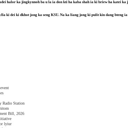
ei halor ka jingkynnoh ba u la ia don kti ha kaba shah ia ki briew ha katei ka j
ylla ki dei ki dkhot jong ka seng KSU. Na ka liang jong ki pulit kin dang bteng ia
 event
les
y Radio Station
shitom
nt Bill, 2026
tiative
r lyiur