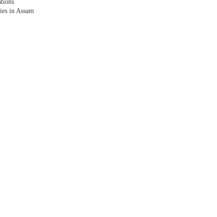
tions
lies in Assam