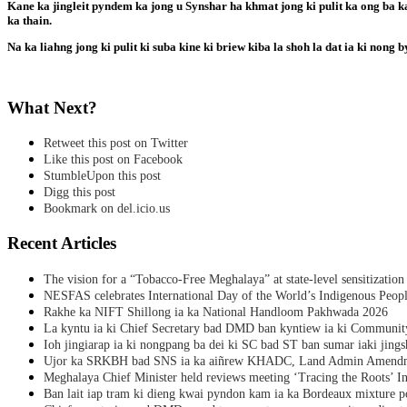
Kane ka jingleit pyndem ka jong u Synshar ha khmat jong ki pulit ka ong ba kad
ka thain.
Na ka liahng jong ki pulit ki suba kine ki briew kiba la shoh la dat ia ki nong b
What Next?
Retweet this post on Twitter
Like this post on Facebook
StumbleUpon this post
Digg this post
Bookmark on del.icio.us
Recent Articles
The vision for a “Tobacco-Free Meghalaya” at state-level sensitization
NESFAS celebrates International Day of the World’s Indigenous Peop
Rakhe ka NIFT Shillong ia ka National Handloom Pakhwada 2026
La kyntu ia ki Chief Secretary bad DMD ban kyntiew ia ki Communit
Ioh jingiarap ia ki nongpang ba dei ki SC bad ST ban sumar iaki jing
Ujor ka SRKBH bad SNS ia ka aiñrew KHADC, Land Admin Amendme
Meghalaya Chief Minister held reviews meeting ‘Tracing the Roots’ Ini
Ban lait iap tram ki dieng kwai pyndon kam ia ka Bordeaux mixture po