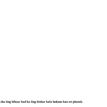
 sha iing bihsar bad ka iing bishar kala hukum ban set phatok.