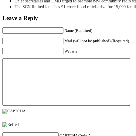
Chief secretaries and DMD urged to promote new community radio sta
The SCN limited launches ₹1 crore flood relief drive for 15,000 fami
Leave a Reply
Name (Required)
Mail (will not be published) (Required)
Website
CAPTCHA Code
*