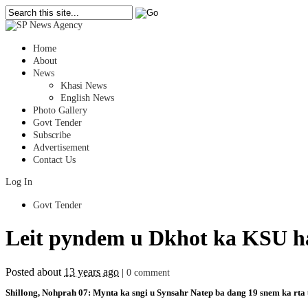
Home
About
News
Khasi News
English News
Photo Gallery
Govt Tender
Subscribe
Advertisement
Contact Us
Log In
Govt Tender
Leit pyndem u Dkhot ka KSU ha
Posted about
13 years ago
|
0 comment
Shillong, Nohprah 07: Mynta ka sngi u Synsahr Natep ba dang 19 snem ka rta u l