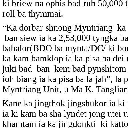
ki briew na ophis bad ruh 50,000 
roll ba thymmai.
“Ka dorbar shnong Myntriang ka la
ban siew ia ka 2,53,000 tyngka bad
bahalor(BDO ba mynta/DC/ ki bor
ka kam bamklop ia ka pisa ba dei n
juki bad ban kem bad pynshitom 
ioh biang ia ka pisa ba la jah”, 
Myntriang Unit, u Ma K. Tanglian
Kane ka jingthok jingshukor ia ki 
ia ki kam ba sha lyndet jong utei 
khamtam ia ka jingdonkti ki katto