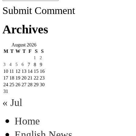
Submit Comment
Archives
August 2026
M
T
W
T
F
S
S
1
2
7
8
9
3
4
5
6
10
11
12
13
14
15
16
17
18
19
20
21
22
23
24
25
26
27
28
29
30
31
« Jul
Home
English News