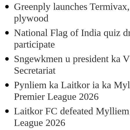
Greenply launches Termivax, I
plywood
National Flag of India quiz d
participate
Sngewkmen u president ka VP
Secretariat
Pynliem ka Laitkor ia ka Myl
Premier League 2026
Laitkor FC defeated Mylliem 
League 2026