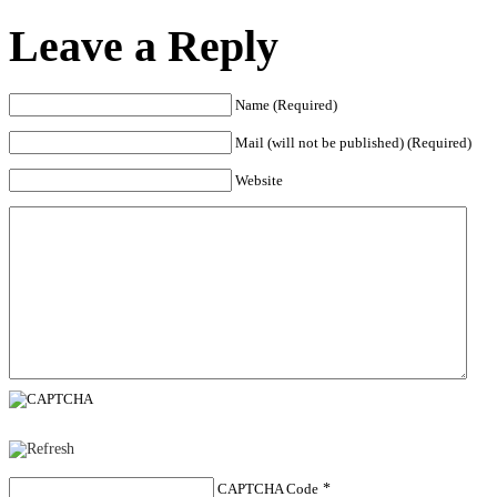
Leave a Reply
Name (Required)
Mail (will not be published) (Required)
Website
CAPTCHA Code
*