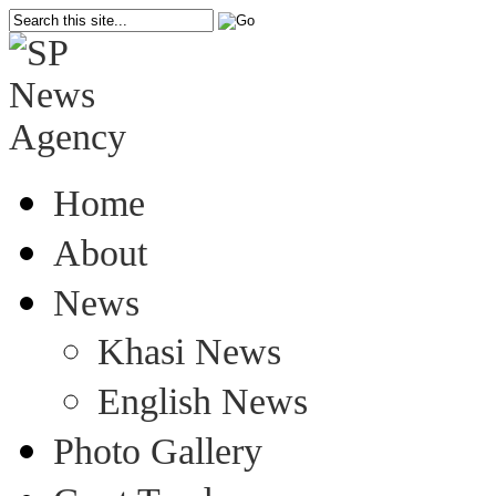
Home
About
News
Khasi News
English News
Photo Gallery