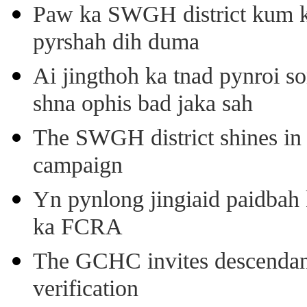
Paw ka SWGH district kum k
pyrshah dih duma
Ai jingthoh ka tnad pynroi s
shna ophis bad jaka sah
The SWGH district shines in 
campaign
Yn pynlong jingiaid paidbah
ka FCRA
The GCHC invites descendant 
verification