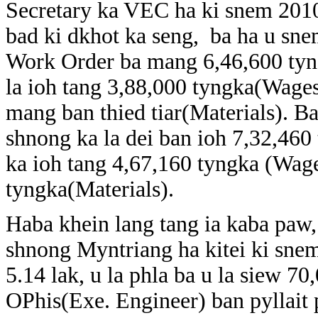
Secretary ka VEC ha ki snem 201
bad ki dkhot ka seng, ba ha u sne
Work Order ba mang 6,46,600 tyn
la ioh tang 3,88,000 tyngka(Wages
mang ban thied tiar(Materials). B
shnong ka la dei ban ioh 7,32,460
ka ioh tang 4,67,160 tyngka (Wag
tyngka(Materials).
Haba khein lang tang ia kaba paw
shnong Myntriang ha kitei ki sne
5.14 lak, u la phla ba u la siew 
OPhis(Exe. Engineer) ban pyllait p