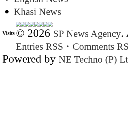
Khasi News
© 2026
.
SP News Agency
Visits
·
Entries RSS
Comments R
Powered by
NE Techno (P) Lt