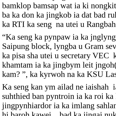
bamklop bamsap wat ia ki nongk
ba ka don ka jingkob ia dat bad r
ka RTI ka seng na utei u Rangbah 
“Ka seng ka pynpaw ia ka jnglyn
Saipung block, lyngba u Gram se
ka pisa sha utei u secretary VEC 
khamtam ia ka jingbym leit jngoh(
kam? ”, ka kyrwoh na ka KSU Las
Ka seng kan ym ailad ne iaishah
suhthied ban pyntroin ia ka roi k
jingpynhiardor ia ka imlang sahl
hi baroh kawei , bad ka jingai nu