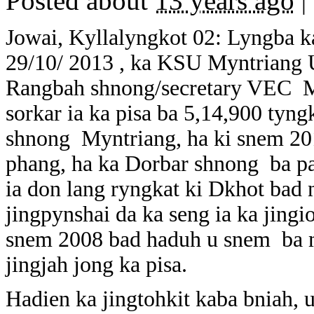
Posted about
13 years ago
|
Jowai, Kyllalyngkot 02: Lyngba k
29/10/ 2013 , ka KSU Myntriang Un
Rangbah shnong/secretary VEC M
sorkar ia ka pisa ba 5,14,900 tyn
shnong Myntriang, ha ki snem 20
phang, ha ka Dorbar shnong ba p
ia don lang ryngkat ki Dkhot bad
jingpynshai da ka seng ia ka jin
snem 2008 bad haduh u snem ba m
jingjah jong ka pisa.
Hadien ka jingtohkit kaba bniah,