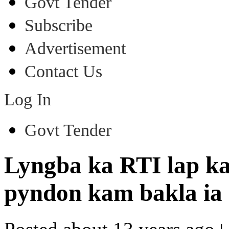
Govt Tender
Subscribe
Advertisement
Contact Us
Log In
Govt Tender
Lyngba ka RTI lap k
pyndon kam bakla ia