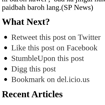
paidbah baroh lang.(SP News)
What Next?
Retweet this post on Twitter
Like this post on Facebook
StumbleUpon this post
Digg this post
Bookmark on del.icio.us
Recent Articles