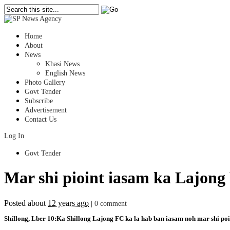
Home
About
News
Khasi News
English News
Photo Gallery
Govt Tender
Subscribe
Advertisement
Contact Us
Log In
Govt Tender
Mar shi pioint iasam ka Lajon
Posted about
12 years ago
|
0 comment
Shillong, Lber 10:Ka Shillong Lajong FC ka la hab ban iasam noh mar shi poin