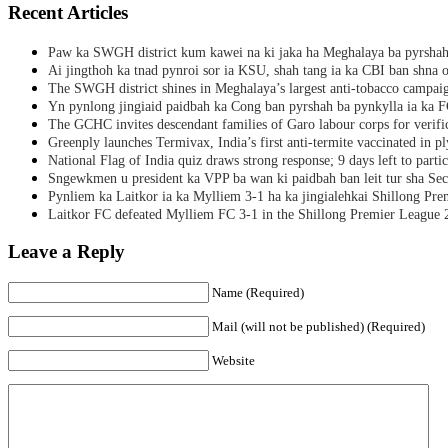
Recent Articles
Paw ka SWGH district kum kawei na ki jaka ha Meghalaya ba pyrsha
Ai jingthoh ka tnad pynroi sor ia KSU, shah tang ia ka CBI ban shna o
The SWGH district shines in Meghalaya’s largest anti-tobacco campai
Yn pynlong jingiaid paidbah ka Cong ban pyrshah ba pynkylla ia ka
The GCHC invites descendant families of Garo labour corps for verifi
Greenply launches Termivax, India’s first anti-termite vaccinated in 
National Flag of India quiz draws strong response; 9 days left to partic
Sngewkmen u president ka VPP ba wan ki paidbah ban leit tur sha Secr
Pynliem ka Laitkor ia ka Mylliem 3-1 ha ka jingialehkai Shillong Pr
Laitkor FC defeated Mylliem FC 3-1 in the Shillong Premier League 
Leave a Reply
Name (Required)
Mail (will not be published) (Required)
Website