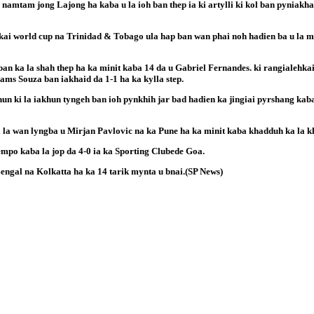
 namtam jong Lajong ha kaba u la ioh ban thep ia ki artylli ki kol ban pyniakh
ai world cup na Trinidad & Tobago ula hap ban wan phai noh hadien ba u la my
ban ka la shah thep ha ka minit kaba 14 da u Gabriel Fernandes. ki rangialehka
iams Souza ban iakhaid da 1-1 ha ka kylla step.
un ki la iakhun tyngeh ban ioh pynkhih jar bad hadien ka jingiai pyrshang kaba
a la wan lyngba u Mirjan Pavlovic na ka Pune ha ka minit kaba khadduh ka la k
mpo kaba la jop da 4-0 ia ka Sporting Clubede Goa.
engal na Kolkatta ha ka 14 tarik mynta u bnai.(SP News)