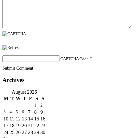
CAPTCHA Code
*
Submit Comment
Archives
August 2026
M
T
W
T
F
S
S
1
2
7
8
9
3
4
5
6
10
11
12
13
14
15
16
17
18
19
20
21
22
23
24
25
26
27
28
29
30