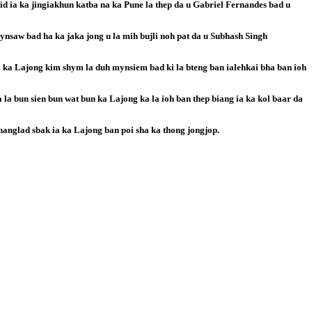
aid ia ka jingiakhun katba na ka Pune la thep da u Gabriel Fernandes bad u
nsaw bad ha ka jaka jong u la mih bujli noh pat da u Subhash Singh
i ka Lajong kim shym la duh mynsiem bad ki la bteng ban ialehkai bha ban ioh
 la bun sien bun wat bun ka Lajong ka la ioh ban thep biang ia ka kol baar da
hanglad sbak ia ka Lajong ban poi sha ka thong jongjop.