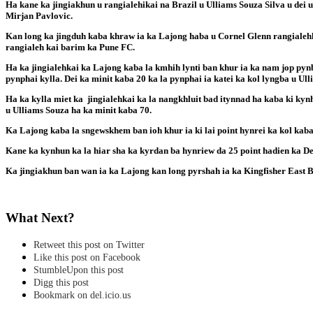
Ha kane ka jingiakhun u rangialehikai na Brazil u Ulliams Souza Silva u dei u
Mirjan Pavlovic.
Kan long ka jingduh kaba khraw ia ka Lajong haba u Cornel Glenn rangialehk
rangialeh kai barim ka Pune FC.
Ha ka jingialehkai ka Lajong kaba la kmhih lynti ban khur ia ka nam jop pyn
pynphai kylla. Dei ka minit kaba 20 ka la pynphai ia katei ka kol lyngba u Ull
Ha ka kylla miet ka jingialehkai ka la nangkhluit bad itynnad ha kaba ki kynh
u Ulliams Souza ha ka minit kaba 70.
Ka Lajong kaba la sngewskhem ban ioh khur ia ki lai point hynrei ka kol kab
Kane ka kynhun ka la hiar sha ka kyrdan ba hynriew da 25 point hadien ka De
Ka jingiakhun ban wan ia ka Lajong kan long pyrshah ia ka Kingfisher East B
What Next?
Retweet this post on Twitter
Like this post on Facebook
StumbleUpon this post
Digg this post
Bookmark on del.icio.us