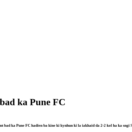
g bad ka Pune FC
t bad ka Pune FC hadien ba kine ki kynhun ki la iakhaid da 2-2 kol ha ka sngi 