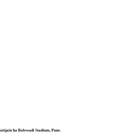
Saitjain ha Balewadi Stadium, Pune.