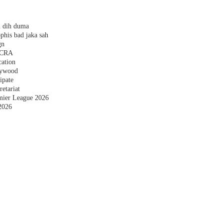
h dih duma
phis bad jaka sah
gn
 FCRA
cation
plywood
ipate
etariat
emier League 2026
2026