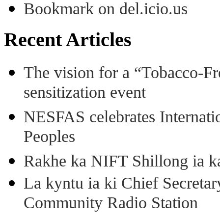
Bookmark on del.icio.us
Recent Articles
The vision for a “Tobacco-Fr
sensitization event
NESFAS celebrates Internati
Peoples
Rakhe ka NIFT Shillong ia 
La kyntu ia ki Chief Secret
Community Radio Station