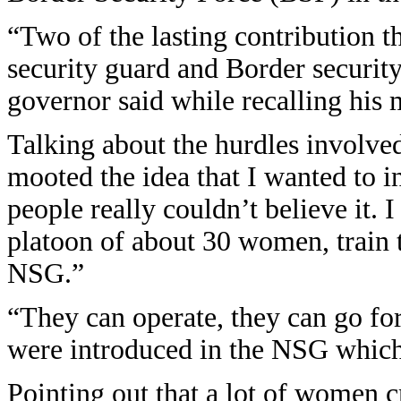
“Two of the lasting contribution t
security guard and Border securit
governor said while recalling hi
Talking about the hurdles involved 
mooted the idea that I wanted t
people really couldn’t believe it. I
platoon of about 30 women, train 
NSG.”
“They can operate, they can go for
were introduced in the NSG which
Pointing out that a lot of women 