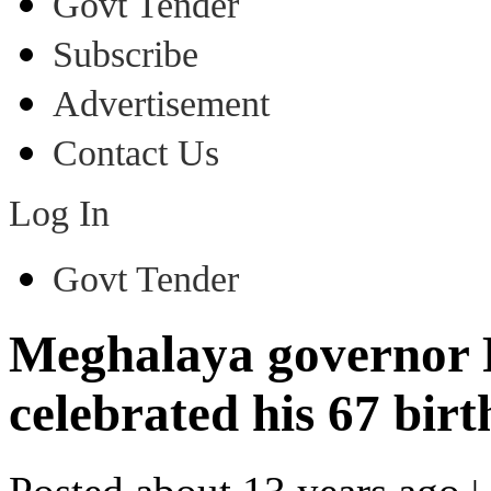
Govt Tender
Subscribe
Advertisement
Contact Us
Log In
Govt Tender
Meghalaya governor
celebrated his 67 bir