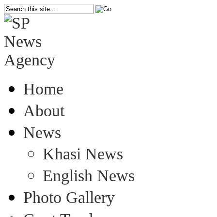
Home
About
News
Khasi News
English News
Photo Gallery