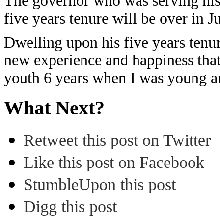
The governor who was serving his t
five years tenure will be over in Ju
Dwelling upon his five years tenur
new experience and happiness that 
youth 6 years when I was young a
What Next?
Retweet this post on Twitter
Like this post on Facebook
StumbleUpon this post
Digg this post