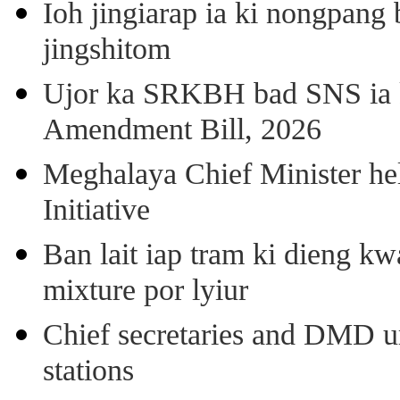
Ioh jingiarap ia ki nongpang
jingshitom
Ujor ka SRKBH bad SNS ia
Amendment Bill, 2026
Meghalaya Chief Minister hel
Initiative
Ban lait iap tram ki dieng k
mixture por lyiur
Chief secretaries and DMD 
stations