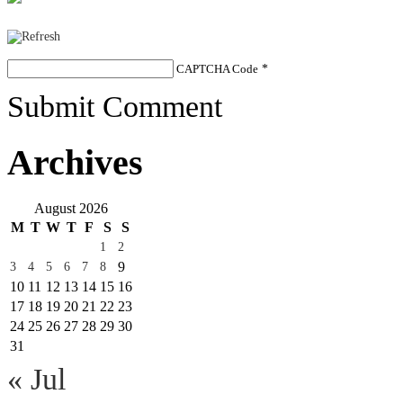
CAPTCHA Code
*
Submit Comment
Archives
August 2026
M
T
W
T
F
S
S
1
2
9
3
4
5
6
7
8
10
11
12
13
14
15
16
17
18
19
20
21
22
23
24
25
26
27
28
29
30
31
« Jul