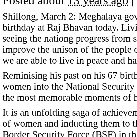
Posted about
13 years ago
|
Shillong, March 2: Meghalaya go
birthday at Raj Bhavan today. Liv
seeing the nationg progress from s
improve the unison of the people o
we are able to live in peace and h
Reminising his past on his 67 bir
women into the National Security
the most memorable moments of hi
It is an unfolding saga of achieve
of women and inducting them to t
Border Security Force (BSF) in th