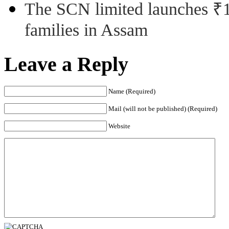
The SCN limited launches ₹1 
families in Assam
Leave a Reply
Name (Required)
Mail (will not be published) (Required)
Website