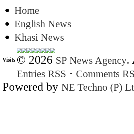
Home
English News
Khasi News
© 2026
.
SP News Agency
Visits
·
Entries RSS
Comments R
Powered by
NE Techno (P) Lt