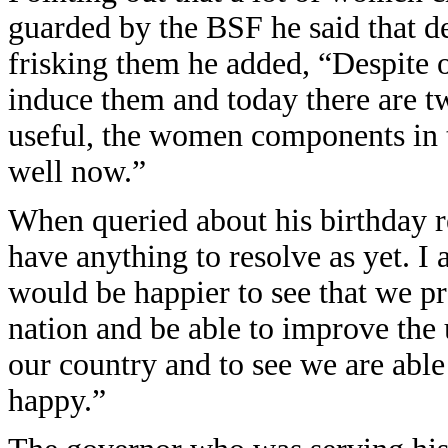
guarded by the BSF he said that d
frisking them he added, “Despite o
induce them and today there are t
useful, the women components in
well now.”
When queried about his birthday r
have anything to resolve as yet. I
would be happier to see that we pr
nation and be able to improve the 
our country and to see we are abl
happy.”