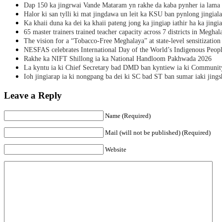
Dap 150 ka jingrwai Vande Mataram yn rakhe da kaba pynher ia lama 
Halor ki san tylli ki mat jingdawa un leit ka KSU ban pynlong jingial
Ka khaii duna ka dei ka khaii pateng jong ka jingiap iathir ha ka jingi
65 master trainers trained teacher capacity across 7 districts in Meghal
The vision for a “Tobacco-Free Meghalaya” at state-level sensitization
NESFAS celebrates International Day of the World’s Indigenous Peop
Rakhe ka NIFT Shillong ia ka National Handloom Pakhwada 2026
La kyntu ia ki Chief Secretary bad DMD ban kyntiew ia ki Communit
Ioh jingiarap ia ki nongpang ba dei ki SC bad ST ban sumar iaki jing
Leave a Reply
Name (Required)
Mail (will not be published) (Required)
Website