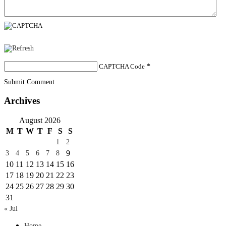
CAPTCHA Code
*
Submit Comment
Archives
August 2026
M
T
W
T
F
S
S
1
2
9
3
4
5
6
7
8
10
11
12
13
14
15
16
17
18
19
20
21
22
23
24
25
26
27
28
29
30
31
« Jul
Home