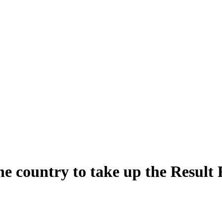
 the country to take up the Resu