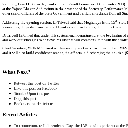
Shillong, June 11: A two day workshop on Result Framework Documents (RFD) or
at the Yojana Bhavan Auditorium in the presence of the Secretary, Performance M
other senior officials of the State Government and participants drawn from all S
th
Addressing the opening session, Dr Trivedi said that Meghalaya is the 15
State 
monitoring the performance of the Departments in achieving their objectives.
Dr Trivedi informed that under this system, each department, at the beginning of
and work out strategies to achieve results that will commensurate with the priorit
Chief Secretary, Mr W M S Pariat while speaking on the occasion said that PMES
and it will also build confidence among the officers in discharging their duties.
(
What Next?
Retweet this post on Twitter
Like this post on Facebook
StumbleUpon this post
Digg this post
Bookmark on del.icio.us
Recent Articles
To commemorate Independence Day, the IAF band to perform at the P