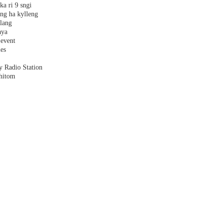
ka ri 9 sngi
ang ha kylleng
alang
aya
 event
les
y Radio Station
shitom