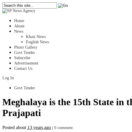
Home
About
News
Khasi News
English News
Photo Gallery
Govt Tender
Subscribe
Advertisement
Contact Us
Log In
Govt Tender
Meghalaya is the 15th State in
Prajapati
Posted about
13 years ago
|
0 comment