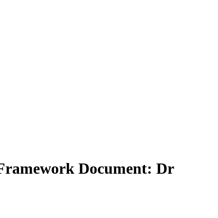
lt Framework Document: Dr