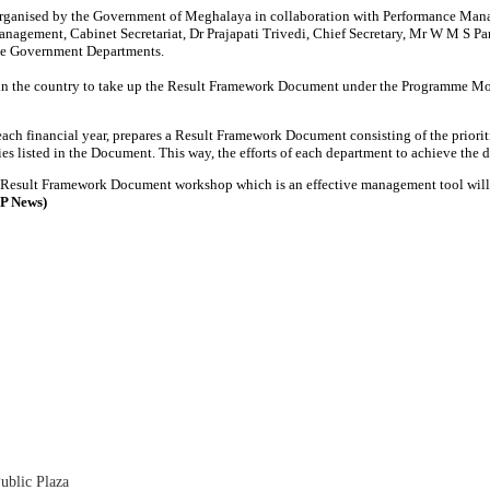
ganised by the Government of Meghalaya in collaboration with Performance Manage
anagement, Cabinet Secretariat, Dr Prajapati Trivedi, Chief Secretary, Mr W M S P
tate Government Departments.
in the country to take up the Result Framework Document under the Programme Mo
 each financial year, prepares a Result Framework Document consisting of the prior
ies listed in the Document. This way, the efforts of each department to achieve the 
 Result Framework Document workshop which is an effective management tool will e
SP News)
ublic Plaza