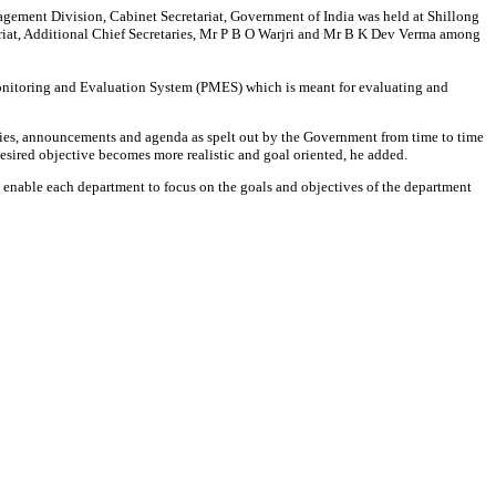
ment Division, Cabinet Secretariat, Government of India was held at Shillong
ariat, Additional Chief Secretaries, Mr P B O Warjri and Mr B K Dev Verma among
nitoring and Evaluation System (PMES) which is meant for evaluating and
ities, announcements and agenda as spelt out by the Government from time to time
desired objective becomes more realistic and goal oriented, he added.
nable each department to focus on the goals and objectives of the department