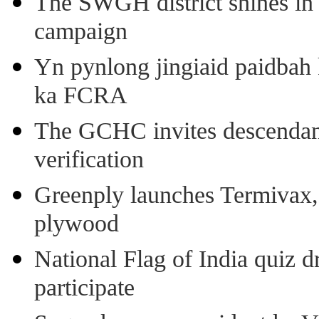
The SWGH district shines in 
campaign
Yn pynlong jingiaid paidbah
ka FCRA
The GCHC invites descendant 
verification
Greenply launches Termivax, I
plywood
National Flag of India quiz d
participate