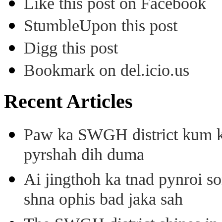
Like this post on Facebook
StumbleUpon this post
Digg this post
Bookmark on del.icio.us
Recent Articles
Paw ka SWGH district kum k
pyrshah dih duma
Ai jingthoh ka tnad pynroi s
shna ophis bad jaka sah