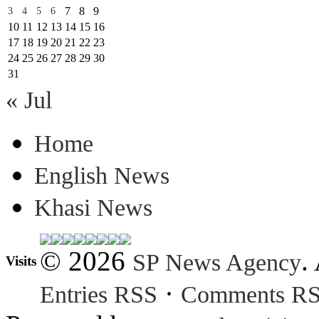
7
8
9
3
4
5
6
10
11
12
13
14
15
16
17
18
19
20
21
22
23
24
25
26
27
28
29
30
31
« Jul
Home
English News
Khasi News
© 2026
.
SP News Agency
Visits
·
Entries RSS
Comments R