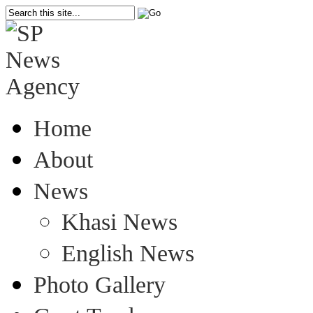
Home
About
News
Khasi News
English News
Photo Gallery