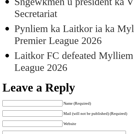
Sngewkmen u president ka VP
Secretariat
Pynliem ka Laitkor ia ka Myl
Premier League 2026
Laitkor FC defeated Mylliem 
League 2026
Leave a Reply
Name (Required)
Mail (will not be published) (Required)
Website