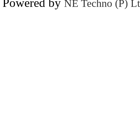
Powered by
NE Techno (P) Lt