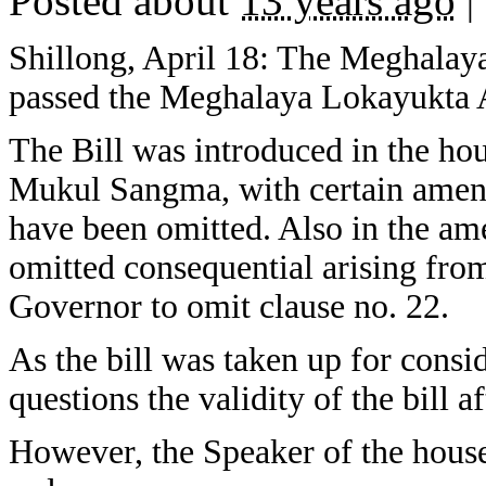
Posted about
13 years ago
|
Shillong, April 18: The Meghalay
passed the Meghalaya Lokayukta
The Bill was introduced in the ho
Mukul Sangma, with certain amend
have been omitted. Also in the a
omitted consequential arising fr
Governor to omit clause no. 22.
As the bill was taken up for consi
questions the validity of the bill a
However, the Speaker of the hous