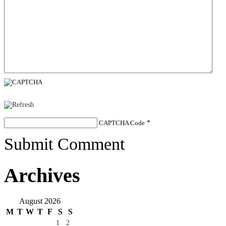
CAPTCHA Code
*
Submit Comment
Archives
August 2026
M
T
W
T
F
S
S
1
2