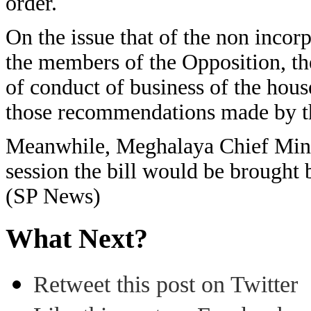
order.
On the issue that of the non inco
the members of the Opposition, the
of conduct of business of the ho
those recommendations made by t
Meanwhile, Meghalaya Chief Minist
session the bill would be brought
(SP News)
What Next?
Retweet this post on Twitter