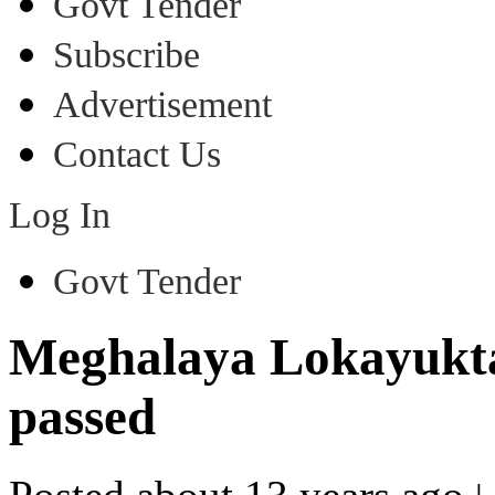
Govt Tender
Subscribe
Advertisement
Contact Us
Log In
Govt Tender
Meghalaya Lokayukta
passed