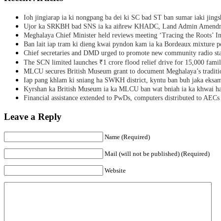
Ioh jingiarap ia ki nongpang ba dei ki SC bad ST ban sumar iaki jing
Ujor ka SRKBH bad SNS ia ka aiñrew KHADC, Land Admin Amendme
Meghalaya Chief Minister held reviews meeting ‘Tracing the Roots’ Ini
Ban lait iap tram ki dieng kwai pyndon kam ia ka Bordeaux mixture po
Chief secretaries and DMD urged to promote new community radio sta
The SCN limited launches ₹1 crore flood relief drive for 15,000 fami
MLCU secures British Museum grant to document Meghalaya’s traditio
Iap pang khlam ki sniang ha SWKH district, kyntu ban buh jaka eks
Kyrshan ka British Museum ia ka MLCU ban wat bniah ia ka khwai h
Financial assistance extended to PwDs, computers distributed to AECs
Leave a Reply
Name (Required)
Mail (will not be published) (Required)
Website