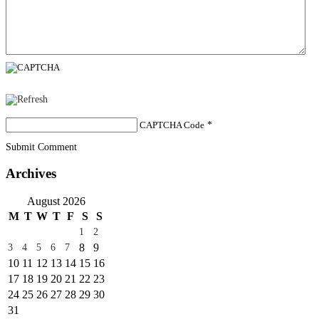
CAPTCHA Code
*
Submit Comment
Archives
August 2026
M
T
W
T
F
S
S
1
2
8
9
3
4
5
6
7
10
11
12
13
14
15
16
17
18
19
20
21
22
23
24
25
26
27
28
29
30
31