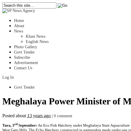
Home
About
News
Khasi News
English News
Photo Gallery
Govt Tender
Subscribe
Advertisement
Contact Us
Log In
Govt Tender
Meghalaya Power Minister of Me
Posted about
13 years ago
|
0 comment
rd
Tura, 3
September:
An Eco Fish Hatchery under Meghalaya State Aquaculture M
West Garo Hills. The Echo Hatchery constructed in partnership mode under one o