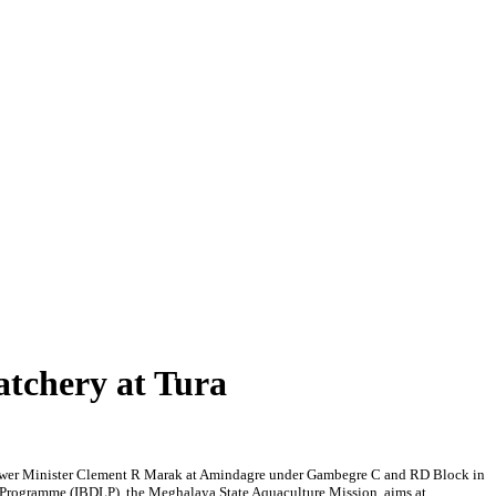
atchery at Tura
 Power Minister Clement R Marak at Amindagre under Gambegre C and RD Block in
d Programme (IBDLP), the Meghalaya State Aquaculture Mission, aims at