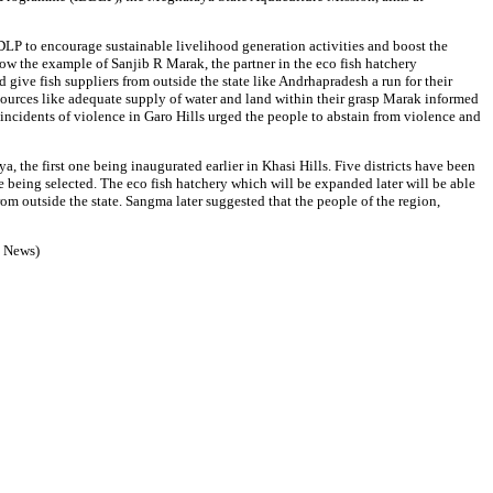
LP to encourage sustainable livelihood generation activities and boost the
low the example of Sanjib R Marak, the partner in the eco fish hatchery
 give fish suppliers from outside the state like Andrhapradesh a run for their
sources like adequate supply of water and land within their grasp Marak informed
ncidents of violence in Garo Hills urged the people to abstain from violence and
the first one being inaugurated earlier in Khasi Hills. Five districts have been
re being selected. The eco fish hatchery which will be expanded later will be able
from outside the state. Sangma later suggested that the people of the region,
P News)