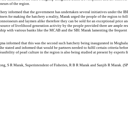
neurs of the region.
ry informed that the government has undertaken several initiatives under the IBD
ners for making the hatchery a reality, Marak urged the people of the region to fol
connoisseurs and laymen alike therefore they can be sold for an exceptional price and
source of livelihood generation activity by the people provided there are ample re
ship with various banks like the MCAB and the SBI. Marak lamenting the frequent i
a informed that this was the second such hatchery being inaugurated in Meghalaya, 
he stated and informed that would be partners needed to fulfil certain criteria befo
asibility of pearl culture in the region is also being studied at present by experts 
long, S R Marak, Superintendent of Fisheries, R B R Marak and Sanjib R Marak. (S