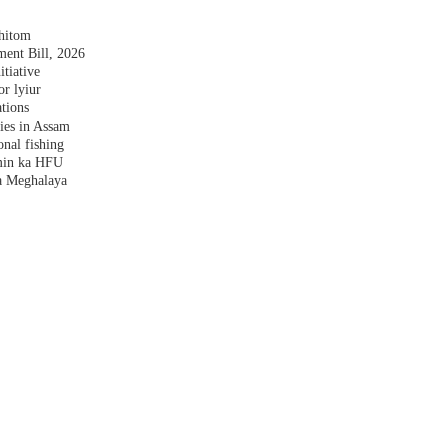
shitom
nt Bill, 2026
tiative
r lyiur
tions
lies in Assam
nal fishing
amin ka HFU
a Meghalaya