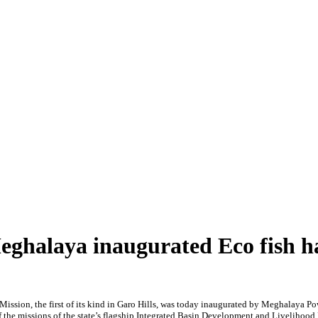
ghalaya inaugurated Eco fish h
ission, the first of its kind in Garo Hills, was today inaugurated by Meghalaya
f the missions of the state’s flagship Integrated Basin Development and Livelihoo