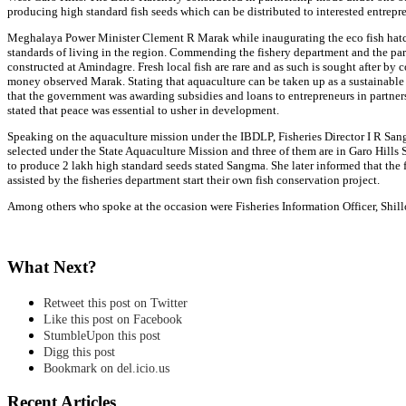
producing high standard fish seeds which can be distributed to interested entrepre
Meghalaya Power Minister Clement R Marak while inaugurating the eco fish hatche
standards of living in the region. Commending the fishery department and the part
constructed at Amindagre. Fresh local fish are rare and as such is sought after by 
money observed Marak. Stating that aquaculture can be taken up as a sustainable 
that the government was awarding subsidies and loans to entrepreneurs in partner
stated that peace was essential to usher in development.
Speaking on the aquaculture mission under the IBDLP, Fisheries Director I R Sangm
selected under the State Aquaculture Mission and three of them are in Garo Hills S
to produce 2 lakh high standard seeds stated Sangma. She later informed that the fe
assisted by the fisheries department start their own fish conservation project.
Among others who spoke at the occasion were Fisheries Information Officer, Shil
What Next?
Retweet this post on Twitter
Like this post on Facebook
StumbleUpon this post
Digg this post
Bookmark on del.icio.us
Recent Articles