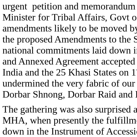
urgent petition and memorandum 
Minister for Tribal Affairs, Govt o
amendments likely to be moved by
the proposed Amendments to the S
national commitments laid down in
and Annexed Agreement accepted 
India and the 25 Khasi States on 1
undermined the very fabric of our 
Dorbar Shnong, Dorbar Raid and
The gathering was also surprised
MHA, when presently the fulfillme
down in the Instrument of Acces