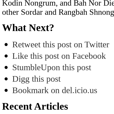
Kodin Nongrum, and Bah Nor Die
other Sordar and Rangbah Shnon
What Next?
Retweet this post on Twitter
Like this post on Facebook
StumbleUpon this post
Digg this post
Bookmark on del.icio.us
Recent Articles