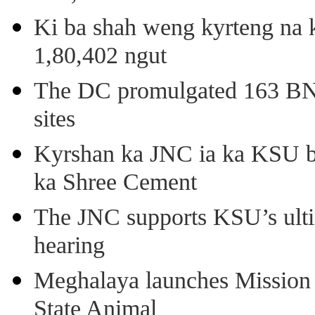
Ki ba shah weng kyrteng na k
1,80,402 ngut
The DC promulgated 163 BNSS
sites
Kyrshan ka JNC ia ka KSU b
ka Shree Cement
The JNC supports KSU’s ult
hearing
Meghalaya launches Mission 
State Animal