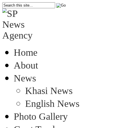
Home
About
News
Khasi News
English News
Photo Gallery