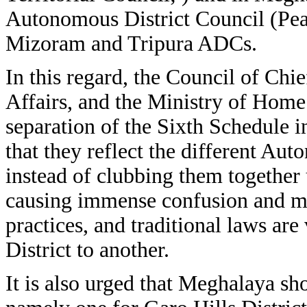
Autonomous District Council (Pe
Mizoram and Tripura ADCs.
In this regard, the Council of Chie
Affairs, and the Ministry of Home 
separation of the Sixth Schedule i
that they reflect the different Au
instead of clubbing them together
causing immense confusion and mi
practices, and traditional laws a
District to another.
It is also urged that Meghalaya sh