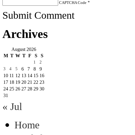
CAPTCHA Code
*
Submit Comment
Archives
August 2026
M
T
W
T
F
S
S
1
2
6
7
8
9
3
4
5
10
11
12
13
14
15
16
17
18
19
20
21
22
23
24
25
26
27
28
29
30
31
« Jul
Home