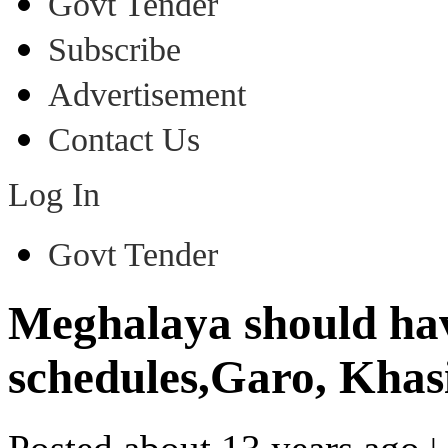
Govt Tender
Subscribe
Advertisement
Contact Us
Log In
Govt Tender
Meghalaya should hav
schedules,Garo, Khasi