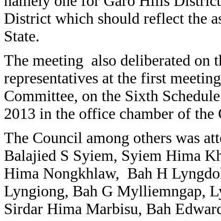
namely one for Garo Hills District
District which should reflect the as
State.
The meeting also deliberated on th
representatives at the first mee
Committee, on the Sixth Schedule
2013 in the office chamber of th
The Council among others was at
Balajied S Syiem, Syiem Hima K
Hima Nongkhlaw, Bah H Lyngdoh
Lyngiong, Bah G Mylliemngap, L
Sirdar Hima Marbisu, Bah Edwar