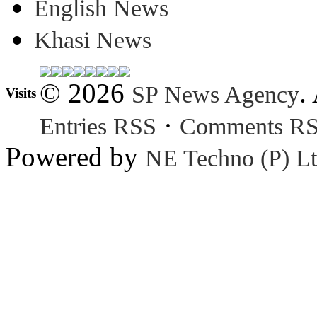
English News
Khasi News
© 2026
.
SP News Agency
Visits
·
Entries RSS
Comments R
Powered by
NE Techno (P) Lt