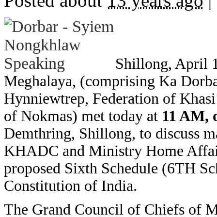
Posted about
13 years ago
|
Shillong, April 
Meghalaya, (comprising Ka Dorba
Hynniewtrep, Federation of Khasi 
of Nokmas) met today at
11 AM, 
Demthring, Shillong, to discuss ma
KHADC and Ministry Home Affairs,
proposed Sixth Schedule (6TH Sc
Constitution of India.
The Grand Council of Chiefs of M