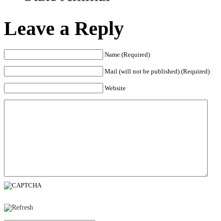
Leave a Reply
Name (Required)
Mail (will not be published) (Required)
Website