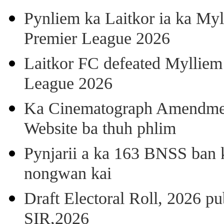
Pynliem ka Laitkor ia ka Myl
Premier League 2026
Laitkor FC defeated Mylliem 
League 2026
Ka Cinematograph Amendment
Website ba thuh phlim
Pynjarii a ka 163 BNSS ban k
nongwan kai
Draft Electoral Roll, 2026 p
SIR,2026