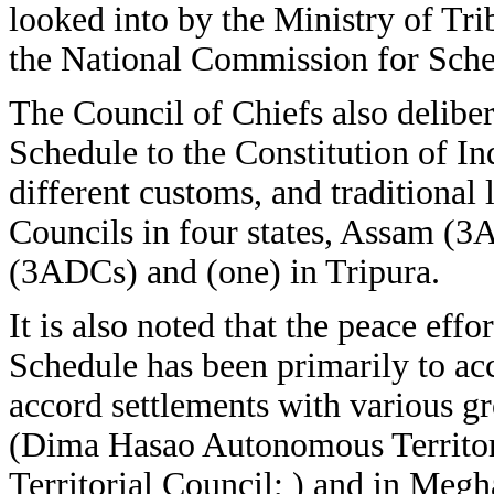
looked into by the Ministry of Tri
the National Commission for Sche
The Council of Chiefs also delibera
Schedule to the Constitution of Ind
different customs, and traditional
Councils in four states, Assam 
(3ADCs) and (one) in Tripura.
It is also noted that the peace eff
Schedule has been primarily to a
accord settlements with various g
(Dima Hasao Autonomous Territor
Territorial Council; ) and in Megh