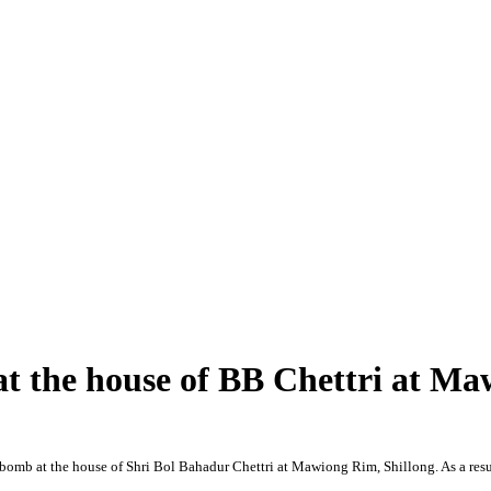
at the house of BB Chettri at M
 bomb at the house of Shri Bol Bahadur Chettri at Mawiong Rim, Shillong. As a resu