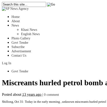
Home
About
News
Khasi News
English News
Photo Gallery
Govt Tender
Subscribe
Advertisement
Contact Us
Log In
Govt Tender
Miscreants hurled petrol bomb 
Posted about
13 years ago
|
0 comment
Shillong, Oct 31: Today in the early morning , unknown miscreants hurled petrol