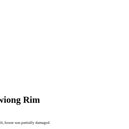
awiong Rim
lt, house was partially damaged.