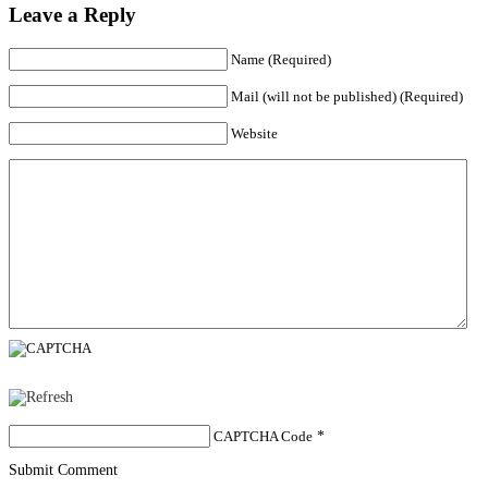
Leave a Reply
Name (Required)
Mail (will not be published) (Required)
Website
CAPTCHA Code
*
Submit Comment