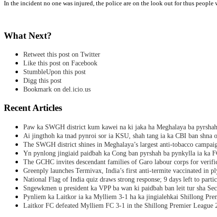
In the incident no one was injured, the police are on the look out for thus peop
What Next?
Retweet this post on Twitter
Like this post on Facebook
StumbleUpon this post
Digg this post
Bookmark on del.icio.us
Recent Articles
Paw ka SWGH district kum kawei na ki jaka ha Meghalaya ba pyrsha
Ai jingthoh ka tnad pynroi sor ia KSU, shah tang ia ka CBI ban shna o
The SWGH district shines in Meghalaya’s largest anti-tobacco campai
Yn pynlong jingiaid paidbah ka Cong ban pyrshah ba pynkylla ia ka
The GCHC invites descendant families of Garo labour corps for verifi
Greenply launches Termivax, India’s first anti-termite vaccinated in 
National Flag of India quiz draws strong response; 9 days left to partic
Sngewkmen u president ka VPP ba wan ki paidbah ban leit tur sha Secr
Pynliem ka Laitkor ia ka Mylliem 3-1 ha ka jingialehkai Shillong Pr
Laitkor FC defeated Mylliem FC 3-1 in the Shillong Premier League 