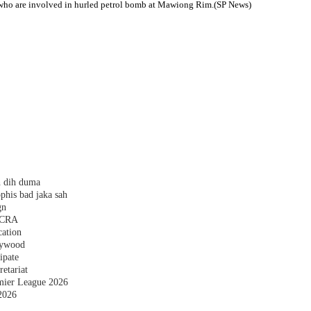
le who are involved in hurled petrol bomb at Mawiong Rim.(SP News)
h dih duma
phis bad jaka sah
gn
 FCRA
cation
plywood
ipate
etariat
emier League 2026
2026