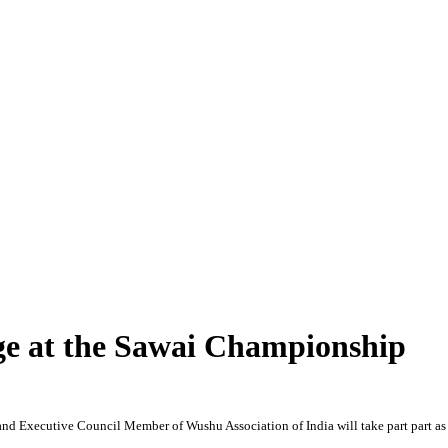
ge at the Sawai Championship
nd Executive Council Member of Wushu Association of India will take part part a