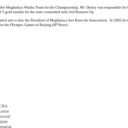
g the Meghalaya Wushu Team for the Championship. Mr Donny was respossible for 
 5 gold medals for the state contended with 2nd Runners Up.
ial arts is also the President of Meghalaya Jeet Kune-do Association . In 2002 h
t in the Olympic Games in Beijing.(SP News)
 FCRA
cation
plywood
ipate
etariat