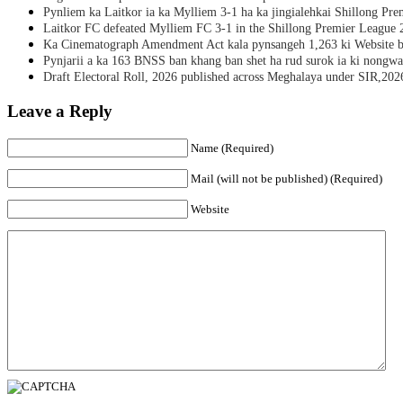
Pynliem ka Laitkor ia ka Mylliem 3-1 ha ka jingialehkai Shillong Pr
Laitkor FC defeated Mylliem FC 3-1 in the Shillong Premier League 
Ka Cinematograph Amendment Act kala pynsangeh 1,263 ki Website b
Pynjarii a ka 163 BNSS ban khang ban shet ha rud surok ia ki nongwa
Draft Electoral Roll, 2026 published across Meghalaya under SIR,202
Leave a Reply
Name (Required)
Mail (will not be published) (Required)
Website