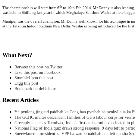
th
The championship will start from 6
to 10th Feb 2014. Mr Donny is also leadin
was held in Shillong last year in which Meghalaya Sanshou Wushu athlete bagged
Manipur was the overall champion. Mr Donny well known for his technique in mart
at the Talkotra Indoor Stadium New Delhi. Wushu is being introduced for the firs
What Next?
Retweet this post on Twitter
Like this post on Facebook
StumbleUpon this post
Digg this post
Bookmark on del.icio.us
Recent Articles
Yn pynlong jingiaid paidbah ka Cong ban pyrshah ba pynkylla ia ka
The GCHC invites descendant families of Garo labour corps for verifi
Greenply launches Termivax, India’s first anti-termite vaccinated in 
National Flag of India quiz draws strong response; 9 days left to partic
Sngewkmen u president ka VPP ba wan ki paidbah ban leit tur sha Secr