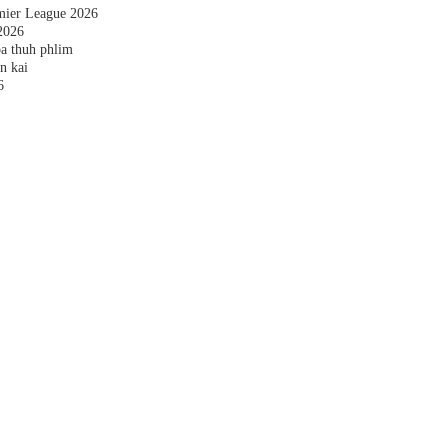
emier League 2026
2026
a thuh phlim
n kai
6