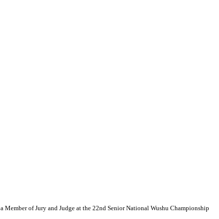
s a Member of Jury and Judge at the 22nd Senior National Wushu Championship