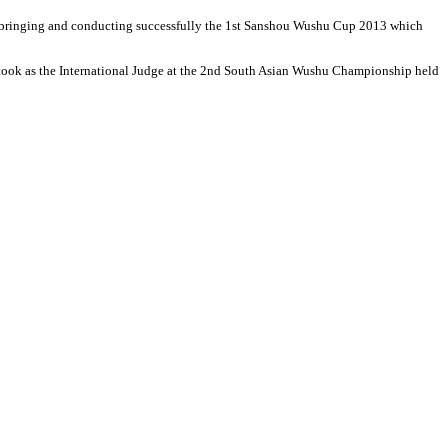
bringing and conducting successfully the 1st Sanshou Wushu Cup 2013 which
e took as the International Judge at the 2nd South Asian Wushu Championship held