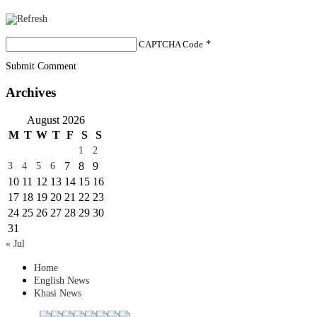
CAPTCHA Code
*
Submit Comment
Archives
August 2026
M
T
W
T
F
S
S
1
2
7
8
9
3
4
5
6
10
11
12
13
14
15
16
17
18
19
20
21
22
23
24
25
26
27
28
29
30
31
« Jul
Home
English News
Khasi News