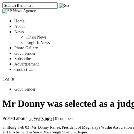
Home
About
News
Khasi News
English News
Photo Gallery
Govt Tender
Subscribe
Advertisement
Contact Us
Log In
Govt Tender
Mr Donny was selected as a jud
Posted about
13 years ago
|
0 comment
Shillong, Feb 03: Mr Donny Ranee, President of Meghalaya Wushu Association a
2014 to be held in Sawai Man Singh Stadium, Jaipur.