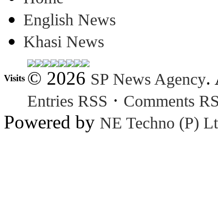
English News
Khasi News
© 2026
.
SP News Agency
Visits
·
Entries RSS
Comments R
Powered by
NE Techno (P) Lt