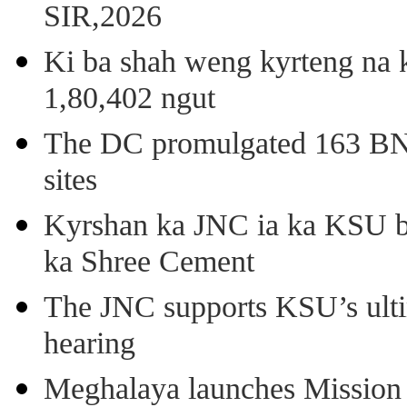
SIR,2026
Ki ba shah weng kyrteng na k
1,80,402 ngut
The DC promulgated 163 BNSS
sites
Kyrshan ka JNC ia ka KSU b
ka Shree Cement
The JNC supports KSU’s ult
hearing
Meghalaya launches Mission 