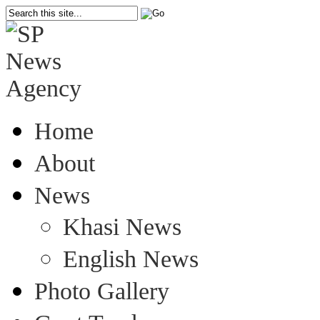
Home
About
News
Khasi News
English News
Photo Gallery