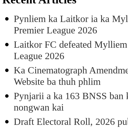
Pynliem ka Laitkor ia ka Myl
Premier League 2026
Laitkor FC defeated Mylliem 
League 2026
Ka Cinematograph Amendment
Website ba thuh phlim
Pynjarii a ka 163 BNSS ban k
nongwan kai
Draft Electoral Roll, 2026 p