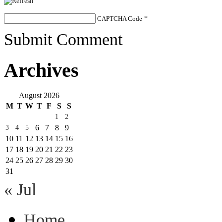
CAPTCHA Code
*
Submit Comment
Archives
August 2026
M
T
W
T
F
S
S
1
2
6
7
8
9
3
4
5
10
11
12
13
14
15
16
17
18
19
20
21
22
23
24
25
26
27
28
29
30
31
« Jul
Home