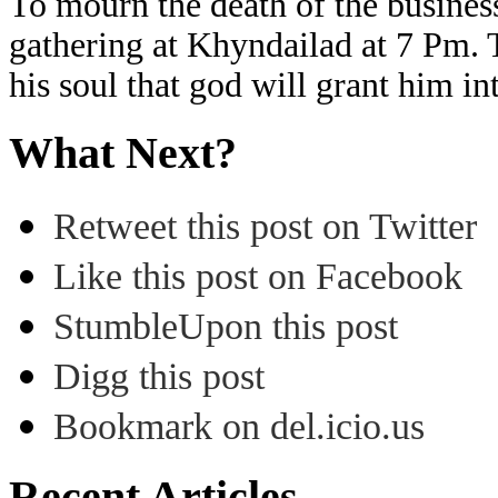
To mourn the death of the business
gathering at Khyndailad at 7 Pm. T
his soul that god will grant him i
What Next?
Retweet this post on Twitter
Like this post on Facebook
StumbleUpon this post
Digg this post
Bookmark on del.icio.us
Recent Articles