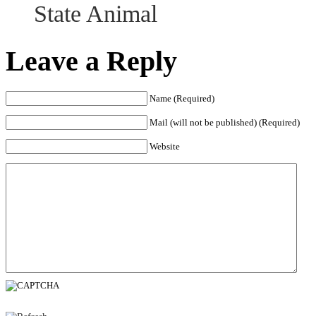
State Animal
Leave a Reply
Name (Required)
Mail (will not be published) (Required)
Website