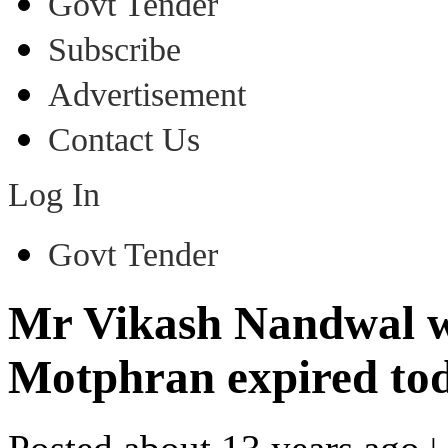
Govt Tender
Subscribe
Advertisement
Contact Us
Log In
Govt Tender
Mr Vikash Nandwal wh
Motphran expired to