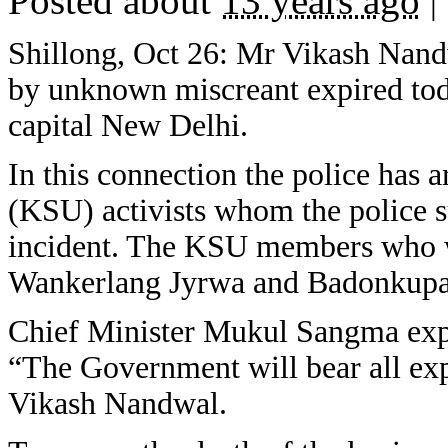
Posted about
13 years ago
|
Shillong, Oct 26: Mr Vikash Nand
by unknown miscreant expired today
capital New Delhi.
In this connection the police has
(KSU) activists whom the police su
incident. The KSU members who we
Wankerlang Jyrwa and Badonkup
Chief Minister Mukul Sangma expr
“The Government will bear all exp
Vikash Nandwal.