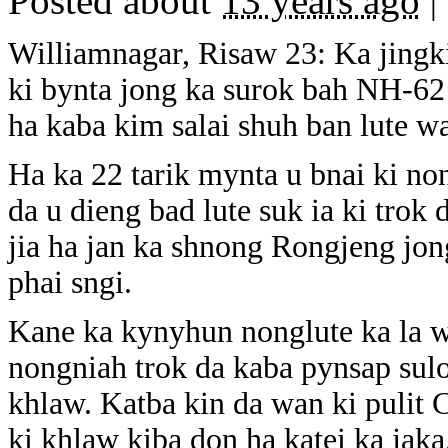
Posted about
13 years ago
|
Williamnagar, Risaw 23: Ka jingki
ki bynta jong ka surok bah NH-62 
ha kaba kim salai shuh ban lute w
Ha ka 22 tarik mynta u bnai ki no
da u dieng bad lute suk ia ki trok 
jia ha jan ka shnong Rongjeng jon
phai sngi.
Kane ka kynyhun nonglute ka la wan
nongniah trok da kaba pynsap suloi
khlaw. Katba kin da wan ki pulit C
ki khlaw kiba don ha katei ka jaka