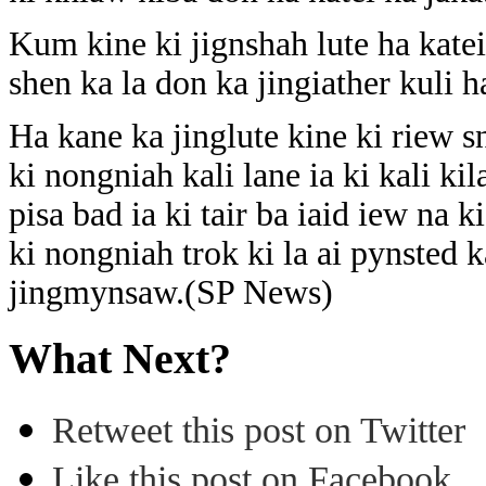
Kum kine ki jignshah lute ha kate
shen ka la don ka jingiather kuli h
Ha kane ka jinglute kine ki riew
ki nongniah kali lane ia ki kali ki
pisa bad ia ki tair ba iaid iew na k
ki nongniah trok ki la ai pynsted k
jingmynsaw.(SP News)
What Next?
Retweet this post on Twitter
Like this post on Facebook