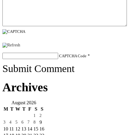
CAPTCHA Code
*
Submit Comment
Archives
August 2026
M
T
W
T
F
S
S
1
2
9
3
4
5
6
7
8
10
11
12
13
14
15
16