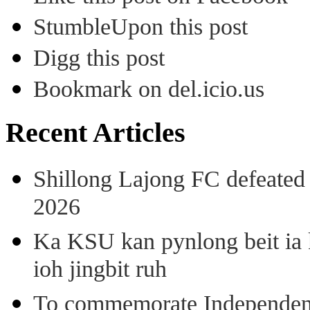
StumbleUpon this post
Digg this post
Bookmark on del.icio.us
Recent Articles
Shillong Lajong FC defeate
2026
Ka KSU kan pynlong beit ia k
ioh jingbit ruh
To commemorate Independenc