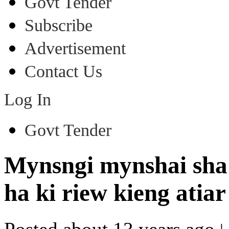
Govt Tender
Subscribe
Advertisement
Contact Us
Log In
Govt Tender
Mynsngi mynshai sha l
ha ki riew kieng atia