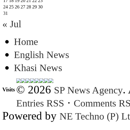
17
18
19
20
21
22
23
24
25
26
27
28
29
30
31
« Jul
Home
English News
Khasi News
© 2026
.
SP News Agency
Visits
·
Entries RSS
Comments R
Powered by
NE Techno (P) Lt