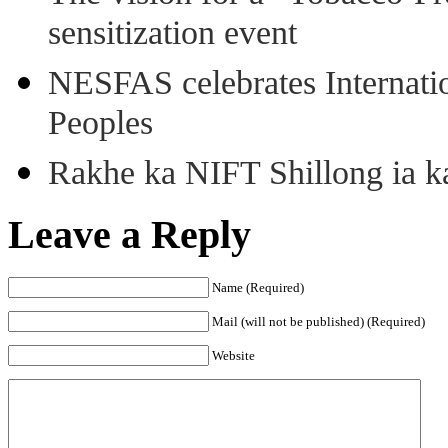
sensitization event
NESFAS celebrates Internati
Peoples
Rakhe ka NIFT Shillong ia 
Leave a Reply
Name (Required)
Mail (will not be published) (Required)
Website