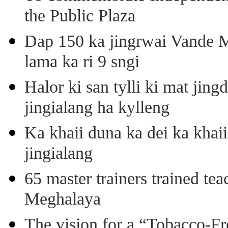
the Public Plaza
Dap 150 ka jingrwai Vande M
lama ka ri 9 sngi
Halor ki san tylli ki mat ji
jingialang ha kylleng
Ka khaii duna ka dei ka khaii
jingialang
65 master trainers trained teac
Meghalaya
The vision for a “Tobacco-Fr