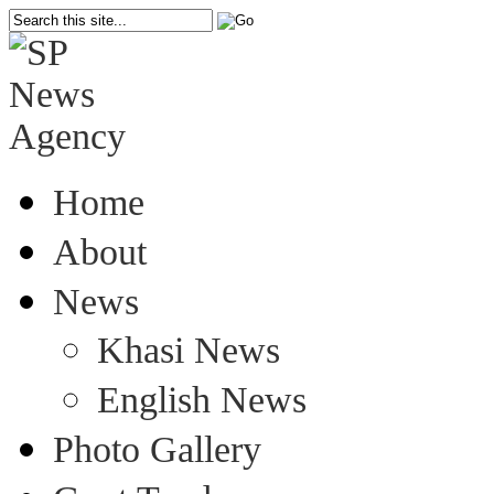
Home
About
News
Khasi News
English News
Photo Gallery