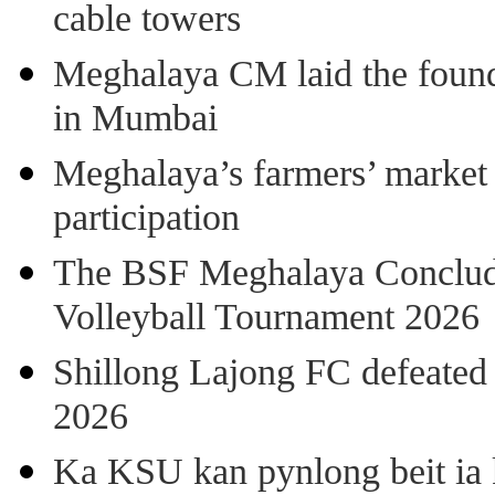
cable towers
Meghalaya CM laid the found
in Mumbai
Meghalaya’s farmers’ market 8
participation
The BSF Meghalaya Concl
Volleyball Tournament 2026
Shillong Lajong FC defeate
2026
Ka KSU kan pynlong beit ia k