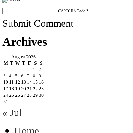
CAPTCHA Code
*
Submit Comment
Archives
August 2026
M
T
W
T
F
S
S
1
2
3
4
5
6
7
8
9
10
11
12
13
14
15
16
17
18
19
20
21
22
23
24
25
26
27
28
29
30
31
« Jul
Home