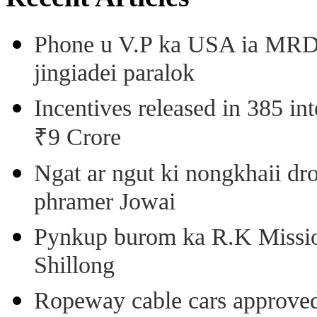
Phone u V.P ka USA ia MRD k
jingiadei paralok
Incentives released in 385 in
₹9 Crore
Ngat ar ngut ki nongkhaii dro
phramer Jowai
Pynkup burom ka R.K Mission
Shillong
Ropeway cable cars approved 