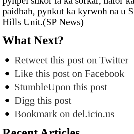
pynpei shkor ia ka sorkar, halor k
paidbah, pynkut ka kyrwoh na u 
Hills Unit.(SP News)
What Next?
Retweet this post on Twitter
Like this post on Facebook
StumbleUpon this post
Digg this post
Bookmark on del.icio.us
Recent Articles