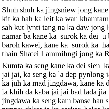
Shuh shuh ka jingsniew jong kane 
kit ka bah ka leit ka wan khamtam
sah kut lynti tang na ka daw jong 
namar ba kane ka surok ka dei u b
baroh kawei, kane ka surok ka hap
thain Shatei Lammihngi jong ka R
Kumta ka seng kane ka dei sien ka
jai jai, ka seng ka la dep pynlon
ka juh ka mad jingdawa, kane ka d
ia khih da kaba jai jai bad lada ji
jingdawa ka seng kam banse ban s