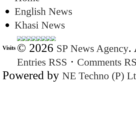
English News
Khasi News
© 2026
.
SP News Agency
Visits
·
Entries RSS
Comments R
Powered by
NE Techno (P) Lt