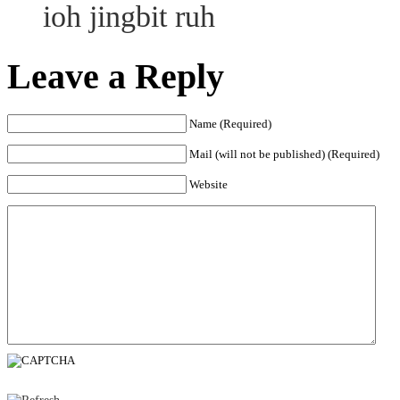
ioh jingbit ruh
Leave a Reply
Name (Required)
Mail (will not be published) (Required)
Website