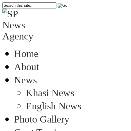
Home
About
News
Khasi News
English News
Photo Gallery