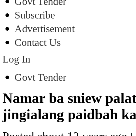
Govt Tender
Subscribe
Advertisement
Contact Us
Log In
Govt Tender
Namar ba sniew pala
jingialang paidbah 