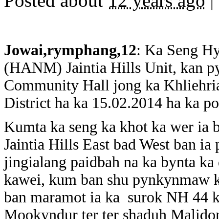
Posted about
12 years ago
|
Jowai,rymphang,12
: Ka Seng H
(HANM) Jaintia Hills Unit, kan py
Community Hall jong ka Khliehriat
District ha ka 15.02.2014 ha ka po
Kumta ka seng ka khot ka wer ia 
Jaintia Hills East bad West ban ia
jingialang paidbah na ka bynta ka
kawei, kum ban shu pynkynmaw ka 
ban maramot ia ka surok NH 44 ka
Mookyndur ter ter shaduh Malidor