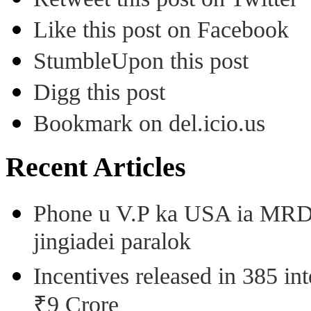
Like this post on Facebook
StumbleUpon this post
Digg this post
Bookmark on del.icio.us
Recent Articles
Phone u V.P ka USA ia MRD k
jingiadei paralok
Incentives released in 385 in
₹9 Crore