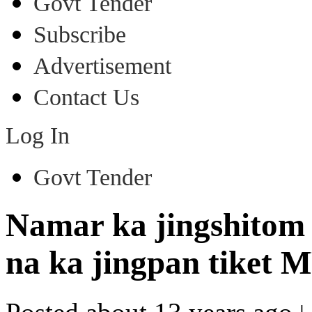
Govt Tender
Subscribe
Advertisement
Contact Us
Log In
Govt Tender
Namar ka jingshitom
na ka jingpan tiket 