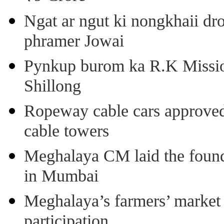
Ngat ar ngut ki nongkhaii dro
phramer Jowai
Pynkup burom ka R.K Mission
Shillong
Ropeway cable cars approved 
cable towers
Meghalaya CM laid the found
in Mumbai
Meghalaya’s farmers’ market 8
participation