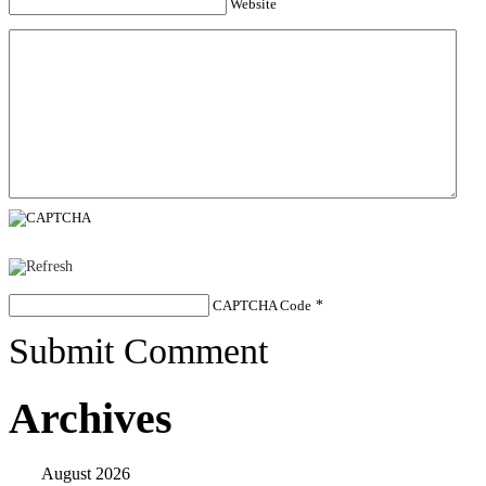
Website
CAPTCHA Code
*
Submit Comment
Archives
August 2026