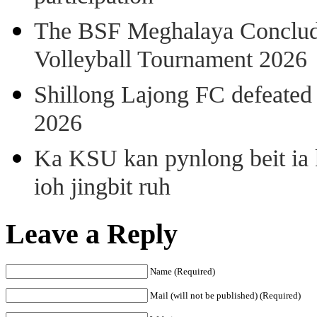
The BSF Meghalaya Concl
Volleyball Tournament 2026
Shillong Lajong FC defeate
2026
Ka KSU kan pynlong beit ia k
ioh jingbit ruh
Leave a Reply
Name (Required)
Mail (will not be published) (Required)