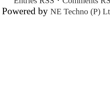
Entries RSS
Comments R
Powered by
NE Techno (P) Lt