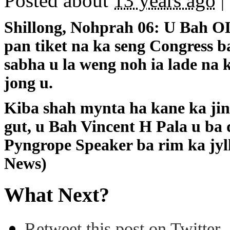
Posted about
13 years ago
|
Shillong, Nohprah 06: U Bah OL
pan tiket na ka seng Congress b
sabha u la weng noh ia lade na
jong u.
Kiba shah mynta ha kane ka jing
gut, u Bah Vincent H Pala u ba
Pyngrope Speaker ba rim ka jyl
News)
What Next?
Retweet this post on Twitter