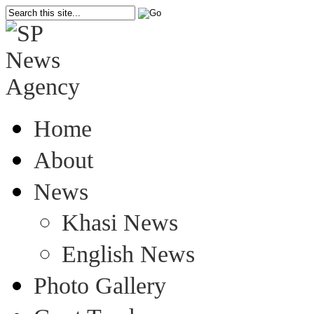
Home
About
News
Khasi News
English News
Photo Gallery