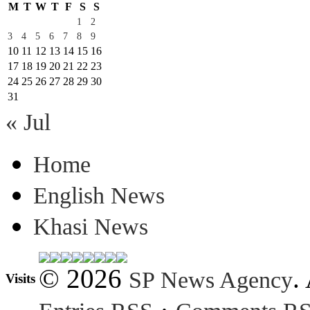
M
T
W
T
F
S
S
1
2
3
4
5
6
7
8
9
10
11
12
13
14
15
16
17
18
19
20
21
22
23
24
25
26
27
28
29
30
31
« Jul
Home
English News
Khasi News
© 2026
.
SP News Agency
Visits
·