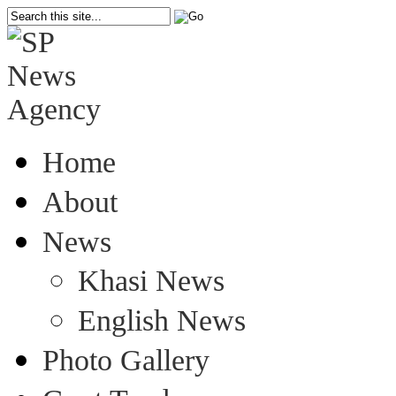
Home
About
News
Khasi News
English News
Photo Gallery