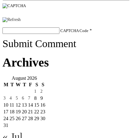
CAPTCHA Code
*
Submit Comment
Archives
August 2026
M
T
W
T
F
S
S
1
2
8
9
3
4
5
6
7
10
11
12
13
14
15
16
17
18
19
20
21
22
23
24
25
26
27
28
29
30
31
« Jul