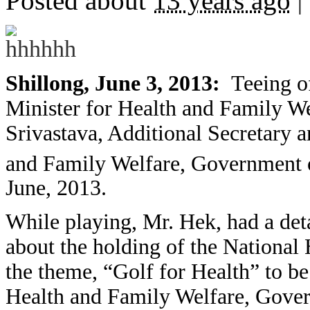
Posted about
13 years ago
|
Shillong, June 3, 2013:
Teeing o
Minister for Health and Family We
Srivastava, Additional Secretary a
and Family Welfare, Government o
June, 2013.
While playing, Mr. Hek, had a det
about the holding of the National
the theme, “Golf for Health” to be
Health and Family Welfare, Gover