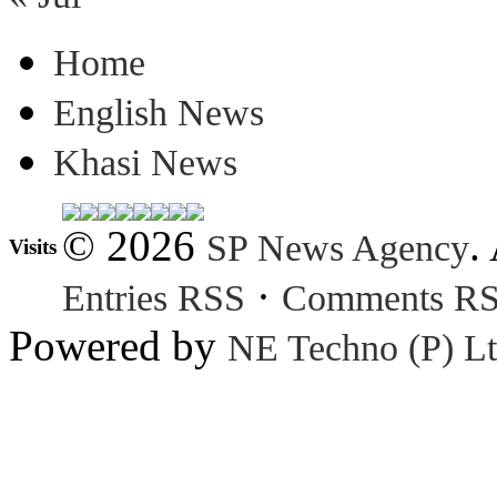
Home
English News
Khasi News
© 2026
.
SP News Agency
Visits
·
Entries RSS
Comments R
Powered by
NE Techno (P) Lt