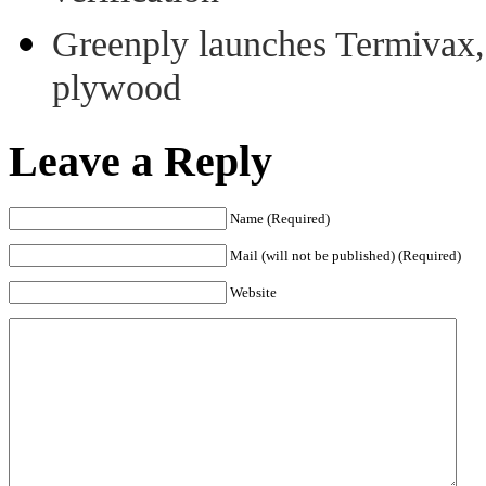
Greenply launches Termivax, I
plywood
Leave a Reply
Name (Required)
Mail (will not be published) (Required)
Website