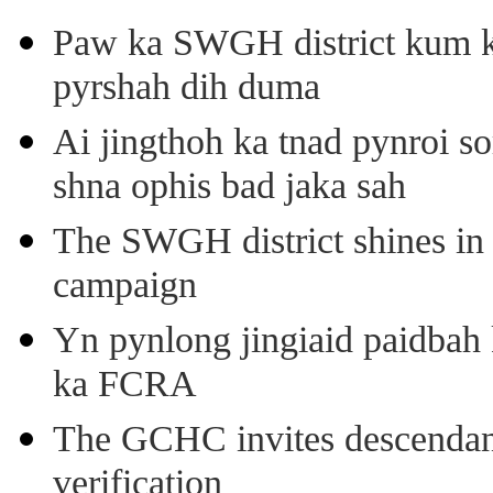
Paw ka SWGH district kum k
pyrshah dih duma
Ai jingthoh ka tnad pynroi s
shna ophis bad jaka sah
The SWGH district shines in 
campaign
Yn pynlong jingiaid paidbah
ka FCRA
The GCHC invites descendant 
verification