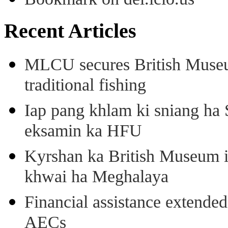
Recent Articles
MLCU secures British Museu
traditional fishing
Iap pang khlam ki sniang ha
eksamin ka HFU
Kyrshan ka British Museum 
khwai ha Meghalaya
Financial assistance extende
AECs