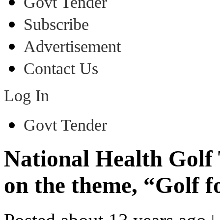
Govt Tender
Subscribe
Advertisement
Contact Us
Log In
Govt Tender
National Health Golf
on the theme, “Golf f