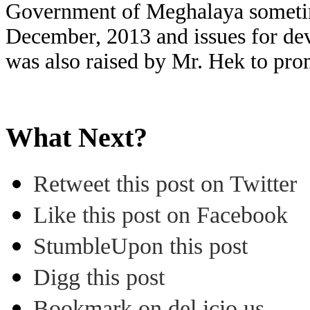
Government of Meghalaya someti
December, 2013 and issues for de
was also raised by Mr. Hek to pro
What Next?
Retweet this post on Twitter
Like this post on Facebook
StumbleUpon this post
Digg this post
Bookmark on del.icio.us