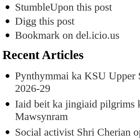
StumbleUpon this post
Digg this post
Bookmark on del.icio.us
Recent Articles
Pynthymmai ka KSU Upper Sh
2026-29
Iaid beit ka jingiaid pilgri
Mawsynram
Social activist Shri Cherian