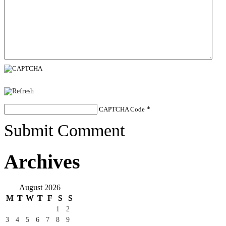
CAPTCHA Code
*
Submit Comment
Archives
August 2026
M
T
W
T
F
S
S
1
2
3
4
5
6
7
8
9