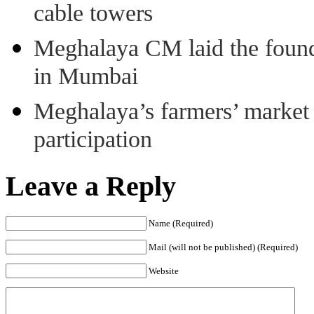
cable towers
Meghalaya CM laid the found
in Mumbai
Meghalaya’s farmers’ market 8
participation
Leave a Reply
Name (Required)
Mail (will not be published) (Required)
Website