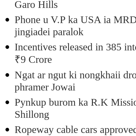
Garo Hills
Phone u V.P ka USA ia MRD k
jingiadei paralok
Incentives released in 385 in
₹9 Crore
Ngat ar ngut ki nongkhaii dro
phramer Jowai
Pynkup burom ka R.K Mission
Shillong
Ropeway cable cars approved 