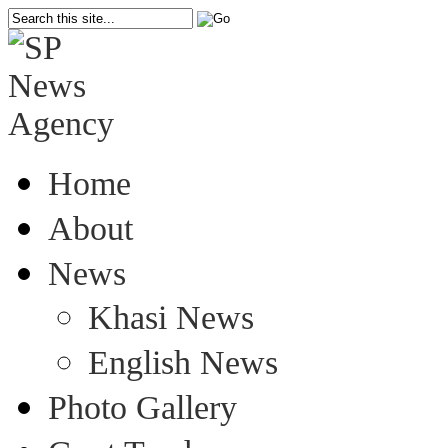
Home
About
News
Khasi News
English News
Photo Gallery