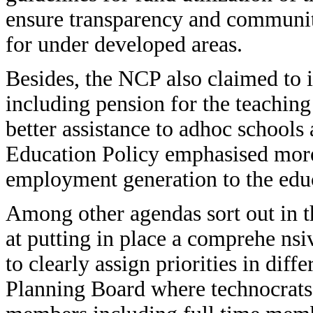
ensure transparency and community
for under developed areas.
Besides, the NCP also claimed to 
including pension for the teachin
better assistance to adhoc schools 
Education Policy emphasised more
employment generation to the ed
Among other agendas sort out in t
at putting in place a comprehe nsiv
to clearly assign priorities in diffe
Planning Board where technocrats,