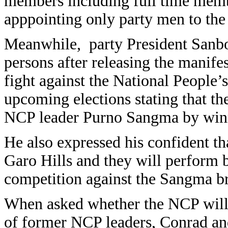
members including full time membe
apppointing only party men to the
Meanwhile, party President Sanbo
persons after releasing the manifes
fight against the National People’
upcoming elections stating that th
NCP leader Purno Sangma by winni
He also expressed his confident th
Garo Hills and they will perform b
competition against the Sangma br
When asked whether the NCP will 
of former NCP leaders, Conrad and