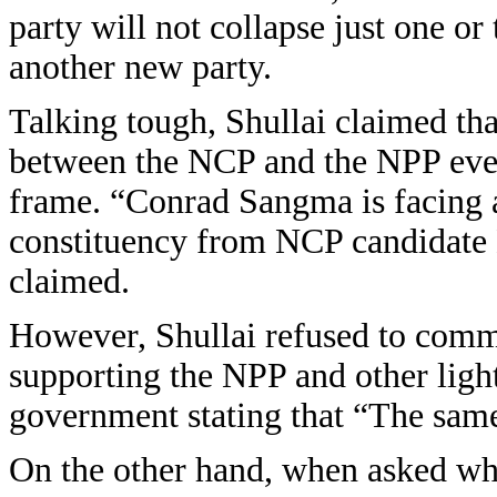
party will not collapse just one o
another new party.
Talking tough, Shullai claimed tha
between the NCP and the NPP even 
frame. “Conrad Sangma is facing a 
constituency from NCP candidate 
claimed.
However, Shullai refused to com
supporting the NPP and other light
government stating that “The same 
On the other hand, when asked wh