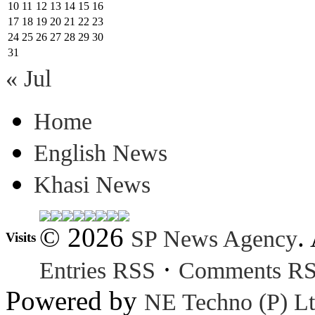
10
11
12
13
14
15
16
17
18
19
20
21
22
23
24
25
26
27
28
29
30
31
« Jul
Home
English News
Khasi News
© 2026
.
SP News Agency
Visits
·
Entries RSS
Comments R
Powered by
NE Techno (P) Lt