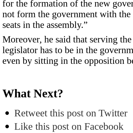
for the formation of the new gove
not form the government with the C
seats in the assembly.”
Moreover, he said that serving th
legislator has to be in the governm
even by sitting in the opposition
What Next?
Retweet this post on Twitter
Like this post on Facebook