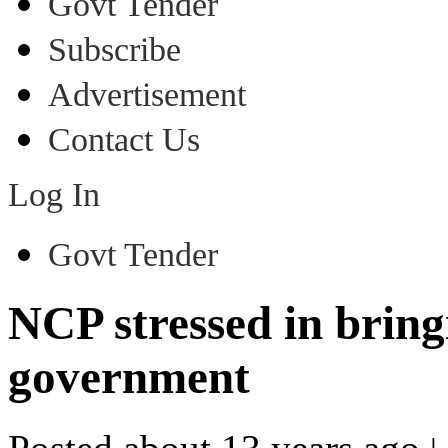
Govt Tender
Subscribe
Advertisement
Contact Us
Log In
Govt Tender
NCP stressed in bringi
government