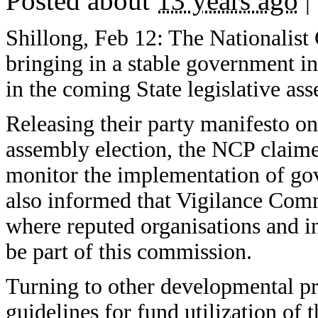
Posted about
13 years ago
|
Shillong, Feb 12: The Nationalist
bringing in a stable government in
in the coming State legislative as
Releasing their party manifesto on
assembly election, the NCP claime
monitor the implementation of go
also informed that Vigilance Comm
where reputed organisations and ind
be part of this commission.
Turning to other developmental p
guidelines for fund utilization 