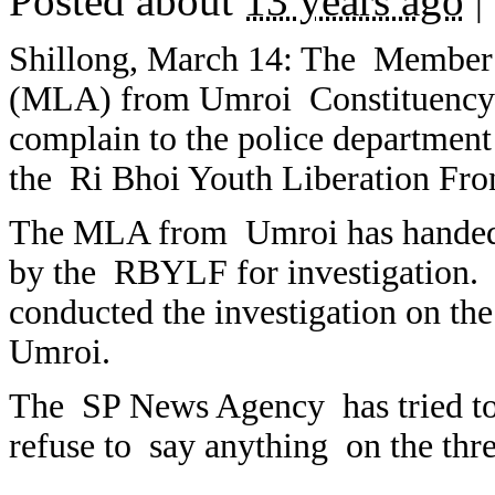
Posted about
13 years ago
|
Shillong, March 14: The Member 
(MLA) from Umroi Constituency of
complain to the police departmen
the Ri Bhoi Youth Liberation Fro
The MLA from Umroi has handed ov
by the RBYLF for investigation. 
conducted the investigation on t
Umroi.
The SP News Agency has tried to
refuse to say anything on the thre