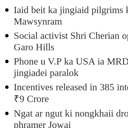
Iaid beit ka jingiaid pilgri
Mawsynram
Social activist Shri Cherian
Garo Hills
Phone u V.P ka USA ia MRD k
jingiadei paralok
Incentives released in 385 in
₹9 Crore
Ngat ar ngut ki nongkhaii dro
phramer Jowai