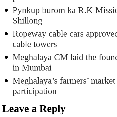
Pynkup burom ka R.K Mission
Shillong
Ropeway cable cars approved 
cable towers
Meghalaya CM laid the found
in Mumbai
Meghalaya’s farmers’ market 8
participation
Leave a Reply