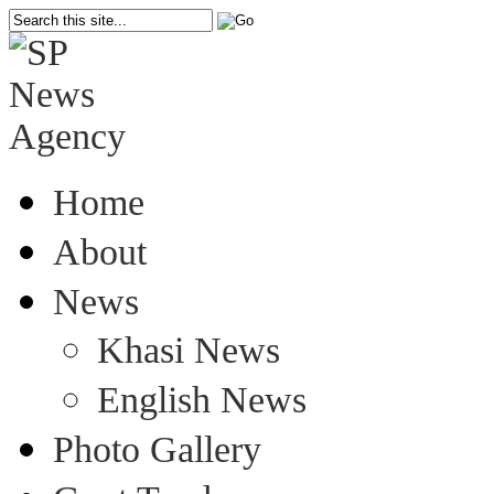
Home
About
News
Khasi News
English News
Photo Gallery