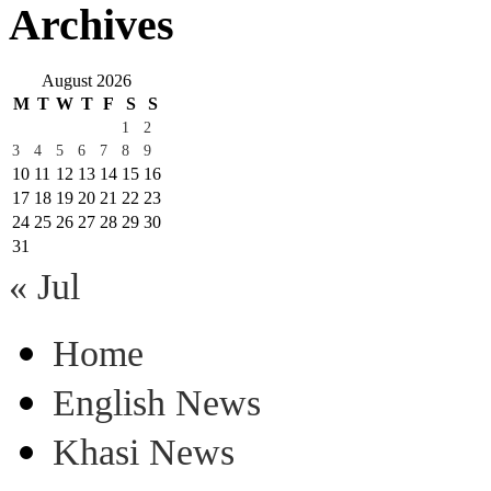
Archives
August 2026
M
T
W
T
F
S
S
1
2
3
4
5
6
7
8
9
10
11
12
13
14
15
16
17
18
19
20
21
22
23
24
25
26
27
28
29
30
31
« Jul
Home
English News
Khasi News