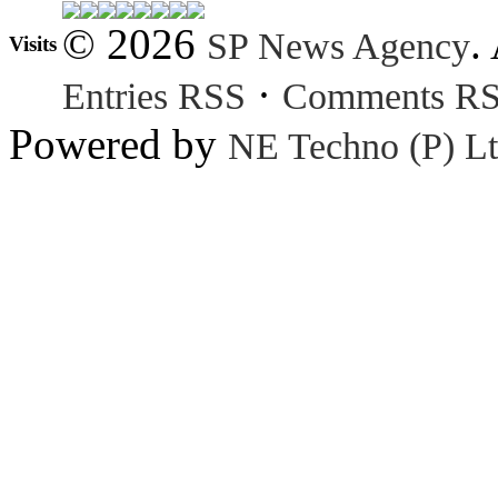
© 2026
.
SP News Agency
Visits
·
Entries RSS
Comments R
Powered by
NE Techno (P) Lt