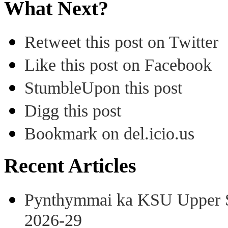
What Next?
Retweet this post on Twitter
Like this post on Facebook
StumbleUpon this post
Digg this post
Bookmark on del.icio.us
Recent Articles
Pynthymmai ka KSU Upper Sh
2026-29