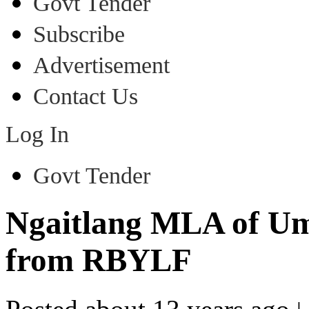
Govt Tender
Subscribe
Advertisement
Contact Us
Log In
Govt Tender
Ngaitlang MLA of Umr
from RBYLF