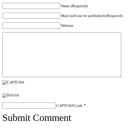
Name (Required)
Mail (will not be published) (Required)
Website
CAPTCHA Code
*
Submit Comment