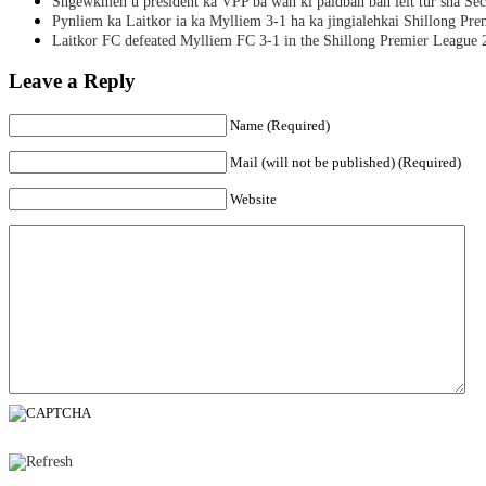
Sngewkmen u president ka VPP ba wan ki paidbah ban leit tur sha Secr
Pynliem ka Laitkor ia ka Mylliem 3-1 ha ka jingialehkai Shillong Pr
Laitkor FC defeated Mylliem FC 3-1 in the Shillong Premier League 
Leave a Reply
Name (Required)
Mail (will not be published) (Required)
Website