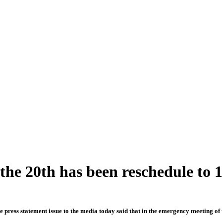
e 20th has been reschedule to 
 press statement issue to the media today said that in the emergency meeting of 