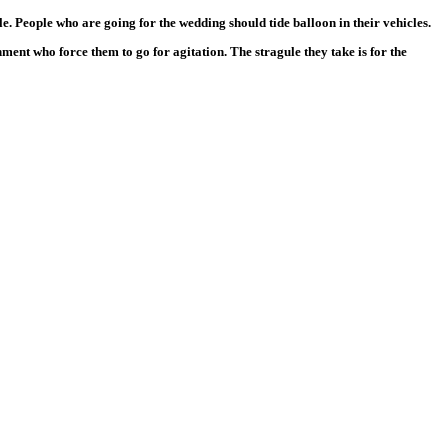
e. People who are going for the wedding should tide balloon in their vehicles.
ent who force them to go for agitation. The stragule they take is for the