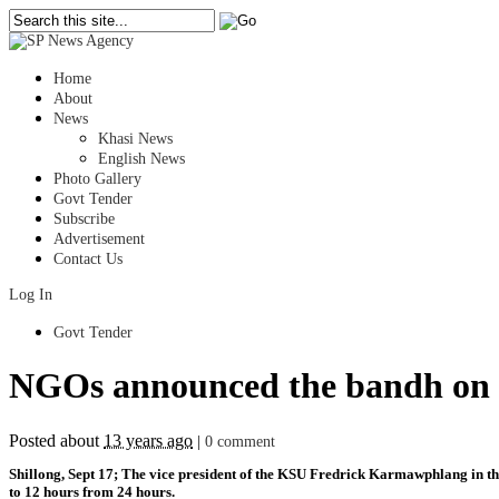
Home
About
News
Khasi News
English News
Photo Gallery
Govt Tender
Subscribe
Advertisement
Contact Us
Log In
Govt Tender
NGOs announced the bandh on th
Posted about
13 years ago
|
0 comment
Shillong, Sept 17; The vice president of the KSU Fredrick Karmawphlang in the
to 12 hours from 24 hours.