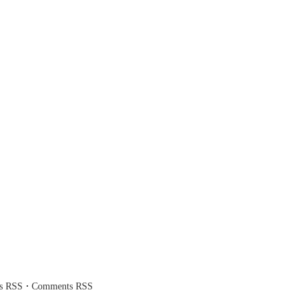
·
es RSS
Comments RSS