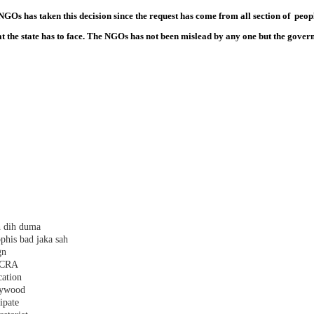
Os has taken this decision since the request has come from all section of peopl
t the state has to face. The NGOs has not been mislead by any one but the governm
h dih duma
phis bad jaka sah
gn
 FCRA
cation
plywood
ipate