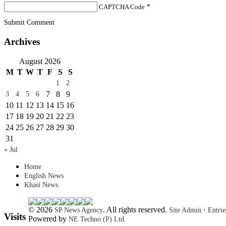
CAPTCHA Code
*
Submit Comment
Archives
August 2026
M
T
W
T
F
S
S
1
2
7
8
9
3
4
5
6
10
11
12
13
14
15
16
17
18
19
20
21
22
23
24
25
26
27
28
29
30
31
« Jul
Home
English News
Khasi News
© 2026
. All rights reserved.
·
SP News Agency
Site Admin
Entri
Visits
Powered by
NE Techno (P) Ltd.