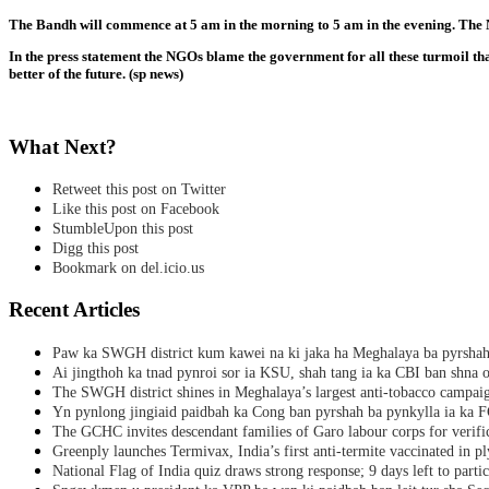
The Bandh will commence at 5 am in the morning to 5 am in the evening. The NG
In the press statement the NGOs blame the government for all these turmoil tha
better of the future. (sp news)
What Next?
Retweet this post on Twitter
Like this post on Facebook
StumbleUpon this post
Digg this post
Bookmark on del.icio.us
Recent Articles
Paw ka SWGH district kum kawei na ki jaka ha Meghalaya ba pyrsha
Ai jingthoh ka tnad pynroi sor ia KSU, shah tang ia ka CBI ban shna o
The SWGH district shines in Meghalaya’s largest anti-tobacco campai
Yn pynlong jingiaid paidbah ka Cong ban pyrshah ba pynkylla ia ka
The GCHC invites descendant families of Garo labour corps for verifi
Greenply launches Termivax, India’s first anti-termite vaccinated in 
National Flag of India quiz draws strong response; 9 days left to partic