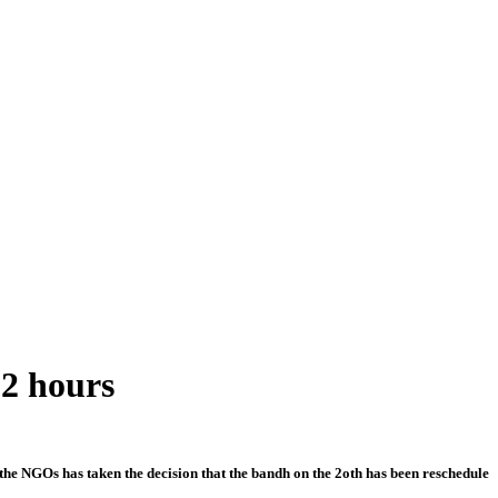
12 hours
the NGOs has taken the decision that the bandh on the 2oth has been reschedule