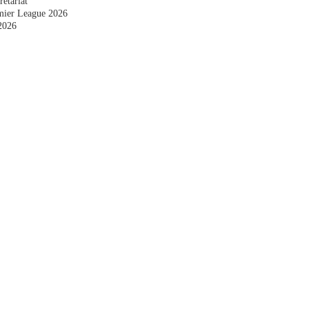
etariat
emier League 2026
2026