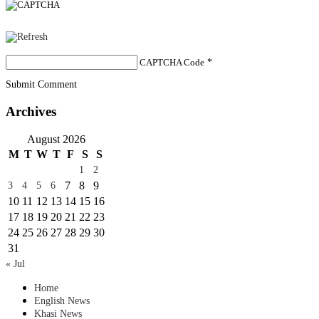
CAPTCHA Code
*
Submit Comment
Archives
August 2026
M
T
W
T
F
S
S
1
2
7
8
9
3
4
5
6
10
11
12
13
14
15
16
17
18
19
20
21
22
23
24
25
26
27
28
29
30
31
« Jul
Home
English News
Khasi News