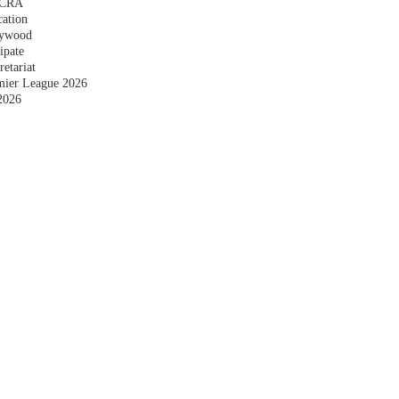
 FCRA
cation
plywood
ipate
etariat
emier League 2026
2026