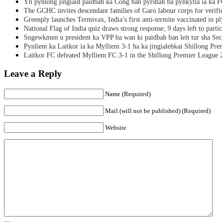
Yn pynlong jingiaid paidbah ka Cong ban pyrshah ba pynkylla ia ka
The GCHC invites descendant families of Garo labour corps for verifi
Greenply launches Termivax, India’s first anti-termite vaccinated in 
National Flag of India quiz draws strong response; 9 days left to partic
Sngewkmen u president ka VPP ba wan ki paidbah ban leit tur sha Secr
Pynliem ka Laitkor ia ka Mylliem 3-1 ha ka jingialehkai Shillong Pr
Laitkor FC defeated Mylliem FC 3-1 in the Shillong Premier League 
Leave a Reply
Name (Required)
Mail (will not be published) (Required)
Website