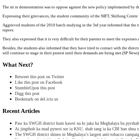
The sit in demonstration was to oppose against the new policy implemented by the
Expressing their grievances, the student community of the NIFT, Shillong Centre l
Aggrieved students of the 2010 batch studying in the 3rd year informed that the t
rupees.
They also expressed that it is very difficult for their parents to meet the expense
Besides, the students also informed that they have tried to contact with the dir
will continue to stage in their protest until their demands are being met.(SP News)
What Next?
Retweet this post on Twitter
Like this post on Facebook
StumbleUpon this post
Digg this post
Bookmark on del.icio.us
Recent Articles
Paw ka SWGH district kum kawei na ki jaka ha Meghalaya ba pyrsha
Ai jingthoh ka tnad pynroi sor ia KSU, shah tang ia ka CBI ban shna o
The SWGH district shines in Meghalaya’s largest anti-tobacco campai