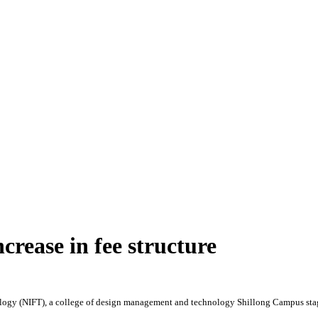
crease in fee structure
logy (NIFT), a college of design management and technology Shillong Campus staged 