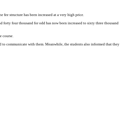
 fee structure has been increased at a very high price.
nd forty four thousand for odd has now been increased to sixty three thousand
e course.
ted to communicate with them. Meanwhile, the students also informed that they