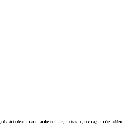
a sit in demonstration at the institute premises to protest against the sudden