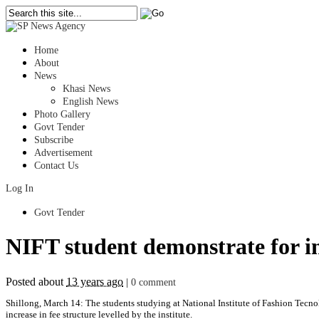
Home
About
News
Khasi News
English News
Photo Gallery
Govt Tender
Subscribe
Advertisement
Contact Us
Log In
Govt Tender
NIFT student demonstrate for in
Posted about
13 years ago
|
0 comment
Shillong, March 14: The students studying at National Institute of Fashion Tecno
increase in fee structure levelled by the institute.