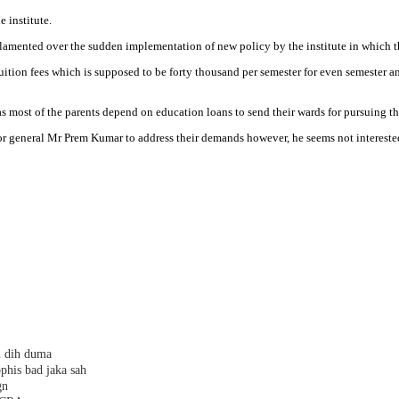
 institute.
amented over the sudden implementation of new policy by the institute in which the
uition fees which is supposed to be forty thousand per semester for even semester a
s as most of the parents depend on education loans to send their wards for pursuing th
ector general Mr Prem Kumar to address their demands however, he seems not interes
h dih duma
phis bad jaka sah
gn