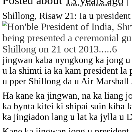
Posted about
13 years ago
|
Shillong, Risaw 21: Ia u presiden
jingwan kaba nyngkong ka jong u 
u la shimti ia ka kam president l
u pper Shillong da u Air Marshall
Ha kane ka jingwan, na ka liang jo
ka bynta kitei ki shipai suin kiba
ka jingiadon lang u lat ka jylla u 
Kane ka jingwan jong u president 