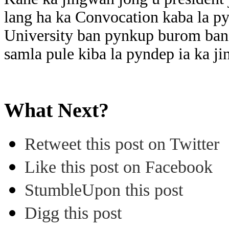
lang ha ka Convocation kaba la py
University ban pynkup burom ban 
samla pule kiba la pyndep ia ka j
What Next?
Retweet this post on Twitter
Like this post on Facebook
StumbleUpon this post
Digg this post