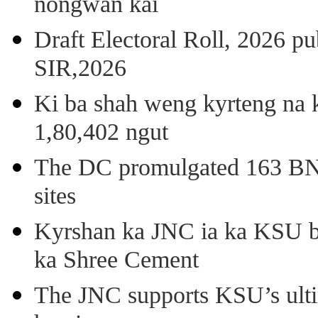
nongwan kai
Draft Electoral Roll, 2026 p
SIR,2026
Ki ba shah weng kyrteng na k
1,80,402 ngut
The DC promulgated 163 BNSS
sites
Kyrshan ka JNC ia ka KSU b
ka Shree Cement
The JNC supports KSU’s ult