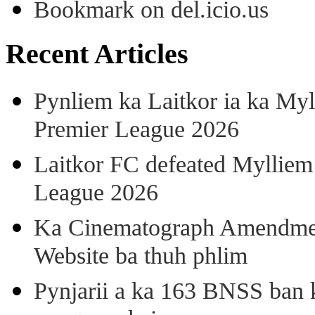
Bookmark on del.icio.us
Recent Articles
Pynliem ka Laitkor ia ka Myl
Premier League 2026
Laitkor FC defeated Mylliem 
League 2026
Ka Cinematograph Amendment
Website ba thuh phlim
Pynjarii a ka 163 BNSS ban k