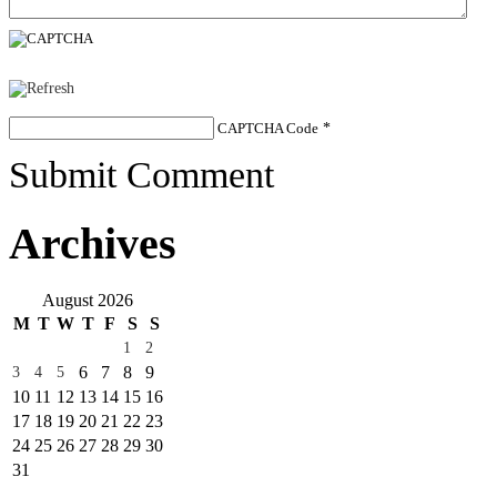
CAPTCHA Code
*
Submit Comment
Archives
August 2026
M
T
W
T
F
S
S
1
2
6
7
8
9
3
4
5
10
11
12
13
14
15
16
17
18
19
20
21
22
23
24
25
26
27
28
29
30
31