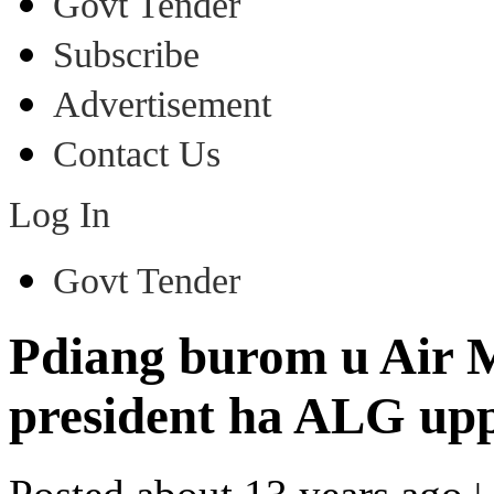
Govt Tender
Subscribe
Advertisement
Contact Us
Log In
Govt Tender
Pdiang burom u Air M
president ha ALG upp