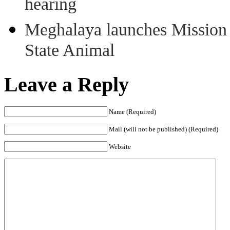
hearing
Meghalaya launches Mission 
State Animal
Leave a Reply
Name (Required)
Mail (will not be published) (Required)
Website