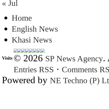
« Jul
Home
English News
Khasi News
© 2026
.
SP News Agency
Visits
·
Entries RSS
Comments R
Powered by
NE Techno (P) Lt