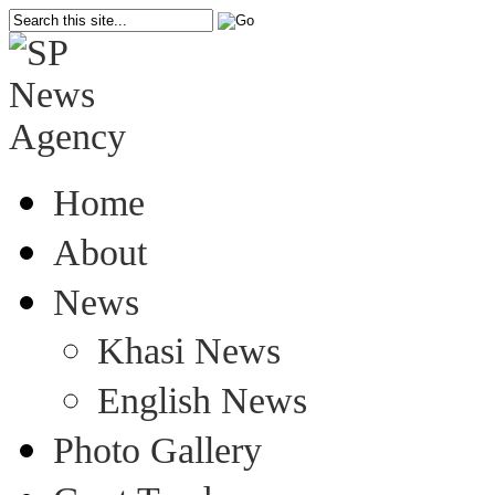
Home
About
News
Khasi News
English News
Photo Gallery