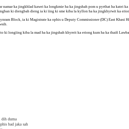
 namar ka jingkhlad kawei ka longkmie ha ka jingshah pom u pyrthat ha katei ka m
jingban ki diengbah dieng ia ki ïing ki sme kiba la kyllon ha ka jingkhyrwit ka erio
wsynram Block, ia ki Magistrate ka ophis u Deputy Commissioner (DC) East Khasi H
wsih.
a kito ki longïing kiba la mad ha ka jingshah khyreit ka eriong kum ha ka thaiñ 
h dih duma
phis bad jaka sah