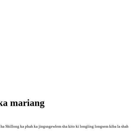
ka mariang
 Shillong ka phah ka jingsngewlem sha kito ki longïing longsem kiba la shah