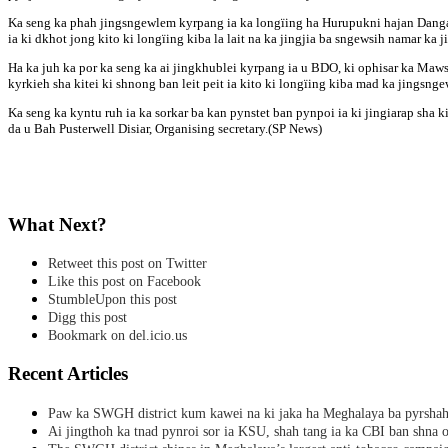
Ka seng ka phah jingsngewlem kyrpang ia ka longïing ha Hurupukni hajan Dangar
ia ki dkhot jong kito ki longïing kiba la lait na ka jingjia ba sngewsih namar ka 
Ha ka juh ka por ka seng ka ai jingkhublei kyrpang ia u BDO, ki ophisar ka Ma
kyrkieh sha kitei ki shnong ban leit peit ia kito ki longïing kiba mad ka jingsnge
Ka seng ka kyntu ruh ia ka sorkar ba kan pynstet ban pynpoi ia ki jingiarap sh
da u Bah Pusterwell Disiar, Organising secretary.(SP News)
What Next?
Retweet this post on Twitter
Like this post on Facebook
StumbleUpon this post
Digg this post
Bookmark on del.icio.us
Recent Articles
Paw ka SWGH district kum kawei na ki jaka ha Meghalaya ba pyrsha
Ai jingthoh ka tnad pynroi sor ia KSU, shah tang ia ka CBI ban shna o