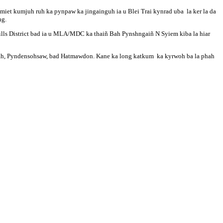
iet kumjuh ruh ka pynpaw ka jingainguh ia u Blei Trai kynrad uba la ker la da
ng.
ills District bad ia u MLA/MDC ka thaiñ Bah Pynshngaiñ N Syiem kiba la hiar
Lawbah, Pyndensohsaw, bad Hatmawdon. Kane ka long katkum ka kyrwoh ba la phah