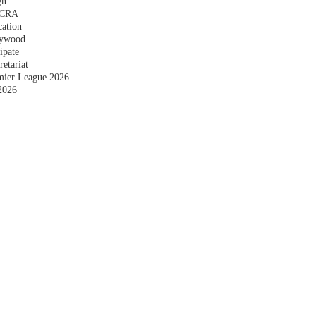
gn
 FCRA
cation
plywood
ipate
etariat
emier League 2026
2026