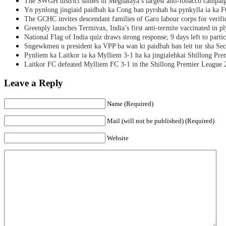
The SWGH district shines in Meghalaya’s largest anti-tobacco campai
Yn pynlong jingiaid paidbah ka Cong ban pyrshah ba pynkylla ia ka
The GCHC invites descendant families of Garo labour corps for verifi
Greenply launches Termivax, India’s first anti-termite vaccinated in 
National Flag of India quiz draws strong response; 9 days left to partic
Sngewkmen u president ka VPP ba wan ki paidbah ban leit tur sha Secr
Pynliem ka Laitkor ia ka Mylliem 3-1 ha ka jingialehkai Shillong Pr
Laitkor FC defeated Mylliem FC 3-1 in the Shillong Premier League 
Leave a Reply
Name (Required)
Mail (will not be published) (Required)
Website