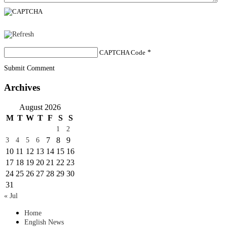
CAPTCHA Code
*
Submit Comment
Archives
August 2026
M
T
W
T
F
S
S
1
2
7
8
9
3
4
5
6
10
11
12
13
14
15
16
17
18
19
20
21
22
23
24
25
26
27
28
29
30
31
« Jul
Home
English News