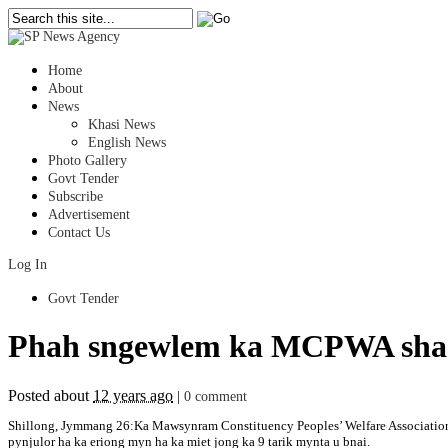
Home
About
News
Khasi News
English News
Photo Gallery
Govt Tender
Subscribe
Advertisement
Contact Us
Log In
Govt Tender
Phah sngewlem ka MCPWA sha ki
Posted about
12 years ago
|
0 comment
Shillong, Jymmang 26:Ka Mawsynram Constituency Peoples’ Welfare Association
pynjulor ha ka eriong myn ha ka miet jong ka 9 tarik mynta u bnai.