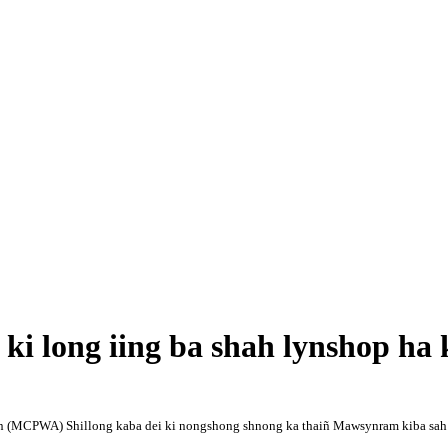
 long iing ba shah lynshop ha 
 (MCPWA) Shillong kaba dei ki nongshong shnong ka thaiñ Mawsynram kiba sah ha