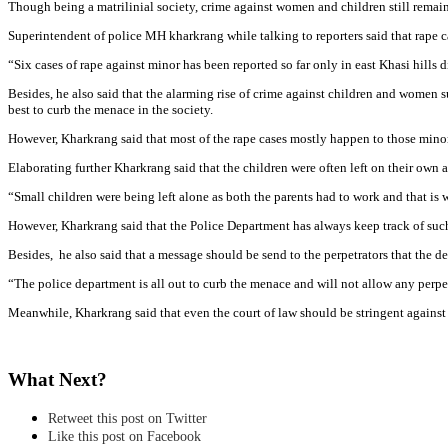
Though being a matrilinial society, crime against women and children still remai
Superintendent of police MH kharkrang while talking to reporters said that rape cas
“Six cases of rape against minor has been reported so far only in east Khasi hills d
Besides, he also said that the alarming rise of crime against children and women su
best to curb the menace in the society.
However, Kharkrang said that most of the rape cases mostly happen to those min
Elaborating further Kharkrang said that the children were often left on their own
“Small children were being left alone as both the parents had to work and that is 
However, Kharkrang said that the Police Department has always keep track of such i
Besides, he also said that a message should be send to the perpetrators that the 
“The police department is all out to curb the menace and will not allow any perpe
Meanwhile, Kharkrang said that even the court of law should be stringent against
What Next?
Retweet this post on Twitter
Like this post on Facebook