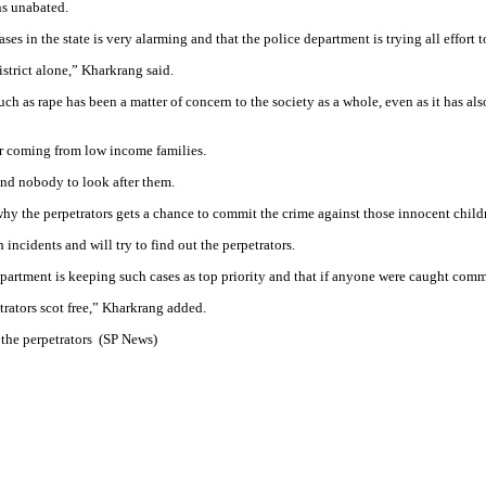
ns unabated.
es in the state is very alarming and that the police department is trying all effort 
istrict alone,” Kharkrang said.
ch as rape has been a matter of concern to the society as a whole, even as it has als
or coming from low income families.
 and nobody to look after them.
why the perpetrators gets a chance to commit the crime against those innocent childr
ncidents and will try to find out the perpetrators.
department is keeping such cases as top priority and that if anyone were caught comm
trators scot free,” Kharkrang added.
 the perpetrators (SP News)