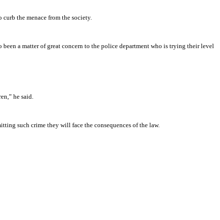
to curb the menace from the society.
o been a matter of great concern to the police department who is trying their level
en,” he said.
itting such crime they will face the consequences of the law.