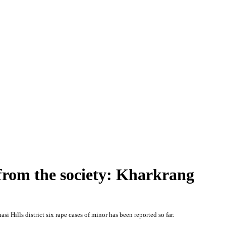
e from the society: Kharkrang
si Hills district six rape cases of minor has been reported so far.