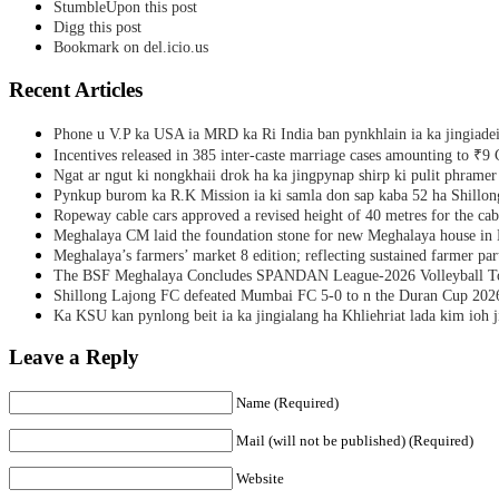
StumbleUpon this post
Digg this post
Bookmark on del.icio.us
Recent Articles
Phone u V.P ka USA ia MRD ka Ri India ban pynkhlain ia ka jingiadei
Incentives released in 385 inter-caste marriage cases amounting to ₹9 
Ngat ar ngut ki nongkhaii drok ha ka jingpynap shirp ki pulit phramer
Pynkup burom ka R.K Mission ia ki samla don sap kaba 52 ha Shillon
Ropeway cable cars approved a revised height of 40 metres for the cab
Meghalaya CM laid the foundation stone for new Meghalaya house i
Meghalaya’s farmers’ market 8 edition; reflecting sustained farmer par
The BSF Meghalaya Concludes SPANDAN League-2026 Volleyball T
Shillong Lajong FC defeated Mumbai FC 5-0 to n the Duran Cup 202
Ka KSU kan pynlong beit ia ka jingialang ha Khliehriat lada kim ioh j
Leave a Reply
Name (Required)
Mail (will not be published) (Required)
Website