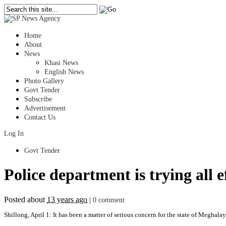
Home
About
News
Khasi News
English News
Photo Gallery
Govt Tender
Subscribe
Advertisement
Contact Us
Log In
Govt Tender
Police department is trying all 
Posted about
13 years ago
|
0 comment
Shillong, April 1: It has been a matter of serious concern for the state of Meghalay