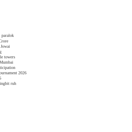
 paralok
Crore
 Jowai
g
le towers
n Mumbai
ticipation
ournament 2026
6
ingbit ruh