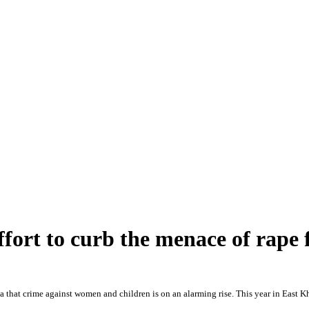
effort to curb the menace of rap
a that crime against women and children is on an alarming rise. This year in East Kha