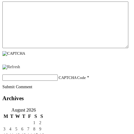
CAPTCHA Code
*
Submit Comment
Archives
August 2026
M
T
W
T
F
S
S
1
2
3
4
5
6
7
8
9