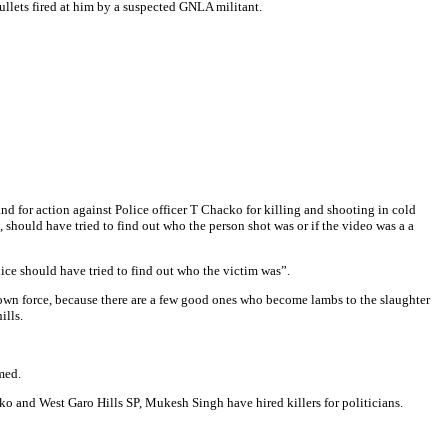
llets fired at him by a suspected GNLA militant.
mand for action against Police officer T Chacko for killing and shooting in cold
should have tried to find out who the person shot was or if the video was a a
lice should have tried to find out who the victim was”.
r own force, because there are a few good ones who become lambs to the slaughter
ills.
med.
o and West Garo Hills SP, Mukesh Singh have hired killers for politicians.