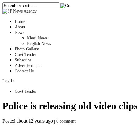
Home
About
News
Khasi News
English News
Photo Gallery
Govt Tender
Subscribe
Advertisement
Contact Us
Log In
Govt Tender
Police is releasing old video cli
Posted about
12 years ago
|
0 comment