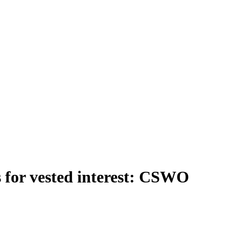
ps for vested interest: CSWO