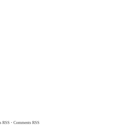
·
es RSS
Comments RSS