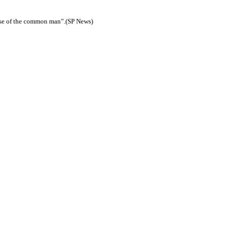
buse of the common man”.(SP News)