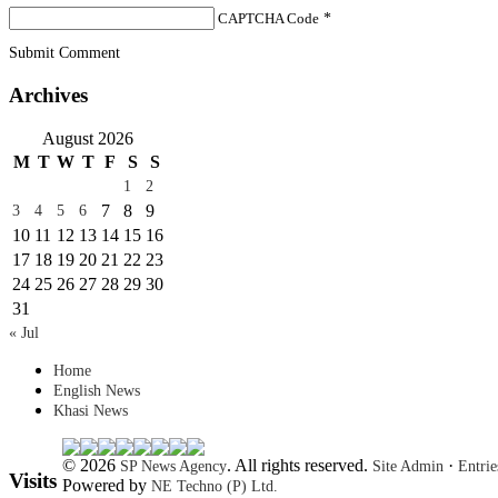
CAPTCHA Code
*
Submit Comment
Archives
August 2026
M
T
W
T
F
S
S
1
2
7
8
9
3
4
5
6
10
11
12
13
14
15
16
17
18
19
20
21
22
23
24
25
26
27
28
29
30
31
« Jul
Home
English News
Khasi News
© 2026
. All rights reserved.
·
SP News Agency
Site Admin
Entri
Visits
Powered by
NE Techno (P) Ltd.