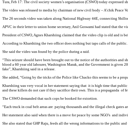
Tura, Feb 17: The civil society women’s organisation (CSWO) today expressed sho
The video was released to media by chairman of new civil body – A’chik Peace 
The 26 seconds video was taken along National Highway 44E, connecting Shillong
APVC in their letter to union home secretary, Anil Goswami had stated that the vi
President of CSWO, Agnes Kharshiing claimed that the video clip is old and is b
According to Kharshiing the two officer does nothing but taps calls of the public.
She said the video was found by the police during a raid.
“This seizure should have been brought out to the notice of the authorities and sho
blood a 60 year old labourer, Washington Marak, and the Government is given 20 da
fake”, Kharshiing said in a release.
She added, “Going by the tricks of the Police like Chacko this seems to be a propa
Kharshiing was very vocal in her statement saying that it is high time that publi
and these killers do not care if they sacrifice their own. This is a propaganda of f
The CSWO demanded that such cops be booked for extortion.
“Each truck in coal belt areas are paying thousands and the illegal check gates a
Her statement also said when there is a move for peace by some NGO’s and individ
She also stated that GHP Raju, feeds all the wrong informations to the public and t