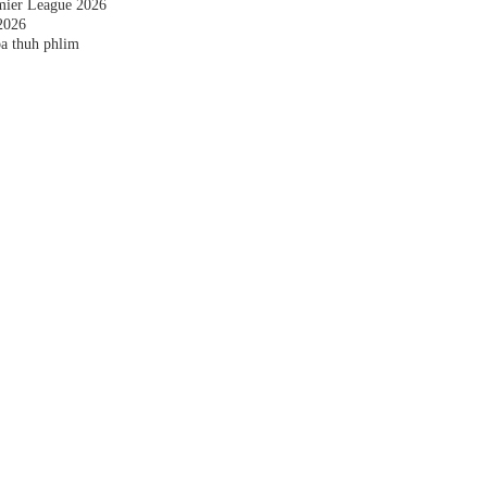
emier League 2026
2026
a thuh phlim