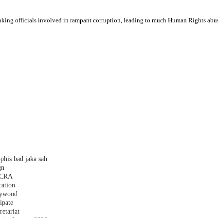
anking officials involved in rampant corruption, leading to much Human Rights a
phis bad jaka sah
gn
 FCRA
cation
plywood
ipate
etariat