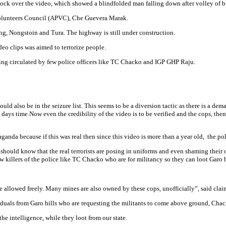
ck over the video, which showed a blindfolded man falling down after volley of bu
Volunteers Council (APVC), Che Guevera Marak.
, Nongstoin and Tura. The highway is still under construction.
deo clips was aimed to terrorize people.
eing circulated by few police officers like TC Chacko and IGP GHP Raju.
uld also be in the seizure list. This seems to be a diversion tactic as there is a de
ys time.Now even the credibility of the video is to be verified and the cops, then, 
ganda because if this was real then since this video is more than a year old, the po
c should know that the real terrorists are posing in uniforms and even shaming thei
ew killers of the police like TC Chacko who are for militancy so they can loot Garo h
re allowed freely. Many mines are also owned by these cops, unofficially”, said clai
uals from Garo hills who are requesting the militants to come above ground, Chack
he intelligence, while they loot from our state.