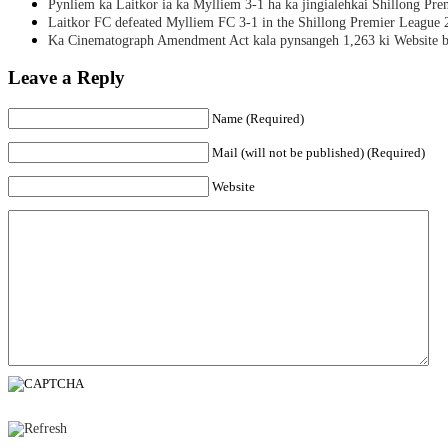
Pynliem ka Laitkor ia ka Mylliem 3-1 ha ka jingialehkai Shillong Pr
Laitkor FC defeated Mylliem FC 3-1 in the Shillong Premier League 
Ka Cinematograph Amendment Act kala pynsangeh 1,263 ki Website b
Leave a Reply
Name (Required)
Mail (will not be published) (Required)
Website