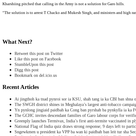
Kharshiing pitched that calling in the Army is not a solution for Garo hills.
“The solution is to arrest T Chacko and Mukesh Singh, and ministers and high r
What Next?
Retweet this post on Twitter
Like this post on Facebook
StumbleUpon this post
Digg this post
Bookmark on del.icio.us
Recent Articles
Ai jingthoh ka tnad pynroi sor ia KSU, shah tang ia ka CBI ban shna o
The SWGH district shines in Meghalaya’s largest anti-tobacco campai
Yn pynlong jingiaid paidbah ka Cong ban pyrshah ba pynkylla ia ka
The GCHC invites descendant families of Garo labour corps for verifi
Greenply launches Termivax, India’s first anti-termite vaccinated in 
National Flag of India quiz draws strong response; 9 days left to partic
Sngewkmen u president ka VPP ba wan ki paidbah ban leit tur sha Secr