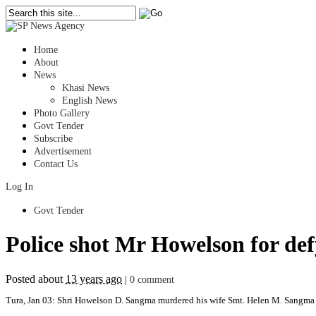
Home
About
News
Khasi News
English News
Photo Gallery
Govt Tender
Subscribe
Advertisement
Contact Us
Log In
Govt Tender
Police shot Mr Howelson for de
Posted about
13 years ago
|
0 comment
Tura, Jan 03: Shri Howelson D. Sangma murdered his wife Smt. Helen M. Sangma w