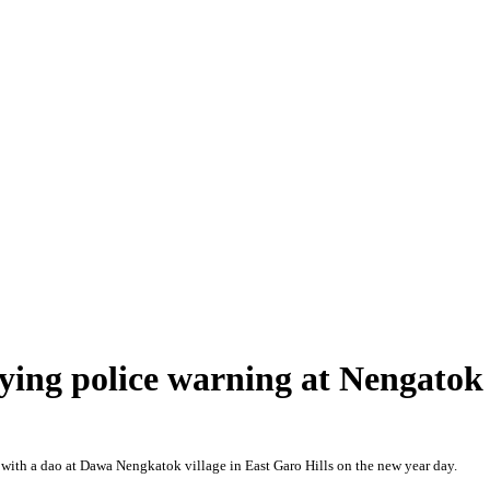
fying police warning at Nengatok
ith a dao at Dawa Nengkatok village in East Garo Hills on the new year day.