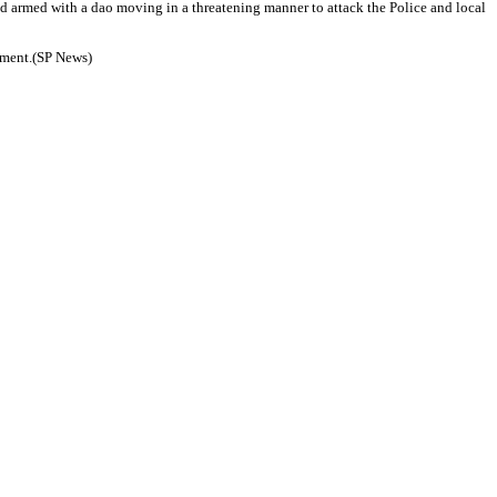
sed armed with a dao moving in a threatening manner to attack the Police and local
atment.(SP News)