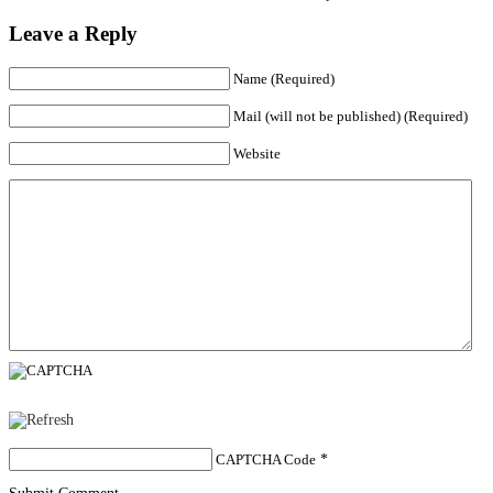
Leave a Reply
Name (Required)
Mail (will not be published) (Required)
Website
CAPTCHA Code
*