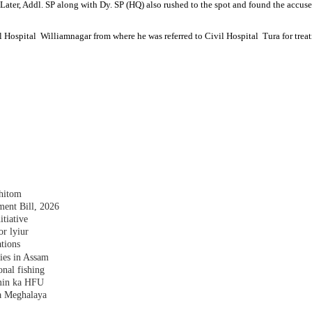
f. Later, Addl. SP along with Dy. SP (HQ) also rushed to the spot and found the accu
l Hospital Williamnagar from where he was referred to Civil Hospital Tura for tre
shitom
nt Bill, 2026
tiative
r lyiur
tions
lies in Assam
nal fishing
amin ka HFU
a Meghalaya