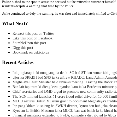
Police rushed to the spot to arrest the accused but he refused to surrender himsel
residents despite a warning shot fired by the Police.
As he continued to defy the warning, he was shot and immediately shifted to Civi
What Next?
Retweet this post on Twitter
Like this post on Facebook
StumbleUpon this post
Digg this post
Bookmark on del.icio.us
Recent Articles
Ioh jingiarap ia ki nongpang ba dei ki SC bad ST ban sumar iaki jing
Ujor ka SRKBH bad SNS ia ka aiñrew KHADC, Land Admin Amendme
Meghalaya Chief Minister held reviews meeting ‘Tracing the Roots’ Ini
Ban lait iap tram ki dieng kwai pyndon kam ia ka Bordeaux mixture po
Chief secretaries and DMD urged to promote new community radio sta
The SCN limited launches ₹1 crore flood relief drive for 15,000 fami
MLCU secures British Museum grant to document Meghalaya’s traditio
Iap pang khlam ki sniang ha SWKH district, kyntu ban buh jaka eks
Kyrshan ka British Museum ia ka MLCU ban wat bniah ia ka khwai h
Financial assistance extended to PwDs, computers distributed to AECs