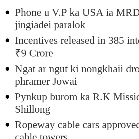
Phone u V.P ka USA ia MRD k
jingiadei paralok
Incentives released in 385 in
₹9 Crore
Ngat ar ngut ki nongkhaii dro
phramer Jowai
Pynkup burom ka R.K Mission
Shillong
Ropeway cable cars approved 
cable towers