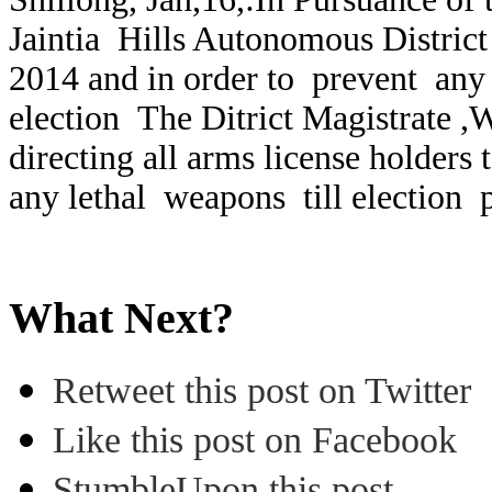
Jaintia Hills Autonomous District
2014 and in order to prevent any 
election The Ditrict Magistrate ,We
directing all arms license holders 
any lethal weapons till election 
What Next?
Retweet this post on Twitter
Like this post on Facebook
StumbleUpon this post