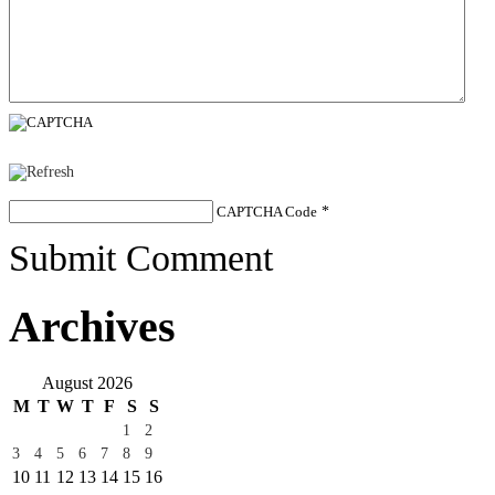
CAPTCHA Code
*
Submit Comment
Archives
August 2026
M
T
W
T
F
S
S
1
2
3
4
5
6
7
8
9
10
11
12
13
14
15
16