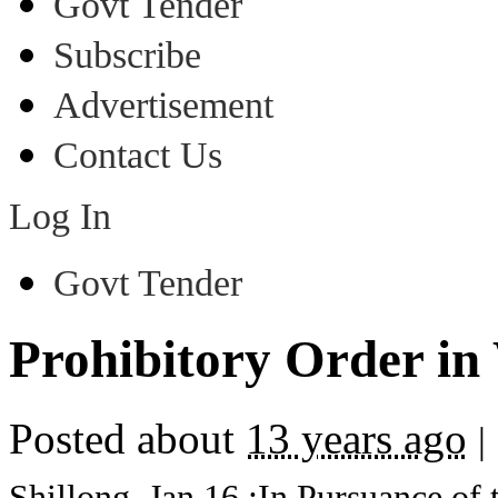
Govt Tender
Subscribe
Advertisement
Contact Us
Log In
Govt Tender
Prohibitory Order in 
Posted about
13 years ago
|
Shillong, Jan,16,:In Pursuance of 