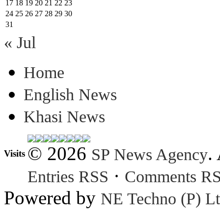
17
18
19
20
21
22
23
24
25
26
27
28
29
30
31
« Jul
Home
English News
Khasi News
© 2026
.
SP News Agency
Visits
·
Entries RSS
Comments R
Powered by
NE Techno (P) Lt