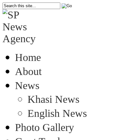
Home
About
News
Khasi News
English News
Photo Gallery