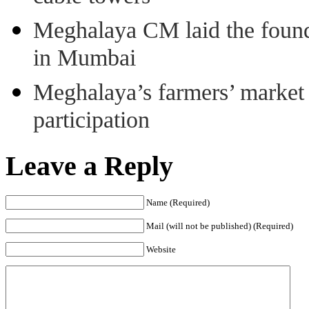
Meghalaya CM laid the found
in Mumbai
Meghalaya’s farmers’ market 8
participation
Leave a Reply
Name (Required)
Mail (will not be published) (Required)
Website