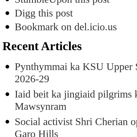
Digg this post
Bookmark on del.icio.us
Recent Articles
Pynthymmai ka KSU Upper Sh
2026-29
Iaid beit ka jingiaid pilgri
Mawsynram
Social activist Shri Cherian
Garo Hills