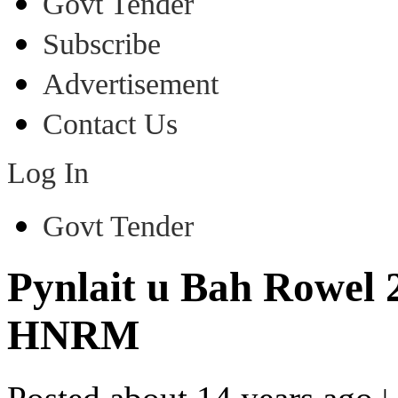
Govt Tender
Subscribe
Advertisement
Contact Us
Log In
Govt Tender
Pynlait u Bah Rowel 2
HNRM