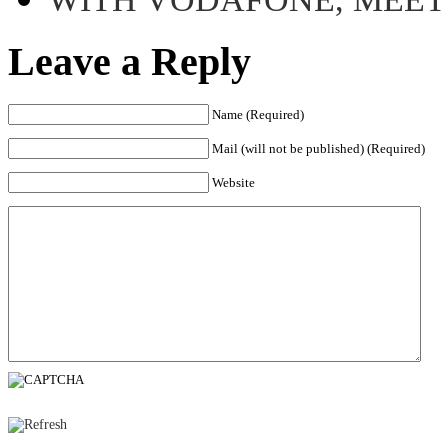
Leave a Reply
Name (Required)
Mail (will not be published) (Required)
Website