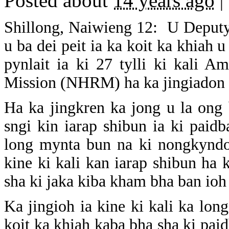
Posted about
14 years ago
|
Shillong, Naiwieng 12: U Deputy
u ba dei peit ia ka koit ka khiah
pynlait ia ki 27 tylli ki kali 
Mission (NHRM) ha ka jingiadon la
Ha ka jingkren ka jong u la ong 
sngi kin iarap shibun ia ki pai
long mynta bun na ki nongkyndon
kine ki kali kan iarap shibun ha
sha ki jaka kiba kham bha ban ioh 
Ka jingioh ia kine ki kali ka lo
koit ka khiah kaba bha sha ki pai