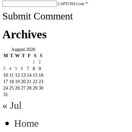
CAPTCHA Code
*
Submit Comment
Archives
August 2026
M
T
W
T
F
S
S
1
2
7
8
9
3
4
5
6
10
11
12
13
14
15
16
17
18
19
20
21
22
23
24
25
26
27
28
29
30
31
« Jul
Home