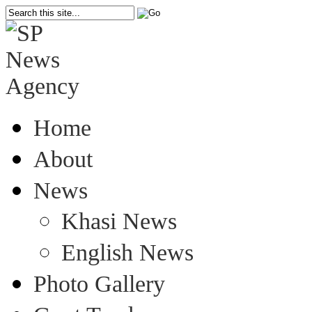
Home
About
News
Khasi News
English News
Photo Gallery