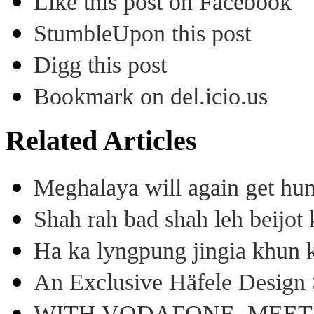
Like this post on Facebook
StumbleUpon this post
Digg this post
Bookmark on del.icio.us
Related Articles
Meghalaya will again get hu
Shah rah bad shah leh beijo
Ha ka lyngpung jingia khun k
An Exclusive Häfele Design 
WITH VODAFONE, MEE