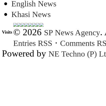
English News
Khasi News
© 2026
.
SP News Agency
Visits
·
Entries RSS
Comments R
Powered by
NE Techno (P) Lt