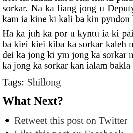
sorkar. Na ka liang jong u Deput
kam ia kine ki kali ba kin pyndon
Ha ka juh ka por u kyntu ia ki pa
ba kiei kiei kiba ka sorkar kaleh 
dei ka jong ki ym jong ka sorkar 
ka jong ka sorkar kan ialam bakla
Tags:
Shillong
What Next?
Retweet this post on Twitter