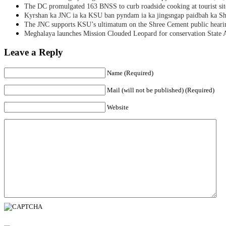
The DC promulgated 163 BNSS to curb roadside cooking at tourist sit
Kyrshan ka JNC ia ka KSU ban pyndam ia ka jingsngap paidbah ka S
The JNC supports KSU’s ultimatum on the Shree Cement public heari
Meghalaya launches Mission Clouded Leopard for conservation State 
Leave a Reply
Name (Required)
Mail (will not be published) (Required)
Website