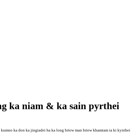
ng ka niam & ka sain pyrthei
hei kumno ka don ka jingiadei ha ka long briew man briew khamtam ia ki kynthei