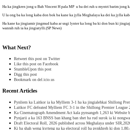
Ha ka jingkren jong u Bah Vincent H pala MP u ba dei ruh u myntri barim jong k
U la ong ba ka long kaba don bok ba kane ka jylla Meghalaya ka dei ka jylla kaba 
Ha kane ka jingiamir jingmud kaba ar sngi lynter ka long ba ki don bun ki jingi
wanrah ruh ia ka jingiatylli.(SP News)
What Next?
Retweet this post on Twitter
Like this post on Facebook
StumbleUpon this post
Digg this post
Bookmark on del.icio.us
Recent Articles
Pynliem ka Laitkor ia ka Mylliem 3-1 ha ka jingialehkai Shillong Pr
Laitkor FC defeated Mylliem FC 3-1 in the Shillong Premier League 
Ka Cinematograph Amendment Act kala pynsangeh 1,263 ki Website b
Pynjarii a ka 163 BNSS ban khang ban shet ha rud surok ia ki nongwa
Draft Electoral Roll, 2026 published across Meghalaya under SIR,202
Ki ba shah weng kyrteng na ka electoral roll ba pynkhreh ki don 1,80