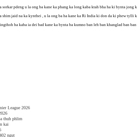
a sorkar pdeng u la ong ba kane ka phang ka long kaba ktah bha ha ki bynta jong 
shim jaid na ka kynthei , u la ong ba ha kane ka Ri India ki don da ki phew tylli 
ajingthoh ha kaba ia dei bad kane ka bynta ba kumno ban leh ban khanglad ban ban
emier League 2026
2026
a thuh phlim
n kai
6
,402 ngut