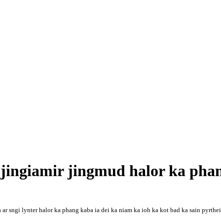
 jingiamir jingmud halor ka pha
 ar sngi lynter halor ka phang kaba ia dei ka niam ka ioh ka kot bad ka sain pyrt