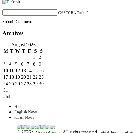
CAPTCHA Code
*
Submit Comment
Archives
August 2026
M
T
W
T
F
S
S
1
2
6
7
8
9
3
4
5
10
11
12
13
14
15
16
17
18
19
20
21
22
23
24
25
26
27
28
29
30
31
« Jul
Home
English News
Khasi News
© 2026
. All rights reserved.
·
SP News Agency
Site Admin
Entri