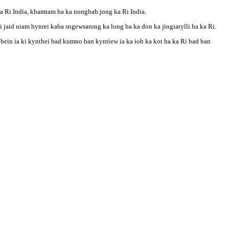
ka Ri India, khamtam ha ka nongbah jong ka Ri India.
ki jaid niam hynrei kaba sngewsarong ka long ba ka don ka jingiatylli ha ka Ri.
 bein ia ki kynthei bad kumno ban kyntiew ia ka ioh ka kot ha ka Ri bad ban