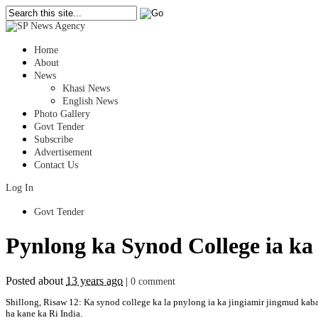
Home
About
News
Khasi News
English News
Photo Gallery
Govt Tender
Subscribe
Advertisement
Contact Us
Log In
Govt Tender
Pynlong ka Synod College ia ka
Posted about
13 years ago
|
0 comment
Shillong, Risaw 12: Ka synod college ka la pnylong ia ka jingiamir jingmud kaba
ha kane ka Ri India.