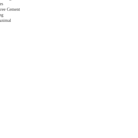
es
hree Cement
ng
Animal