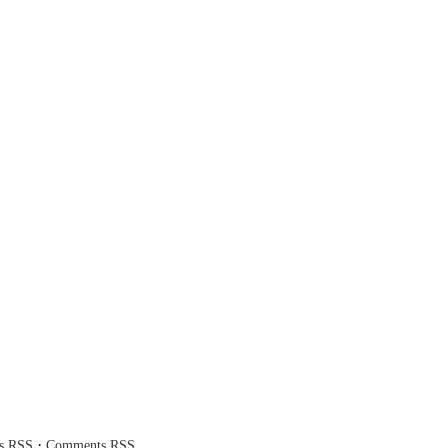
·
es RSS
Comments RSS