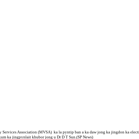
 Services Association (MVSA) ka la pyntip ban a ka daw jong ka jingdon ka electio
tkum ka jingpynlait khubor jong u Dr D T Sun.(SP News)