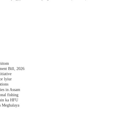
shitom
nt Bill, 2026
tiative
r lyiur
tions
lies in Assam
nal fishing
amin ka HFU
a Meghalaya