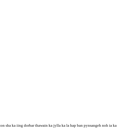
n sha ka iing dorbar thawain ka jylla ka la hap ban pynsangeh noh ia ka