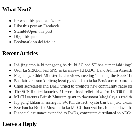
What Next?
Retweet this post on Twitter
Like this post on Facebook
StumbleUpon this post
Digg this post
Bookmark on del.icio.us
Recent Articles
Ioh jingiarap ia ki nongpang ba dei ki SC bad ST ban sumar iaki jing
Ujor ka SRKBH bad SNS ia ka aiñrew KHADC, Land Admin Amendme
Meghalaya Chief Minister held reviews meeting ‘Tracing the Roots’ Ini
Ban lait iap tram ki dieng kwai pyndon kam ia ka Bordeaux mixture po
Chief secretaries and DMD urged to promote new community radio sta
The SCN limited launches ₹1 crore flood relief drive for 15,000 fami
MLCU secures British Museum grant to document Meghalaya’s traditio
Iap pang khlam ki sniang ha SWKH district, kyntu ban buh jaka eks
Kyrshan ka British Museum ia ka MLCU ban wat bniah ia ka khwai h
Financial assistance extended to PwDs, computers distributed to AECs
Leave a Reply