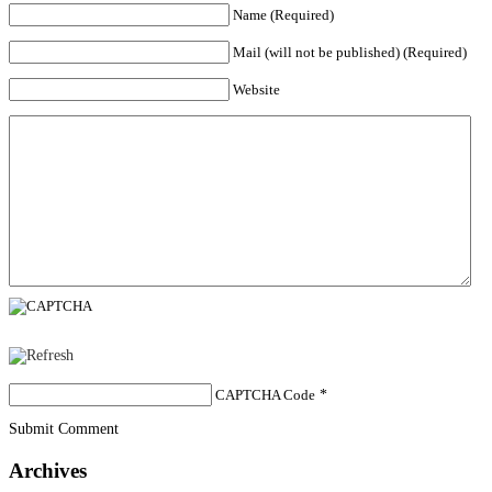
Name (Required)
Mail (will not be published) (Required)
Website
CAPTCHA Code
*
Submit Comment
Archives