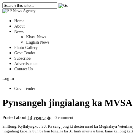
Home
About
News
Khasi News
English News
Photo Gallery
Govt Tender
Subscribe
Advertisement
Contact Us
Log In
Govt Tender
Pynsangeh jingialang ka MVSA
Posted about
14 years ago
|
0 comment
Shillong, Kyllalyngkot 30: Ka seng jong ki doctor mrad ka Meghalaya Veterinary
jingialang kaba la buh ba kan long ha ka 31 tarik mynta u bnai, kane ka long ka