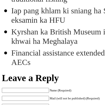
Iap pang khlam ki sniang ha
eksamin ka HFU
Kyrshan ka British Museum 
khwai ha Meghalaya
Financial assistance extende
AECs
Leave a Reply
Name (Required)
Mail (will not be published) (Required)