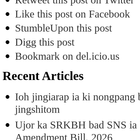
Like this post on Facebook
StumbleUpon this post
Digg this post
Bookmark on del.icio.us
Recent Articles
Ioh jingiarap ia ki nongpang
jingshitom
Ujor ka SRKBH bad SNS ia
Amendment Bill, 2026