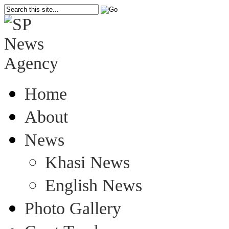
Home
About
News
Khasi News
English News
Photo Gallery