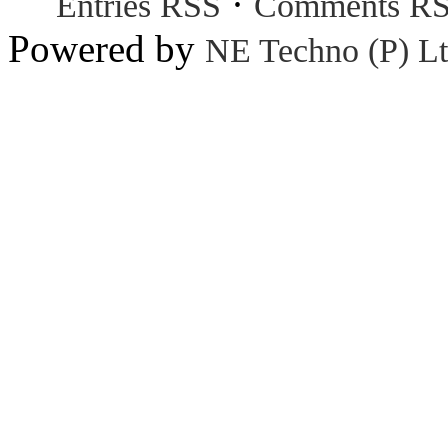
·
Entries RSS
Comments R
Powered by
NE Techno (P) Lt