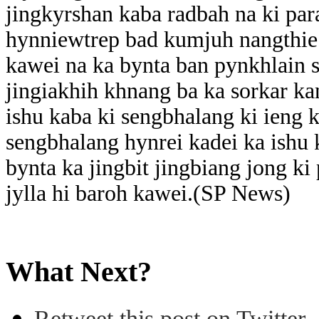
jingkyrshan kaba radbah na ki pa
hynniewtrep bad kumjuh nangthie 
kawei na ka bynta ban pynkhlain 
jingiakhih khnang ba ka sorkar k
ishu kaba ki sengbhalang ki ieng k
sengbhalang hynrei kadei ka ishu 
bynta ka jingbit jingbiang jong ki 
jylla hi baroh kawei.(SP News)
What Next?
Retweet this post on Twitter