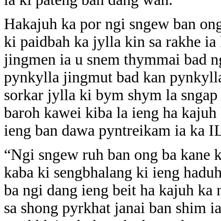
Hakajuh ka por ngi sngew ban ong
ki paidbah ka jylla kin sa rakhe i
jingmen ia u snem thymmai bad ng
pynkylla jingmut bad kan pynkyll
sorkar jylla ki bym shym la sngap 
baroh kawei kiba la ieng ha kaju
ieng ban dawa pyntreikam ia ka I
“Ngi sngew ruh ban ong ba kane k
kaba ki sengbhalang ki ieng hadu
ba ngi dang ieng beit ha kajuh k
sa shong pyrkhat janai ban shim i