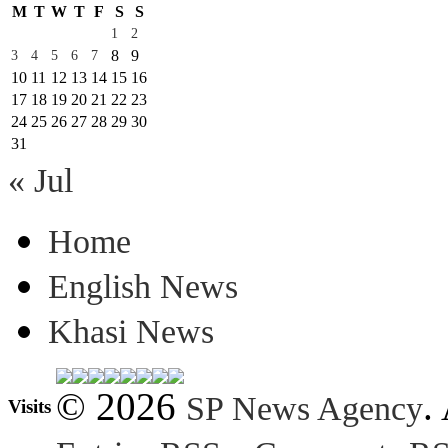
M
T
W
T
F
S
S
1
2
8
9
3
4
5
6
7
10
11
12
13
14
15
16
17
18
19
20
21
22
23
24
25
26
27
28
29
30
31
« Jul
Home
English News
Khasi News
© 2026
.
SP News Agency
Visits