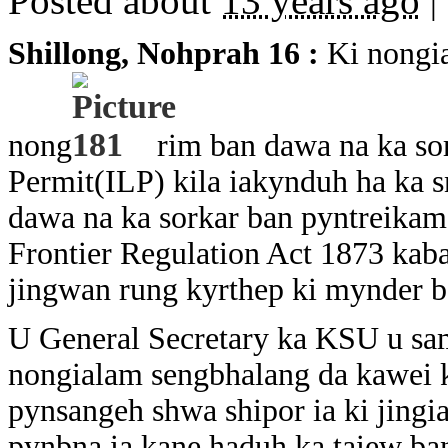
Posted about
13 years ago
|
Shillong, Nohpra
h 16 :
Ki nongia
nong
rim ban dawa na ka so
Permit(ILP) kila iakynduh ha ka s
dawa na ka sorkar ban pyntreikam
Frontier Regulation Act 1873 kaba
jingwan rung kyrthep ki mynder ba
U General Secretary ka KSU u sam
nongialam sengbhalang da kawei ka
pynsangeh shwa shipor ia ki jingi
pynbna ia kane haduh ka taiew ba