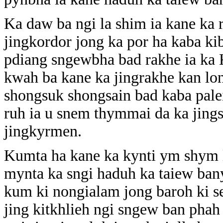
Ka daw ba ngi la shim ia kane ka 
jingkordor jong ka por ha kaba ki
pdiang sngewbha bad rakhe ia ka
kwah ba kane ka jingrakhe kan lon
shongsuk shongsain bad kaba pale
ruh ia u snem thymmai da ka jin
jingkyrmen.
Kumta ha kane ka kynti ym shym 
mynta ka sngi haduh ka taiew ban
kum ki nongialam jong baroh ki s
jing kitkhlieh ngi sngew ban phah 