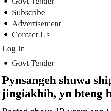
Govt Tender
Subscribe
Advertisement
Contact Us
Log In
Govt Tender
Pynsangeh shuwa ship
jingiakhih, yn bteng 