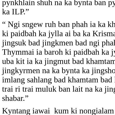
pynkhlain shuh na ka bynta ban py
ka ILP.”
“ Ngi sngew ruh ban phah ia ka 
ki paidbah ka jylla ai ba ka Krisma
jingsuk bad jingkmen bad ngi pha
Thymmai ia baroh ki paidbah ka j
uba kit ia ka jingmut bad khamt
jingkyrmen na ka bynta ka jingsh
imlang sahlang bad khamtam bad 
trai ri trai muluk ban lait na ka ji
shabar.”
Kyntang iawai kum ki nongialam j