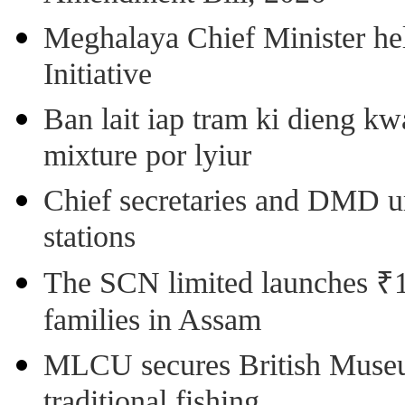
Meghalaya Chief Minister hel
Initiative
Ban lait iap tram ki dieng k
mixture por lyiur
Chief secretaries and DMD 
stations
The SCN limited launches ₹1 
families in Assam
MLCU secures British Museu
traditional fishing