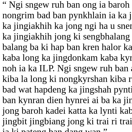
“ Ngi sngew ruh ban ong ia baroh
nongrim bad ban pynkhlain ia ka j
ka jingiakhih ka jong ngi ha u s
ka jingiakhih jong ki sengbhalang
balang ba ki hap ban kren halor 
kaba long ka jingdonkam kaba kyr
noh ia ka ILP. Ngi sngew ruh ban a
kiba la long ki nongkyrshan kiba 
bad wat hapdeng ka jingshah pynt
ban kynran dien hynrei ai ba ka ji
jong baroh kadei katta ka lynti ka
jingbit jingbiang jong ki trai ri 
ia ki pateng ban dang wan.”