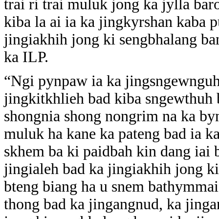
trai ri trai muluk jong ka jylla b
kiba la ai ia ka jingkyrshan kaba 
jingiakhih jong ki sengbhalang ba
ka ILP.
“Ngi pynpaw ia ka jingsngewnguh 
jingkitkhlieh bad kiba sngewthuh 
shongnia shong nongrim na ka bynta
muluk ha kane ka pateng bad ia k
skhem ba ki paidbah kin dang iai
jingialeh bad ka jingiakhih jong k
bteng biang ha u snem bathymmai 
thong bad ka jingangnud, ka jing