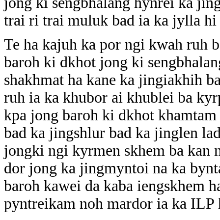
jong ki sengbhalang hynrei ka jin
trai ri trai muluk bad ia ka jylla h
Te ha kajuh ka por ngi kwah ruh b
baroh ki dkhot jong ki sengbhalan
shakhmat ha kane ka jingiakhih b
ruh ia ka khubor ai khublei ba ky
kpa jong baroh ki dkhot khamtam i
bad ka jingshlur bad ka jinglen l
jongki ngi kyrmen skhem ba kan n
dor jong ka jingmyntoi na ka bynt
baroh kawei da kaba iengskhem ha
pyntreikam noh mardor ia ka ILP h