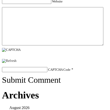
Website
CAPTCHA Code
*
Submit Comment
Archives
August 2026