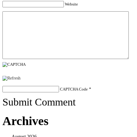
Website
CAPTCHA Code
*
Submit Comment
Archives
August 2026