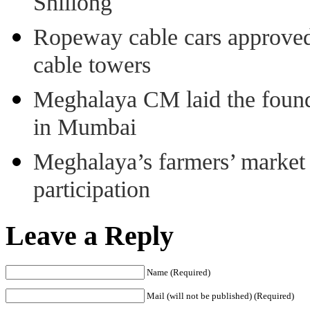
Shillong
Ropeway cable cars approved 
cable towers
Meghalaya CM laid the found
in Mumbai
Meghalaya’s farmers’ market 8
participation
Leave a Reply
Name (Required)
Mail (will not be published) (Required)