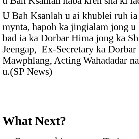
u Bah Ksanlah haba kren sha ki lad
U Bah Ksanlah u ai khublei ruh i
mynta, hapoh ka jingialam jong u
bad ia ka Dorbar Hima jong ka Sh
Jeengap, Ex-Secretary ka Dorbar
Mawphlang, Acting Wahadadar na k
u.(SP News)
What Next?