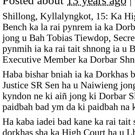
Posted about
13 years ago
|
Shillong, Kyllalyngkot, 15: Ka H
Bench ka la rai pynrem ia ka Dor
jong u Bah Tobias Tiewdop, Secret
pynmih ia ka rai tait shnong ia u
Executive Member ka Dorbar Shn
Haba bishar bniah ia ka Dorkhas 
Justice SR Sen ha u Naiwieng jon
kyndon ne ki aiñ jong ki Dorbar S
paidbah bad ym da ki paidbah na 
Ha kaba iadei bad kane ka rai tait
dorkhas sha ka High Court ha u Lb