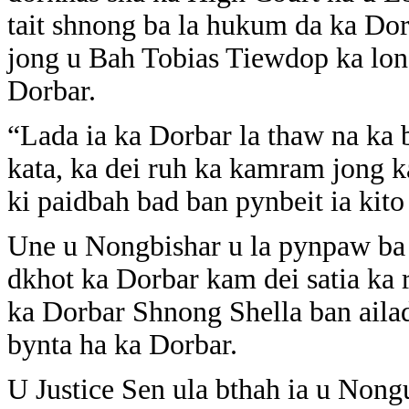
tait shnong ba la hukum da ka Do
jong u Bah Tobias Tiewdop ka lon
Dorbar.
“Lada ia ka Dorbar la thaw na ka 
kata, ka dei ruh ka kamram jong k
ki paidbah bad ban pynbeit ia kito
Une u Nongbishar u la pynpaw ba 
dkhot ka Dorbar kam dei satia ka 
ka Dorbar Shnong Shella ban aila
bynta ha ka Dorbar.
U Justice Sen ula bthah ia u Nongu