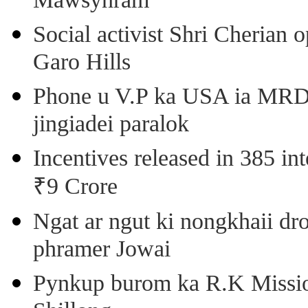
Mawsynram
Social activist Shri Cherian
Garo Hills
Phone u V.P ka USA ia MRD k
jingiadei paralok
Incentives released in 385 in
₹9 Crore
Ngat ar ngut ki nongkhaii dro
phramer Jowai
Pynkup burom ka R.K Mission