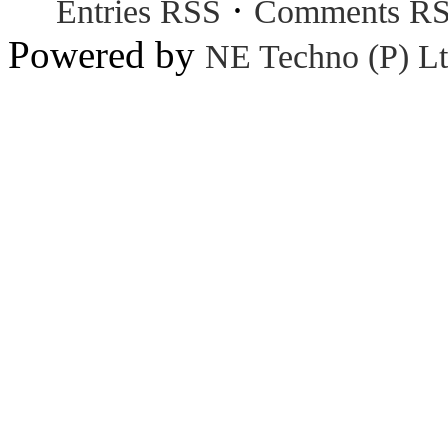
·
Entries RSS
Comments R
Powered by
NE Techno (P) Lt