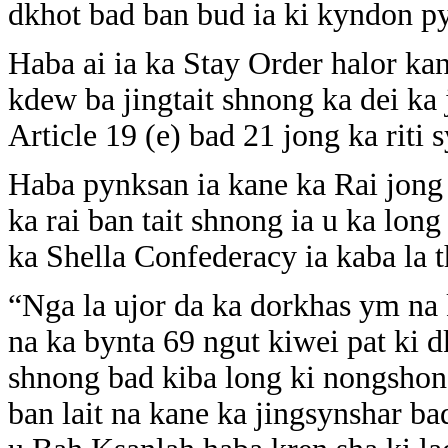
dkhot bad ban bud ia ki kyndon py
Haba ai ia ka Stay Order halor ka
kdew ba jingtait shnong ka dei ka
Article 19 (e) bad 21 jong ka riti s
Haba pynksan ia kane ka Rai jong 
ka rai ban tait shnong ia u ka lon
ka Shella Confederacy ia kaba la
“Nga la ujor da ka dorkhas ym na 
na ka bynta 69 ngut kiwei pat ki d
shnong bad kiba long ki nongshon
ban lait na kane ka jingsynshar b