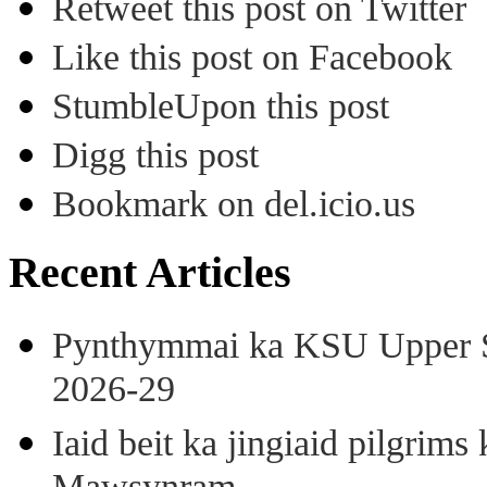
Retweet this post on Twitter
Like this post on Facebook
StumbleUpon this post
Digg this post
Bookmark on del.icio.us
Recent Articles
Pynthymmai ka KSU Upper Sh
2026-29
Iaid beit ka jingiaid pilgri