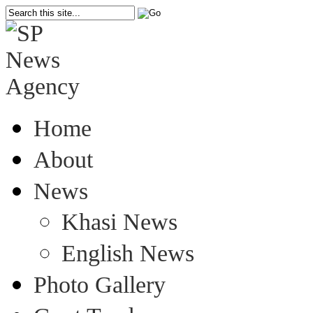
Home
About
News
Khasi News
English News
Photo Gallery