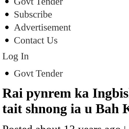
Govt Tender
Subscribe
Advertisement
Contact Us
Log In
Govt Tender
Rai pynrem ka Ingbis
tait shnong ia u Bah