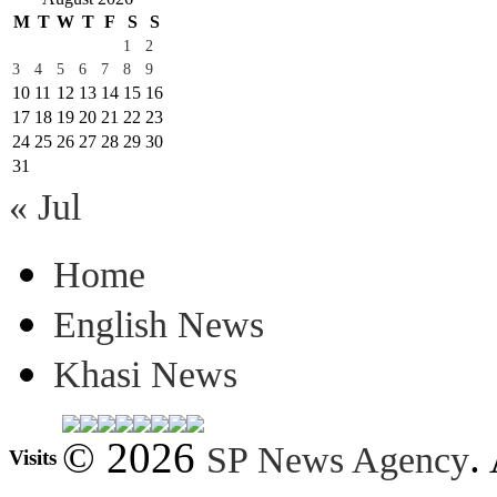
M
T
W
T
F
S
S
1
2
3
4
5
6
7
8
9
10
11
12
13
14
15
16
17
18
19
20
21
22
23
24
25
26
27
28
29
30
31
« Jul
Home
English News
Khasi News
© 2026
.
SP News Agency
Visits