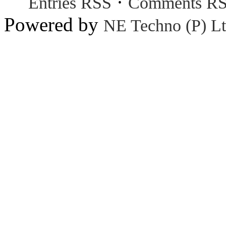
·
Entries RSS
Comments R
Powered by
NE Techno (P) Lt