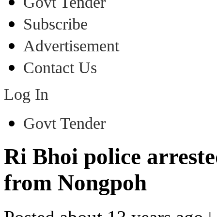
Govt Tender
Subscribe
Advertisement
Contact Us
Log In
Govt Tender
Ri Bhoi police arrest
from Nongpoh