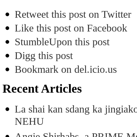
Retweet this post on Twitter
Like this post on Facebook
StumbleUpon this post
Digg this post
Bookmark on del.icio.us
Recent Articles
La shai kan sdang ka jingiak
NEHU
Angie Shirhabs, a PRIME Meg