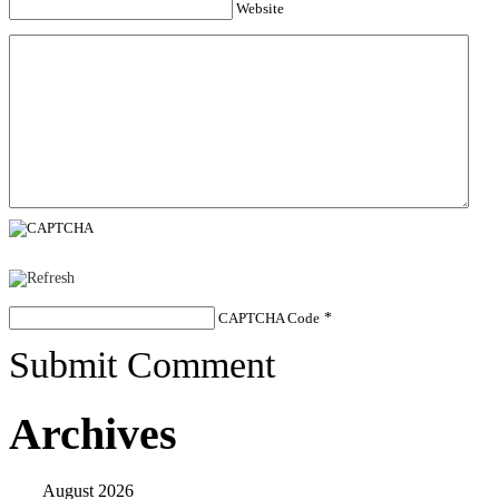
Website
CAPTCHA Code
*
Submit Comment
Archives
August 2026