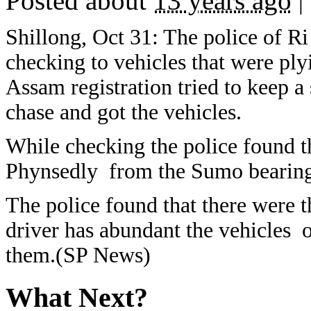
Posted about
13 years ago
|
Shillong, Oct 31: The police of Ri
checking to vehicles that were p
Assam registration tried to keep a s
chase and got the vehicles.
While checking the police found t
Phynsedly from the Sumo bearing
The police found that there were t
driver has abundant the vehicles o
them.(SP News)
What Next?