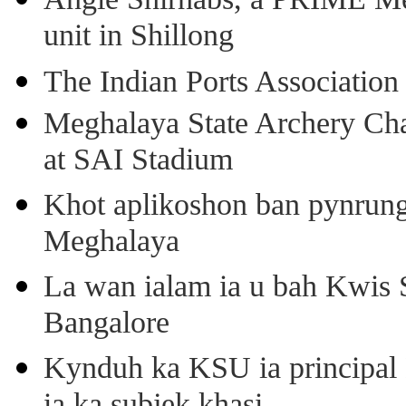
unit in Shillong
The Indian Ports Association 
Meghalaya State Archery Ch
at SAI Stadium
Khot aplikoshon ban pynrung 
Meghalaya
La wan ialam ia u bah Kwis 
Bangalore
Kynduh ka KSU ia principal 