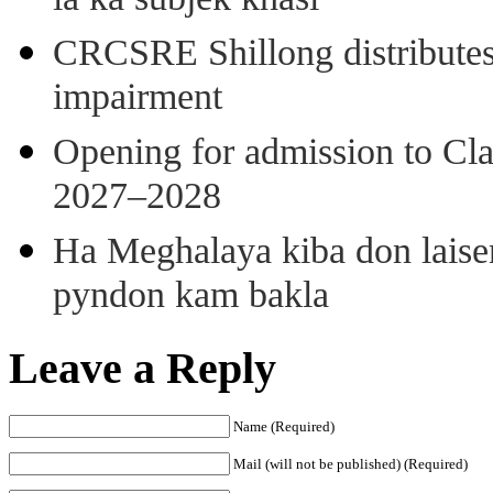
ia ka subjek khasi
CRCSRE Shillong distributes 
impairment
Opening for admission to Cl
2027–2028
Ha Meghalaya kiba don laise
pyndon kam bakla
Leave a Reply
Name (Required)
Mail (will not be published) (Required)