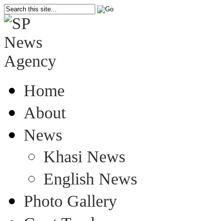
Home
About
News
Khasi News
English News
Photo Gallery