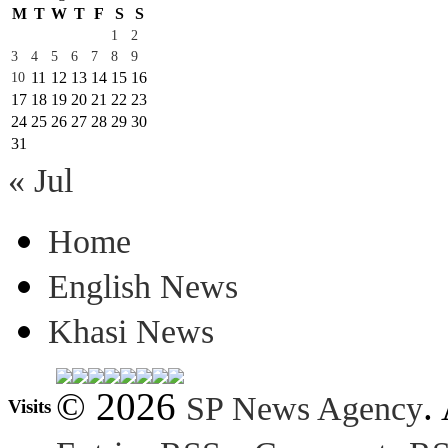
M
T
W
T
F
S
S
1
2
3
4
5
6
7
8
9
11
12
13
14
15
16
10
17
18
19
20
21
22
23
24
25
26
27
28
29
30
31
« Jul
Home
English News
Khasi News
© 2026
.
SP News Agency
Visits