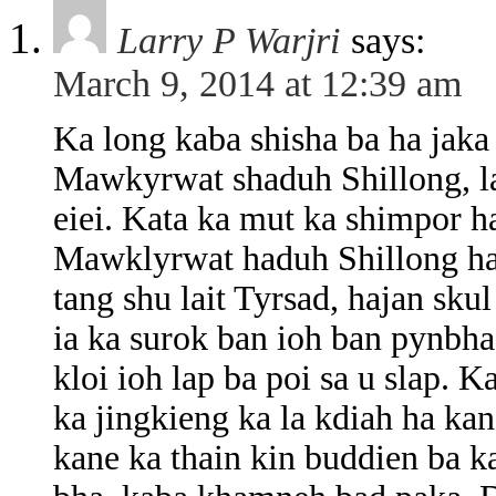
Larry P Warjri
says:
March 9, 2014 at 12:39 am
Ka long kaba shisha ba ha jaka 
Mawkyrwat shaduh Shillong, la
eiei. Kata ka mut ka shimpor h
Mawklyrwat haduh Shillong ha 
tang shu lait Tyrsad, hajan sku
ia ka surok ban ioh ban pynbh
kloi ioh lap ba poi sa u slap. 
ka jingkieng ka la kdiah ha k
kane ka thain kin buddien ba k