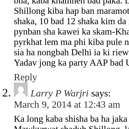
bha, kaba khamneh bad paka. D
Shillong kiba hap ban maramot 
shaka, 10 bad 12 shaka kim da 
pynban sha kawei ka skam-Kha
pyrkhat lem ma phi kiba pule n
sia ha nongbah Delhi ia ki ri
Yadav jong ka party AAP bad 
Reply
Larry P Warjri
says:
March 9, 2014 at 12:43 am
Ka long kaba shisha ba ha jaka 