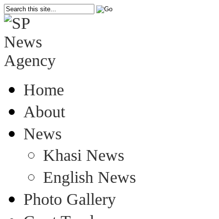
Home
About
News
Khasi News
English News
Photo Gallery