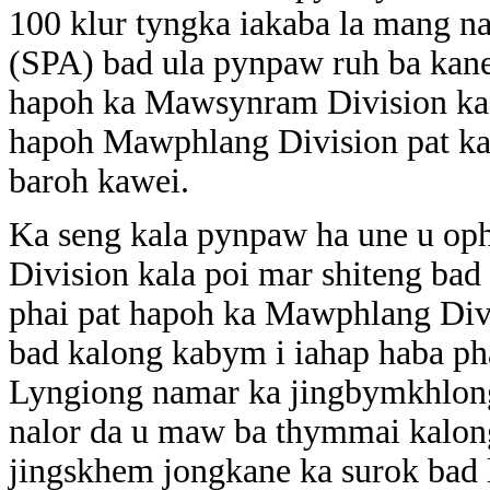
100 klur tyngka iakaba la mang n
(SPA) bad ula pynpaw ruh ba kane 
hapoh ka Mawsynram Division ka p
hapoh Mawphlang Division pat ka
baroh kawei.
Ka seng kala pynpaw ha une u oph
Division kala poi mar shiteng ba
phai pat hapoh ka Mawphlang Divi
bad kalong kabym i iahap haba pha
Lyngiong namar ka jingbymkhlong 
nalor da u maw ba thymmai kalong
jingskhem jongkane ka surok bad 