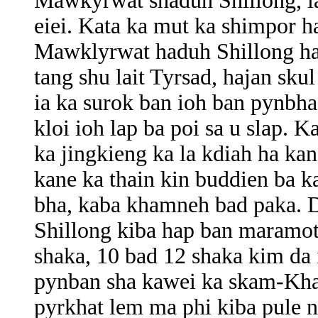
Mawkyrwat shaduh Shillong, la
eiei. Kata ka mut ka shimpor h
Mawklyrwat haduh Shillong ha 
tang shu lait Tyrsad, hajan sku
ia ka surok ban ioh ban pynbh
kloi ioh lap ba poi sa u slap. 
ka jingkieng ka la kdiah ha k
kane ka thain kin buddien ba k
bha, kaba khamneh bad paka. D
Shillong kiba hap ban maramot 
shaka, 10 bad 12 shaka kim da 
pynban sha kawei ka skam-Kha
pyrkhat lem ma phi kiba pule n