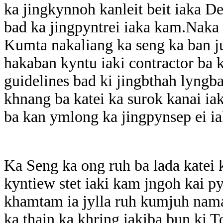
ka jingkynnoh kanleit beit iaka D
bad ka jingpyntrei iaka kam.Naka 
Kumta nakaliang ka seng ka ban 
hakaban kyntu iaki contractor ba 
guidelines bad ki jingbthah lyngb
khnang ba katei ka surok kanai ia
ba kan ymlong ka jingpynsep ei ia
Ka Seng ka ong ruh ba lada katei 
kyntiew stet iaki kam jngoh kai p
khamtam ia jylla ruh kumjuh namar
ka thain ka khring iakiba bun ki T