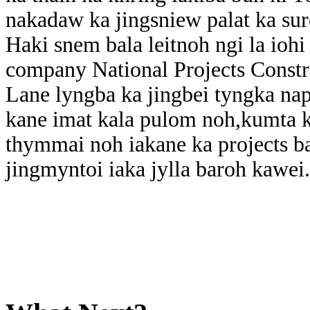
nakadaw ka jingsniew palat ka sur
Haki snem bala leitnoh ngi la ioh
company National Projects Constru
Lane lyngba ka jingbei tyngka n
kane imat kala pulom noh,kumta k
thymmai noh iakane ka projects b
jingmyntoi iaka jylla baroh kawe