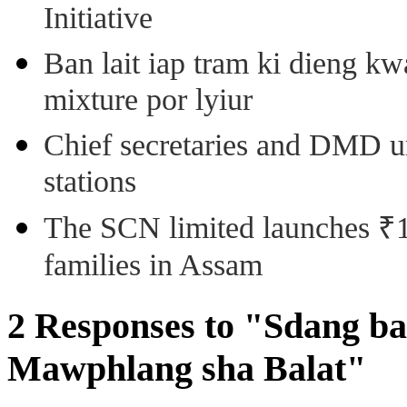
Initiative
Ban lait iap tram ki dieng k
mixture por lyiur
Chief secretaries and DMD 
stations
The SCN limited launches ₹1 
families in Assam
2 Responses to "Sdang ba
Mawphlang sha Balat"