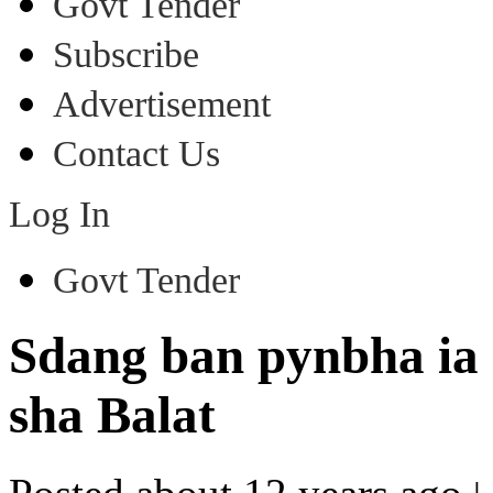
Govt Tender
Subscribe
Advertisement
Contact Us
Log In
Govt Tender
Sdang ban pynbha ia
sha Balat