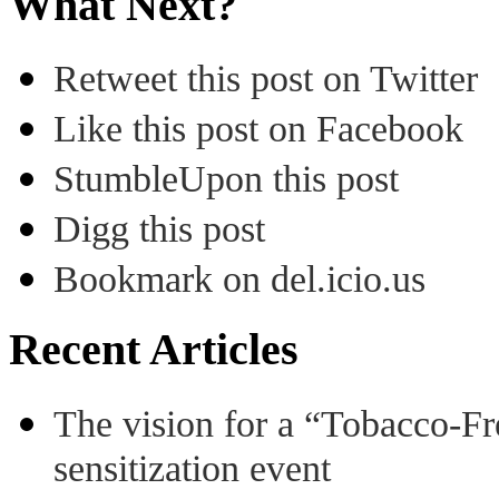
What Next?
Retweet this post on Twitter
Like this post on Facebook
StumbleUpon this post
Digg this post
Bookmark on del.icio.us
Recent Articles
The vision for a “Tobacco-Fr
sensitization event