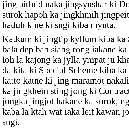
jinglaitluid naka jingsynshar ki D
surok hapoh ka jingkhmih jingpei
haduh kine ki sngi kiba mynta.
Katkum ki jingtip kyllum kiba ka
bala dep ban siang rong iakane k
ioh la kajong ka jylla ympat ju 
da kita ki Special Scheme kiba ka
katto katne ki jing maramot naka
ka jingkhein sting jong ki Contra
jongka jingjot hakane ka surok, ng
kaba la ktah wat iaka leit kawan 
sngi.