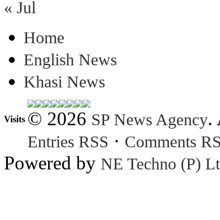
« Jul
Home
English News
Khasi News
© 2026
.
SP News Agency
Visits
·
Entries RSS
Comments R
Powered by
NE Techno (P) Lt