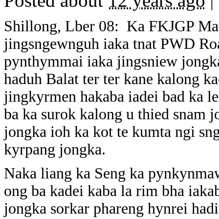
Posted about
12 years ago
|
Shillong, Lber 08: Ka FKJGP Ma
jingsngewnguh iaka tnat PWD Road
pynthymmai iaka jingsniew jon
haduh Balat ter ter kane kalong k
jingkyrmen hakaba iadei bad ka l
ba ka surok kalong u thied snam 
jongka ioh ka kot te kumta ngi s
kyrpang jongka.
Naka liang ka Seng ka pynkynmaw
ong ba kadei kaba la rim bha iaka
jongka sorkar phareng hynrei hadie