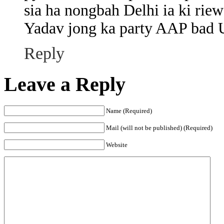
sia ha nongbah Delhi ia ki ri
Yadav jong ka party AAP bad 
Reply
Leave a Reply
Name (Required)
Mail (will not be published) (Required)
Website