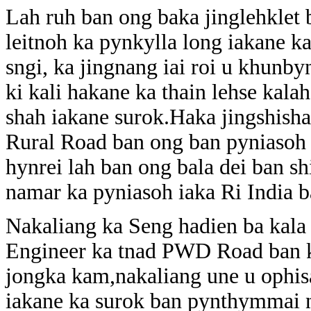
Lah ruh ban ong baka jinglehklet b
leitnoh ka pynkylla long iakane ka
sngi, ka jingnang iai roi u khunb
ki kali hakane ka thain lehse kala
shah iakane surok.Haka jingshish
Rural Road ban ong ban pyniasoh 
hynrei lah ban ong bala dei ban s
namar ka pyniasoh iaka Ri India 
Nakaliang ka Seng hadien ba kala 
Engineer ka tnad PWD Road ban ky
jongka kam,nakaliang une u ophis
iakane ka surok ban pynthymmai 