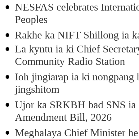
NESFAS celebrates Internati
Peoples
Rakhe ka NIFT Shillong ia 
La kyntu ia ki Chief Secret
Community Radio Station
Ioh jingiarap ia ki nongpang
jingshitom
Ujor ka SRKBH bad SNS ia
Amendment Bill, 2026
Meghalaya Chief Minister hel