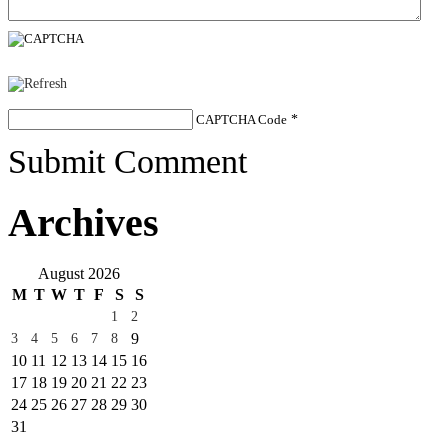
CAPTCHA Code
*
Submit Comment
Archives
August 2026
M
T
W
T
F
S
S
1
2
9
3
4
5
6
7
8
10
11
12
13
14
15
16
17
18
19
20
21
22
23
24
25
26
27
28
29
30
31