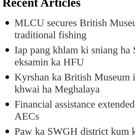
Recent Articles
MLCU secures British Museu
traditional fishing
Iap pang khlam ki sniang ha
eksamin ka HFU
Kyrshan ka British Museum 
khwai ha Meghalaya
Financial assistance extende
AECs
Paw ka SWGH district kum k