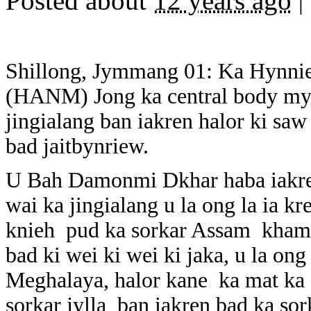
Posted about
12 years ago
|
Shillong, Jymmang 01: Ka Hynni
(HANM) Jong ka central body mynt
jingialang ban iakren halor ki saw
bad jaitbynriew.
U Bah Damonmi Dkhar haba iakren
wai ka jingialang u la ong la ia kr
knieh pud ka sorkar Assam khamt
bad ki wei ki wei ki jaka, u la ong
Meghalaya, halor kane ka mat ka se
sorkar jylla ban iakren bad ka so