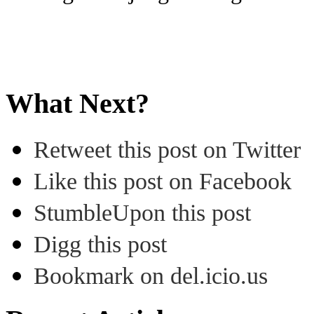
What Next?
Retweet this post on Twitter
Like this post on Facebook
StumbleUpon this post
Digg this post
Bookmark on del.icio.us