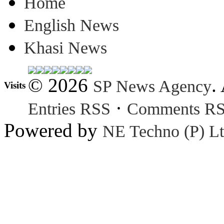
Home
English News
Khasi News
© 2026
.
SP News Agency
Visits
·
Entries RSS
Comments R
Powered by
NE Techno (P) Lt