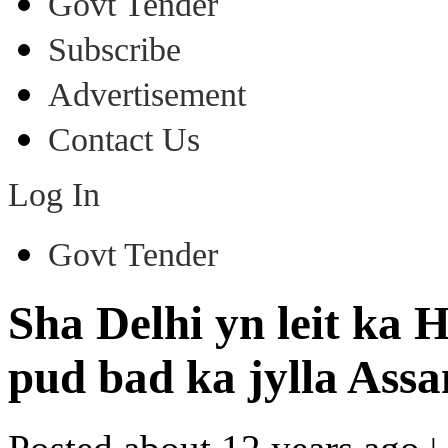
Govt Tender
Subscribe
Advertisement
Contact Us
Log In
Govt Tender
Sha Delhi yn leit ka
pud bad ka jylla Ass