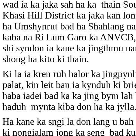
wad ia ka jaka sah ha ka thain So
Khasi Hill District ka jaka kan lo
ha Umshynrut bad ha Shahlang na 
kaba na Ri Lum Garo ka ANVCB, b
shi syndon ia kane ka jingthmu na
shong ha kito ki thain.
Ki la ia kren ruh halor ka jingpyn
palat, kin leit ban ia kynduh ki
haba iadei bad ka ka jing bym lah 
haduh mynta kiba don ha ka jylla
Ha kane ka sngi la don lang u bah
ki nongialam jong ka seng bad k