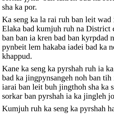
sha ka por.
Ka seng ka la rai ruh ban leit wad 
Elaka bad kumjuh ruh na District c
ban ban ia kren bad ban kyrpdad n
pynbeit lem hakaba iadei bad ka n
khappud.
Kane ka seng ka pyrshah ruh ia ka
bad ka jingpynsangeh noh ban tih 
iarai ban leit buh jingthoh sha ka 
sorkar ban pyrshah ia ka jingleh 
Kumjuh ruh ka seng ka pyrshah ha