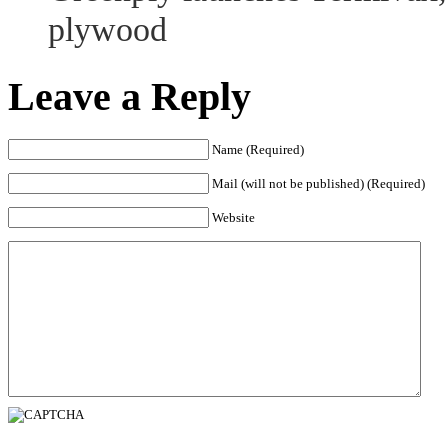
plywood
Leave a Reply
Name (Required)
Mail (will not be published) (Required)
Website