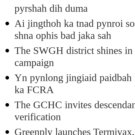
pyrshah dih duma
Ai jingthoh ka tnad pynroi s
shna ophis bad jaka sah
The SWGH district shines in 
campaign
Yn pynlong jingiaid paidbah
ka FCRA
The GCHC invites descendant 
verification
Greenply launches Termivax, I