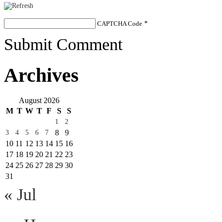
CAPTCHA Code
*
Submit Comment
Archives
August 2026
M
T
W
T
F
S
S
1
2
8
9
3
4
5
6
7
10
11
12
13
14
15
16
17
18
19
20
21
22
23
24
25
26
27
28
29
30
31
« Jul