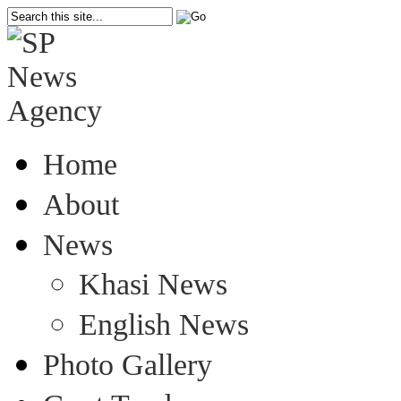
Home
About
News
Khasi News
English News
Photo Gallery