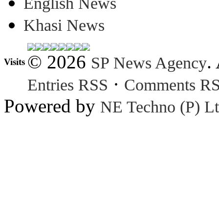
English News
Khasi News
© 2026
.
SP News Agency
Visits
·
Entries RSS
Comments R
Powered by
NE Techno (P) Lt