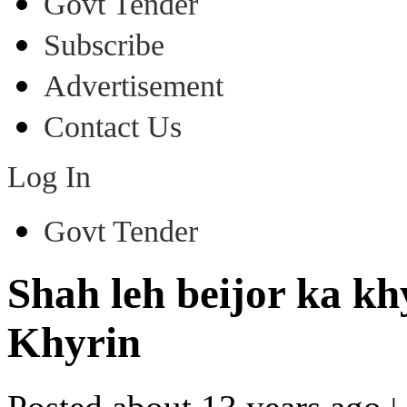
Govt Tender
Subscribe
Advertisement
Contact Us
Log In
Govt Tender
Shah leh beijor ka k
Khyrin