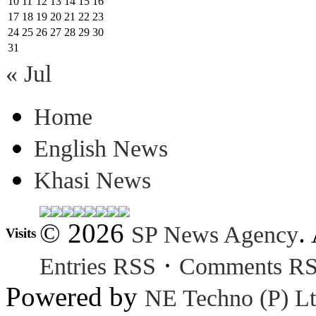
10
11
12
13
14
15
16
17
18
19
20
21
22
23
24
25
26
27
28
29
30
31
« Jul
Home
English News
Khasi News
© 2026
.
SP News Agency
Visits
·
Entries RSS
Comments R
Powered by
NE Techno (P) Lt