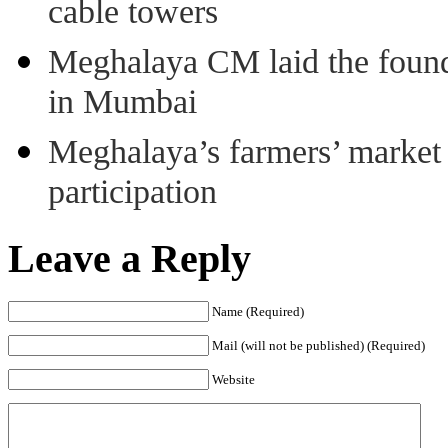
cable towers
Meghalaya CM laid the found
in Mumbai
Meghalaya’s farmers’ market 8
participation
Leave a Reply
Name (Required)
Mail (will not be published) (Required)
Website