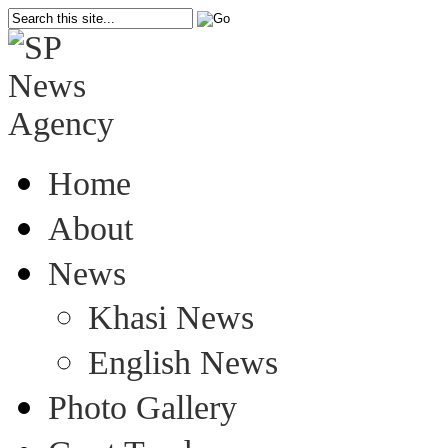
Home
About
News
Khasi News
English News
Photo Gallery