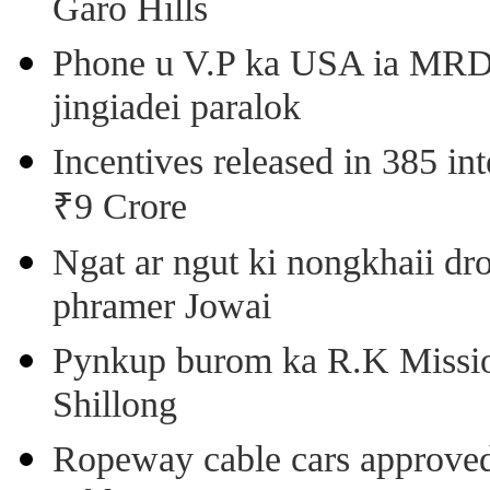
Garo Hills
Phone u V.P ka USA ia MRD k
jingiadei paralok
Incentives released in 385 in
₹9 Crore
Ngat ar ngut ki nongkhaii dro
phramer Jowai
Pynkup burom ka R.K Mission
Shillong
Ropeway cable cars approved 