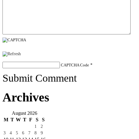
CAPTCHA Code
*
Submit Comment
Archives
August 2026
M
T
W
T
F
S
S
1
2
3
4
5
6
7
8
9