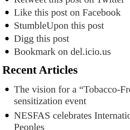
Like this post on Facebook
StumbleUpon this post
Digg this post
Bookmark on del.icio.us
Recent Articles
The vision for a “Tobacco-Fr
sensitization event
NESFAS celebrates Internati
Peoples