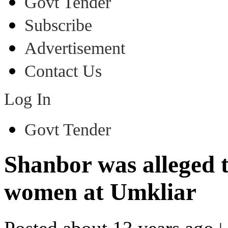
Govt Tender
Subscribe
Advertisement
Contact Us
Log In
Govt Tender
Shanbor was alleged 
women at Umkliar