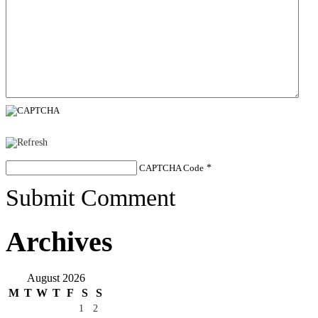
CAPTCHA Code
*
Submit Comment
Archives
August 2026
M
T
W
T
F
S
S
1
2