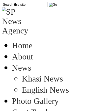
Home
About
News
Khasi News
English News
Photo Gallery