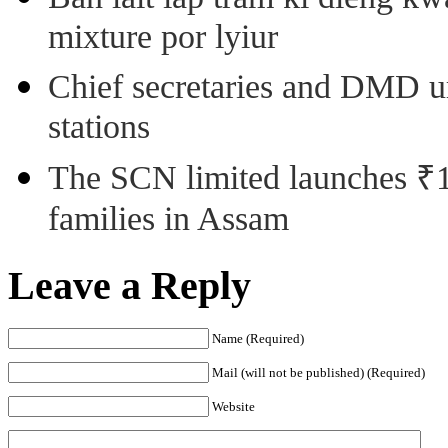
mixture por lyiur
Chief secretaries and DMD 
stations
The SCN limited launches ₹1 
families in Assam
Leave a Reply
Name (Required)
Mail (will not be published) (Required)
Website