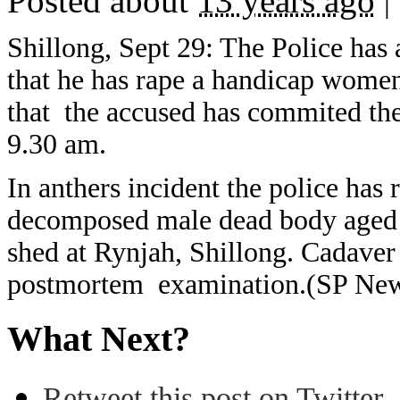
Posted about
13 years ago
|
Shillong, Sept 29: The Police has
that he has rape a handicap women
that the accused has commited th
9.30 am.
In anthers incident the police has
decomposed male dead body aged 
shed at Rynjah, Shillong. Cadaver 
postmortem examination.(SP Ne
What Next?
Retweet this post on Twitter