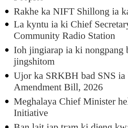
Rakhe ka NIFT Shillong ia 
La kyntu ia ki Chief Secret
Community Radio Station
Ioh jingiarap ia ki nongpang
jingshitom
Ujor ka SRKBH bad SNS ia
Amendment Bill, 2026
Meghalaya Chief Minister hel
Initiative
Ban lait iap tram ki dieng k