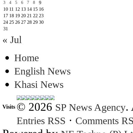
9
3
4
5
6
7
8
10
11
12
13
14
15
16
17
18
19
20
21
22
23
24
25
26
27
28
29
30
31
« Jul
Home
English News
Khasi News
© 2026
.
SP News Agency
Visits
·
Entries RSS
Comments R