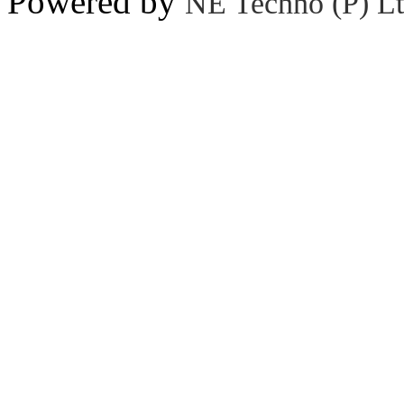
Powered by
NE Techno (P) Lt