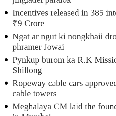
jingiadei paralok
Incentives released in 385 in
₹9 Crore
Ngat ar ngut ki nongkhaii dro
phramer Jowai
Pynkup burom ka R.K Mission
Shillong
Ropeway cable cars approved 
cable towers
Meghalaya CM laid the found