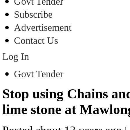
Govt Tender
Subscribe
Advertisement
Contact Us
Log In
Govt Tender
Stop using Chains an
lime stone at Mawl