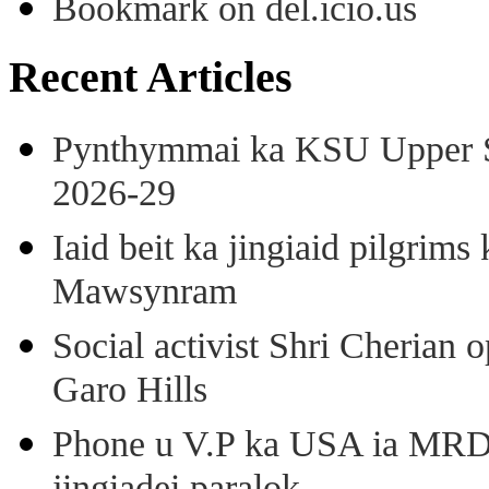
Bookmark on del.icio.us
Recent Articles
Pynthymmai ka KSU Upper Sh
2026-29
Iaid beit ka jingiaid pilgri
Mawsynram
Social activist Shri Cherian
Garo Hills
Phone u V.P ka USA ia MRD k