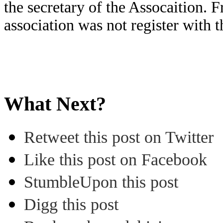
the secretary of the Assocaition. F
association was not register with
What Next?
Retweet this post on Twitter
Like this post on Facebook
StumbleUpon this post
Digg this post