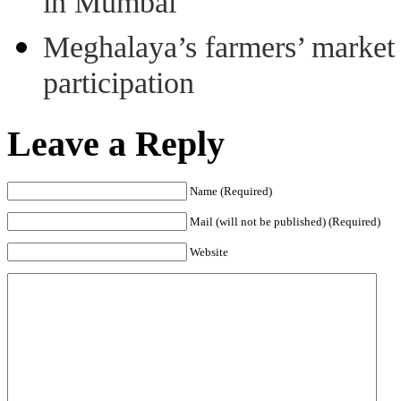
in Mumbai
Meghalaya’s farmers’ market 8
participation
Leave a Reply
Name (Required)
Mail (will not be published) (Required)
Website