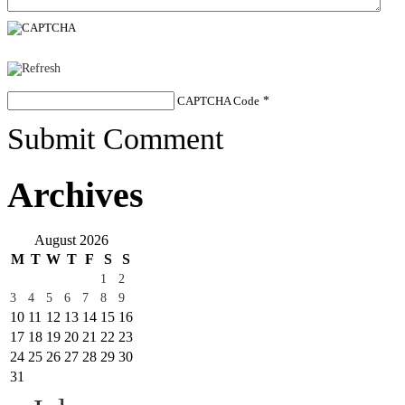
CAPTCHA Code
*
Submit Comment
Archives
August 2026
M
T
W
T
F
S
S
1
2
3
4
5
6
7
8
9
10
11
12
13
14
15
16
17
18
19
20
21
22
23
24
25
26
27
28
29
30
31