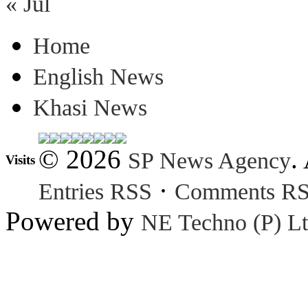
« Jul
Home
English News
Khasi News
© 2026
.
SP News Agency
Visits
·
Entries RSS
Comments R
Powered by
NE Techno (P) Lt