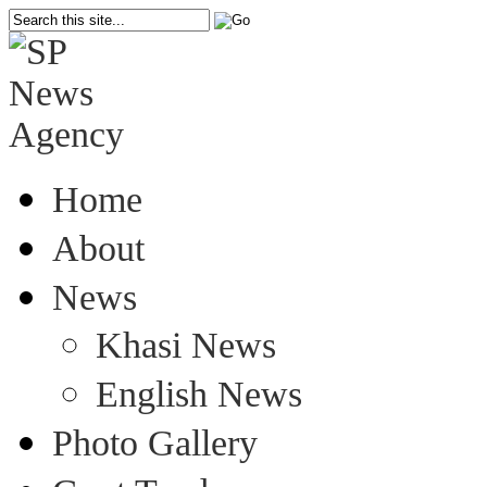
Home
About
News
Khasi News
English News
Photo Gallery