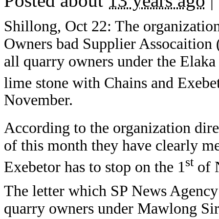
Posted about
13 years ago
|
Shillong, Oct 22: The organizat
Owners bad Supplier Assocaition
all quarry owners under the Elaka
lime stone with Chains and Exebe
November.
According to the organization dire
of this month they have clearly m
st
Exebetor has to stop on the 1
of 
The letter which SP News Agency g
quarry owners under Mawlong Sird